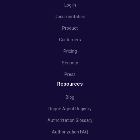
Log In
Documentation
Product
Customers
Pricing
Security
Press
Resources
Blog
Rogue Agent Registry
Authorization Glossary
Authorization FAQ