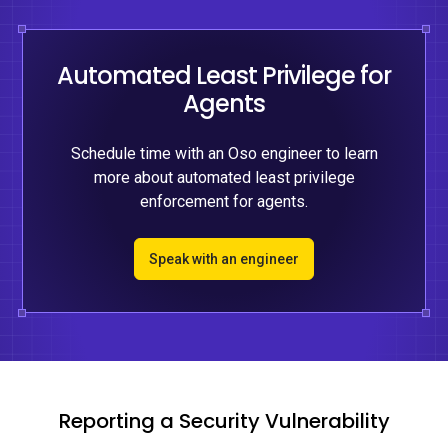
Automated Least Privilege for
Agents
Schedule time with an Oso engineer to learn
more about automated least privilege
enforcement for agents.
Speak with an engineer
Reporting a Security Vulnerability