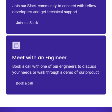
Join our Slack community to connect with fellow
developers and get technical support
Join our Slack
Meet with an Engineer
Book a call with one of our engineers to discuss
your needs or walk through a demo of our product
Book a call