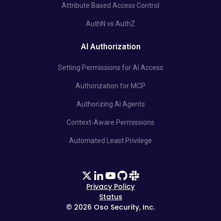
Attribute Based Access Control
AuthN vs AuthZ
AI Authorization
Setting Permissions for AI Access
Authorization for MCP
Authorizing AI Agents
Context-Aware Permissions
Automated Least Privilege
Privacy Policy
Status
©
2026
Oso Security, Inc.