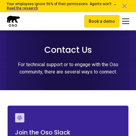
Your employees ignore 96% of their permissions. Agents won't. →
Read the research
Book a demo
Contact Us
For technical support or to engage with the Oso
community, there are several ways to connect.
Join the Oso Slack