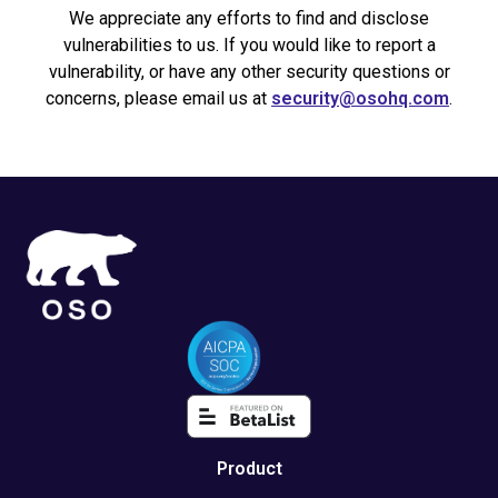
We appreciate any efforts to find and disclose
vulnerabilities to us. If you would like to report a
vulnerability, or have any other security questions or
concerns, please email us at
security@osohq.com
.
Product