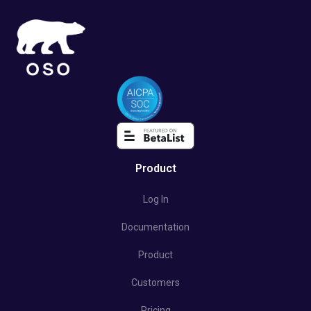
Product
Log In
Documentation
Product
Customers
Pricing