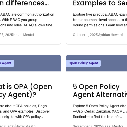
n differences
Examples to Se
 which one you
Your App Smart
ABAC are common authorization
Explore five practical ABAC exa
uld use
s. With RBAC you group
from document-level access to t
ons into roles. ABAC allows fine-
bound permissions. Learn how at
control by authorizing based on
based access control works and
28, 2025
Hazal Mestci
October 1, 2025
Aydrian Howard
es.
implement
y Agent
Open Policy Agent
t is OPA (Open
5 Open Policy
icy Agent)?
Agent Alternati
for Superior
re about OPA policies, Rego
Explore 5 Open Policy Agent alte
Authorization
e, and OPA examples. Discover
—Oso, Cedar, Zanzibar, XACML, 
l insights with OPA policy
Sentinel—to find the best-fit
, testing, and alternatives like
authorization solution for your a
r 8, 2025
Hazal Mestci
September 8, 2025
Hazal Mestci