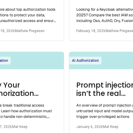
tems and Tools
Competitors 2
re about top authorization tools
Looking for a Keycloak alternativ
2025
tions to protect your data,
2025? Compare the best IAM sol
 unauthorized access and ensure
including Oso, Auth0, Ory, Fusio
lication security.
Clerk, and more. Discover the righ
 18, 2026
Mathew Pregasen
February 18, 2026
Mathew Pregas
yo
ation
AI Authorization
 Your
Prompt injectio
horization
isn’t the real
el Won’t
problem
s break traditional access
An overview of prompt injection
ive Agentic AI
. Learn how authorization must
untrusted input and model outpu
o handle non-deterministic,
trigger over-privileged actions
ed agents and the new risks
7, 2026
Mat Keep
January 6, 2026
Mat Keep
sent.