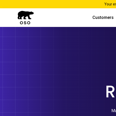
Your e
Customers
R
Ma