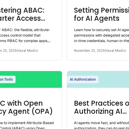
tering ABAC:
Setting Permiss
rter Access
for AI Agents
rol for
 ABAC: the flexible, attribute-
Learn how to securely set AI age
elopers
ccess control model that
permissions with delegated acce
orms RBAC for complex apps,
in-time credentials, human-in-th
 dynamic, fine-grained security
checks, and behavioral guardrail
r 25, 2025
Hazal Mestci
November 25, 2025
Hazal Mestci
loper
on Tools
AI Authorization
C with Open
Best Practices o
icy Agent (OPA)
Authorizing AI
Agents
ow to implement Attribute-Based
AI agents move fast, and withou
Control (ABAC) using Open
authorization, they can do real 