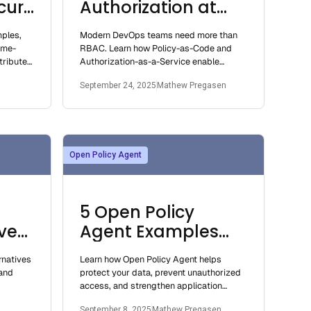
cure
Authorization at
er
Scale: The
mples,
Modern DevOps teams need more than
Importance of
ime-
RBAC. Learn how Policy-as-Code and
DevOps Workflows
tribute-
Authorization-as-a-Service enable
 how to
scalable, automated, and secure access
With Flexible,
September 24, 2025
Mathew Pregasen
control.
Scalable, and
Secure Access
Control
Open Policy Agent
5 Open Policy
ves
Agent Examples
and Use Cases
rnatives
Learn how Open Policy Agent helps
and
protect your data, prevent unauthorized
access, and strengthen application
pp's
security through real use cases and
September 8, 2025
Mathew Pregasen