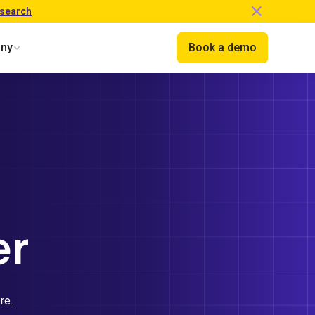
esearch
ny
Book a demo
er
re.