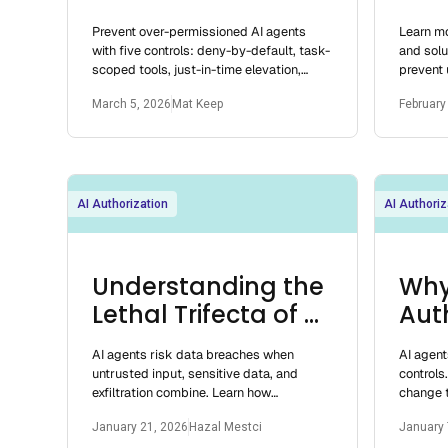
Agents
Sys
Prevent over-permissioned AI agents
Learn mo
for 
with five controls: deny-by-default, task-
and solu
scoped tools, just-in-time elevation,
prevent
least privilege, and containment.
your app
March 5, 2026
Mat Keep
February
AI Authorization
AI Authoriz
Understanding the
Why
Lethal Trifecta of AI
Aut
Agents
Mod
AI agents risk data breaches when
AI agent
Surv
untrusted input, sensitive data, and
controls
exfiltration combine. Learn how
change t
authorization and least privilege reduce
high-spe
January 21, 2026
Hazal Mestci
January 
these threats.
they pre