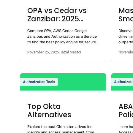
OPA vs Cedar vs
Mas
Zanzibar: 2025
Sma
Policy Engine Guide
Cont
Compare OPA, AWS Cedar, Google
Discover
Dev
Zanzibar, and Authorization as a Service
driven a
to find the best policy engine for secure,
outperf
scalable access control.
enabling
November 25, 2025
Hazal Mestci
Novembe
for deve
Authorization Tools
Authorizati
Top Okta
ABA
Alternatives
Pol
Explore the best Okta alternatives for
Learn h
identity and access management, from
Access 