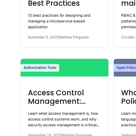
Best Practices
mai
and
13 best practices for designing and
RBAC & 
sho
managing a microservice-based
pattern
application
permissi
grained 
November 5, 2025
Mathew Pregasen
October 
attribut
Authorization Tools
Open Polic
Access Control
Wha
Management:
Pol
Systems, Security
Learn what access management is, how
Learn mo
Risks, Best
access control systems work, and why
languag
Practices
security access management is critical.
practica
Explore risks, best practices, and real-
examples
September 24, 2025
Mathew Pregasen
Septembe