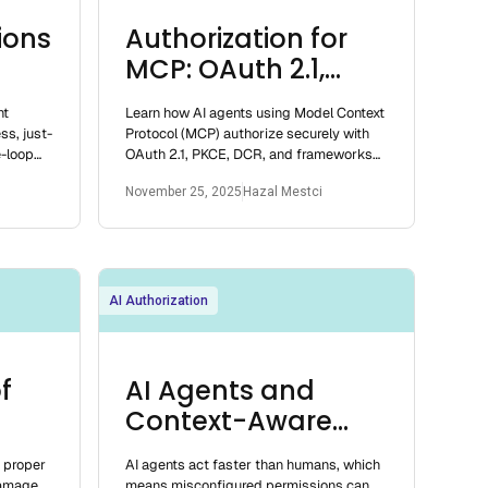
ions
Authorization for
MCP: OAuth 2.1,
PRMs, and Best
nt
Learn how AI agents using Model Context
Practices
ss, just-
Protocol (MCP) authorize securely with
e-loop
OAuth 2.1, PKCE, DCR, and frameworks
s.
like Oso, RBAC, and ABAC.
November 25, 2025
Hazal Mestci
AI Authorization
f
AI Agents and
Context-Aware
Permissions
t proper
AI agents act faster than humans, which
damage.
means misconfigured permissions can