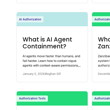
AI Authorization
Authorizati
What is AI Agent
Wha
Containment?
Zan
AI agents move faster than humans, and
Zanzibar
fail harder. Learn how to contain rogue
system b
agents with context-aware permissions,
authoriz
JIT access, and centralized authorization.
authoriz
January 5, 2026
Meghan Gill
Decembe
decision
Authorization Tools
Authorizati