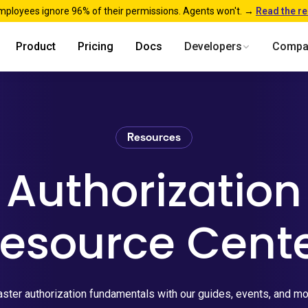
mployees ignore 96% of their permissions. Agents won't. →
Read the r
Product
Pricing
Docs
Developers
Compa
Resources
Authorization
esource Cent
ster authorization fundamentals with our guides, events, and mo