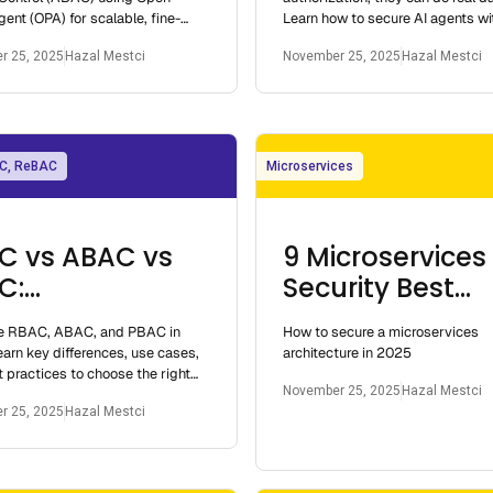
gent (OPA) for scalable, fine-
Learn how to secure AI agents w
authorization in modern
OAuth 2.1, and Oso’s policy-as-c
r 25, 2025
Hazal Mestci
November 25, 2025
Hazal Mestci
.
C, ReBAC
Microservices
C vs ABAC vs
9 Microservices
C:
Security Best
erstanding
Practices 2025
 RBAC, ABAC, and PBAC in
How to secure a microservices
ess Control
arn key differences, use cases,
architecture in 2025
els in 2025
 practices to choose the right
November 25, 2025
Hazal Mestci
ontrol model for distributed and
r 25, 2025
Hazal Mestci