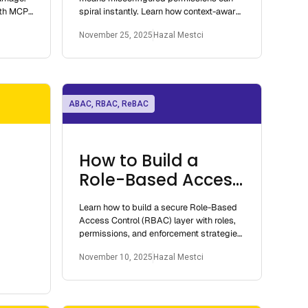
ith MCP,
spiral instantly. Learn how context-aware
ode.
access models prevent cascading
November 25, 2025
Hazal Mestci
failures.
ABAC, RBAC, ReBAC
How to Build a
Role-Based Access
Control Layer
Learn how to build a secure Role-Based
Access Control (RBAC) layer with roles,
permissions, and enforcement strategies
for modern applications
November 10, 2025
Hazal Mestci