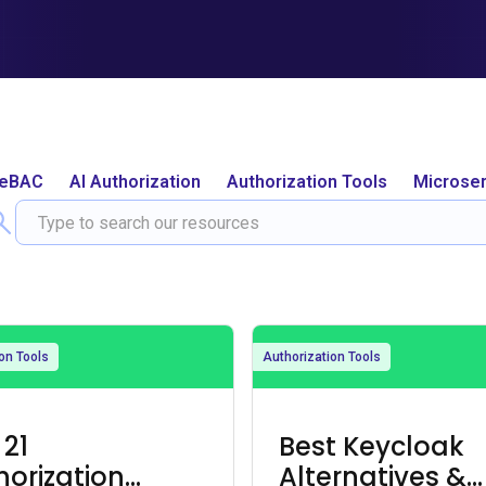
ReBAC
AI Authorization
Authorization Tools
Microser
on Tools
Authorization Tools
 21
Best Keycloak
horization
Alternatives &