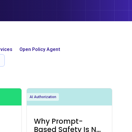
vices
Open Policy Agent
AI Authorization
Why Prompt-
Based Safety Is Not