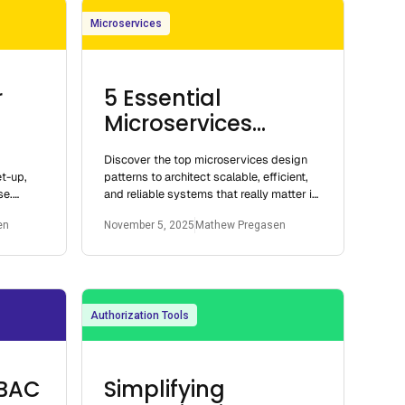
Microservices
r
5 Essential
Microservices
Design Patterns
Discover the top microservices design
et-up,
patterns to architect scalable, efficient,
se.
and reliable systems that really matter in
vices or
2025.
en
November 5, 2025
Mathew Pregasen
Authorization Tools
ABAC
Simplifying