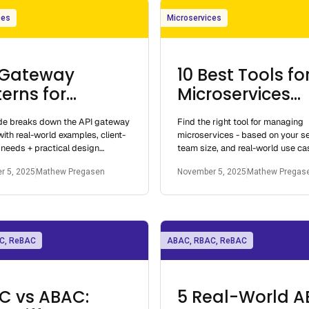
ces
Microservices
 Gateway
10 Best Tools fo
erns for
Microservices
roservices
Management
ide breaks down the API gateway
Find the right tool for managing
with real-world examples, client-
microservices - based on your s
 needs + practical design
team size, and real-world use ca
Built for real architectures.
Whether you're running a few ser
r 5, 2025
Mathew Pregasen
November 5, 2025
Mathew Pregas
hundreds.
C, ReBAC
ABAC, RBAC, ReBAC
C vs ABAC:
5 Real-World 