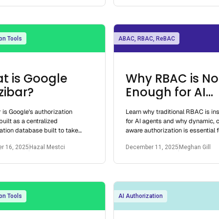
on Tools
ABAC, RBAC, ReBAC
t is Google
Why RBAC is No
zibar?
Enough for AI
Agents
 is Google's authorization
Learn why traditional RBAC is ins
uilt as a centralized
for AI agents and why dynamic, c
ation database built to take
aware authorization is essential f
ation queries and return
secure AI RBAC management.
r 16, 2025
Hazal Mestci
December 11, 2025
Meghan Gill
s quickly
on Tools
AI Authorization