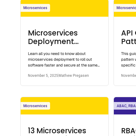
Microservices
Microservi
Microservices
API
Deployment
Patt
Architecture and
Mic
Learn all you need to know about
This gu
Patterns you need
microservices deployment to roll out
pattern 
to know
software faster and secure at the same
specific
time.
options. 
November 5, 2025
Mathew Pregasen
Novembe
Microservices
ABAC, RBA
13 Microservices
RBA