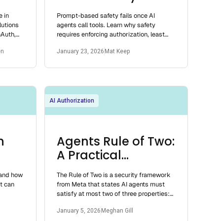
025
Enough
e in
Prompt-based safety fails once AI
utions
agents call tools. Learn why safety
nAuth,
requires enforcing authorization, least
t fit for
privilege, and containment at tool
en
January 23, 2026
Mat Keep
execution.
AI Authorization
n
Agents Rule of Two:
A Practical
Approach to AI
 and how
The Rule of Two is a security framework
Agent Security
t can
from Meta that states AI agents must
satisfy at most two of three properties:
processing untrusted inputs, accessing
January 5, 2026
Meghan Gill
sen