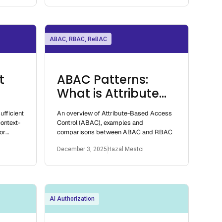
ABAC, RBAC, ReBAC
t
ABAC Patterns:
What is Attribute
Based Access
ufficient
An overview of Attribute-Based Access
Control
ontext-
Control (ABAC), examples and
or
comparisons between ABAC and RBAC
December 3, 2025
Hazal Mestci
AI Authorization