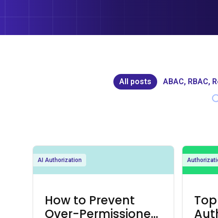
All posts
ABAC, RBAC, 
AI Authorization
Authorizati
How to Prevent
Top
Over-Permissioned
Aut