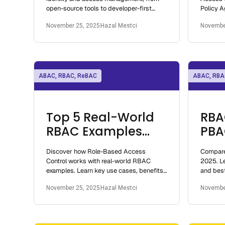
open-source tools to developer-first
Policy A
authorization platforms.
grained 
November 25, 2025
Hazal Mestci
Novembe
systems
ABAC, RBAC, ReBAC
ABAC, RBA
Top 5 Real-World
RBA
RBAC Examples
PBA
Explained: How
Und
Discover how Role-Based Access
Compare
Role-Based Access
Acc
Control works with real-world RBAC
2025. Le
Control Works
Mod
examples. Learn key use cases, benefits,
and best
and implementation best practices for
access c
November 25, 2025
Hazal Mestci
Novembe
2025.
cloud na