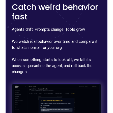
Catch weird behavior
fast
Agents drift. Prompts change. Tools grow.
We watch real behavior over time and compare it
to what’s normal for your org.
When something starts to look off, we kill its
access, quarantine the agent, and roll back the
changes.