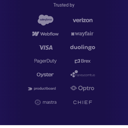
Trusted by