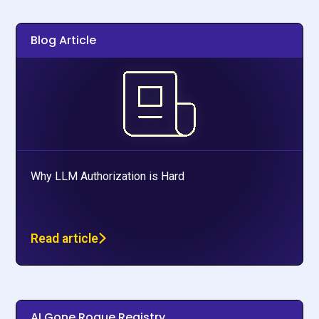
Blog Article
Why LLM Authorization is Hard
Read article
AI Gone Rogue Registry