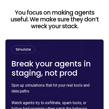
You focus on making agents
useful. We make sure they don’t
wreck your stack.
Simulate
Break your agents in
staging, not prod
Spin up simulations that hit your real tools and
data paths.
Watch agents try to exfiltrate, spam tools, or
follow bad prompts—then patch the behavior