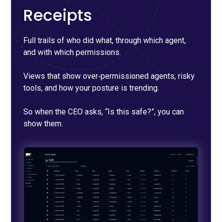
Receipts
Full trails of who did what, through which agent,
and with which permissions.
Views that show over‑permissioned agents, risky
tools, and how your posture is trending.
So when the CEO asks, “Is this safe?”, you can
show them.