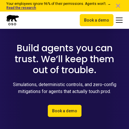
Your employees ignore 96% of their permissions. Agents won't. →
Read the research
Book a demo
Build agents you can
trust. We’ll keep them
out of trouble.
Simulations, deterministic controls, and zero-config
mitigations for agents that actually touch prod.
Book a demo