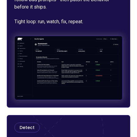
before it ships.
Tight loop: run, watch, fix, repeat.
Detect