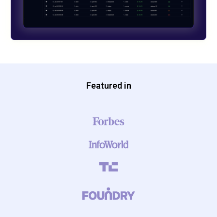
Featured in