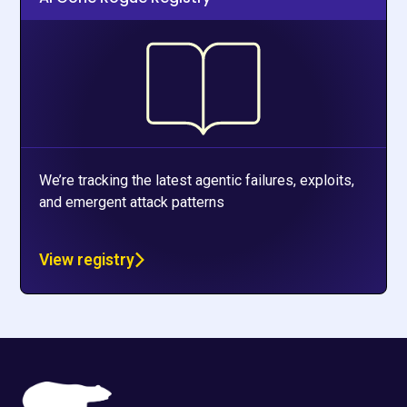
We’re tracking the latest agentic failures, exploits,
and emergent attack patterns
View registry