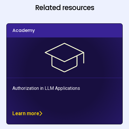
Related resources
Academy
Authorization in LLM Applications
Learn more