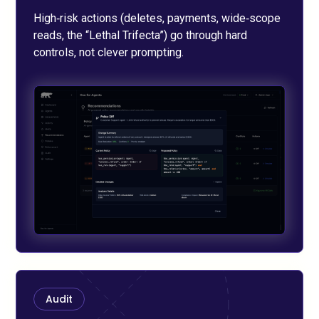
High‑risk actions (deletes, payments, wide‑scope
reads, the “Lethal Trifecta”) go through hard
controls, not clever prompting.
Audit