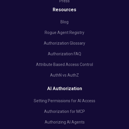
Press
Resources
Blog
Rogue Agent Registry
Authorization Glossary
Authorization FAQ
Attribute Based Access Control
AuthN vs AuthZ
AI Authorization
Setting Permissions for AI Access
Authorization for MCP
Authorizing AI Agents