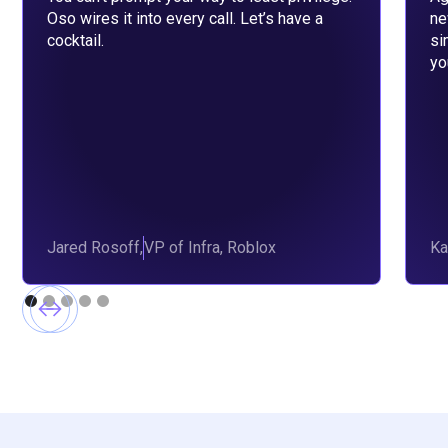
Oso wires it into every call. Let’s have a
ne
cocktail.
si
yo
Jared Rosoff,
VP of Infra, Roblox
Ka