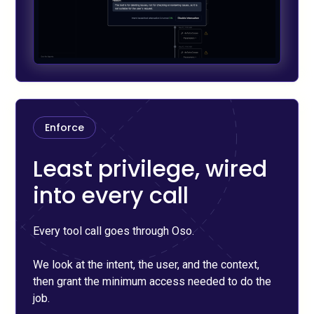
Enforce
Least privilege, wired
into every call
Every tool call goes through Oso.
We look at the intent, the user, and the context,
then grant the minimum access needed to do the
job.