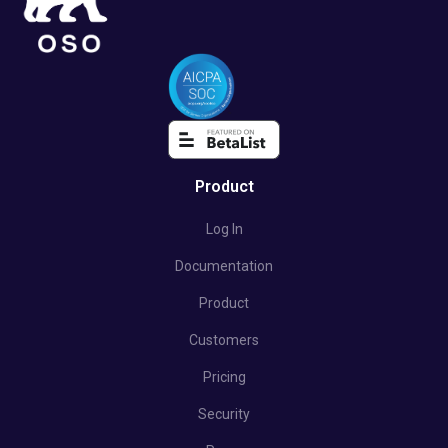
Product
Log In
Documentation
Product
Customers
Pricing
Security