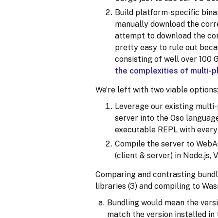
Build platform-specific bina
manually download the corre
attempt to download the cor
pretty easy to rule out beca
consisting of well over 100 
the complexities of multi-p
We’re left with two viable options
Leverage our existing multi
server into the Oso language
executable REPL with every l
Compile the server to WebA
(client & server) in Node.js,
Comparing and contrasting bundli
libraries (3) and compiling to Wasm
Bundling would mean the versi
match the version installed i