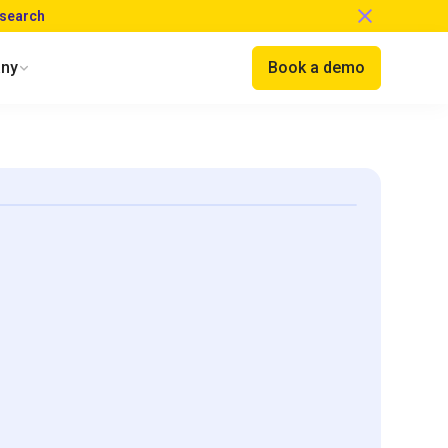
esearch
ny
Book a demo