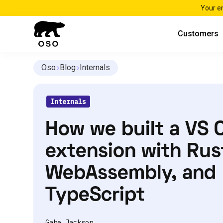
Your e
Customers
Oso
Blog
Internals
Internals
How we built a VS 
extension with Rus
WebAssembly, and
TypeScript
Gabe Jackson