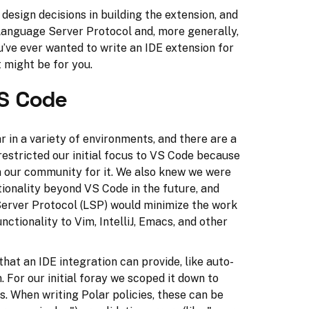
r design decisions in building the extension, and
 Language Server Protocol and, more generally,
u’ve ever wanted to write an IDE extension for
t might be for you.
S Code
r in a variety of environments, and there are a
restricted our initial focus to VS Code because
 our community for it. We also knew we were
tionality beyond VS Code in the future, and
Server Protocol (LSP) would minimize the work
nctionality to Vim, IntelliJ, Emacs, and other
hat an IDE integration can provide, like auto-
 For our initial foray we scoped it down to
s. When writing Polar policies, these can be