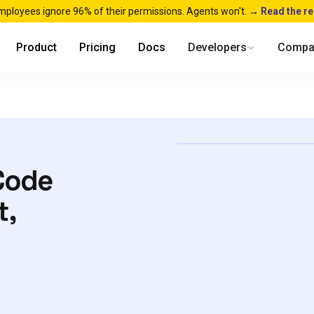
mployees ignore 96% of their permissions. Agents won't. →
Read the r
Product
Pricing
Docs
Developers
Compa
Code
t,