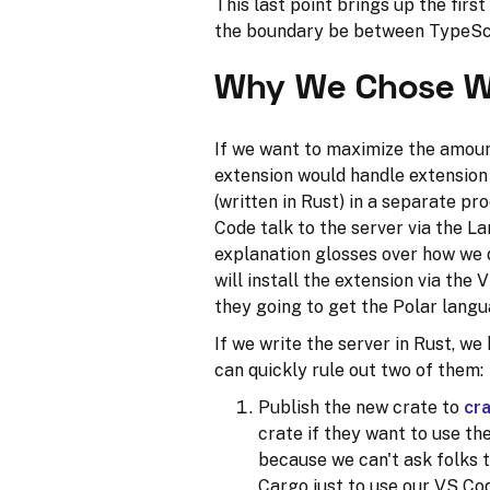
This last point brings up the firs
the boundary be between TypeSc
Why We Chose W
If we want to maximize the amoun
extension would handle extension 
(written in Rust) in a separate pr
Code talk to the server via the L
explanation glosses over how we 
will install the extension via th
they going to get the Polar lang
If we write the server in Rust, we
can quickly rule out two of them:
Publish the new crate to
cra
crate if they want to use th
because we can't ask folks t
Cargo just to use our VS Co