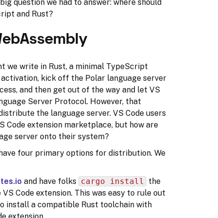
t big question we had to answer: where should
ript and Rust?
ebAssembly
t we write in Rust, a minimal TypeScript
activation, kick off the Polar language server
ocess, and then get out of the way and let VS
anguage Server Protocol. However, that
distribute the language server. VS Code users
e VS Code extension marketplace, but how are
uage server onto their system?
 have four primary options for distribution. We
tes.io
and have folks
cargo install
the
e VS Code extension. This was easy to rule out
o install a compatible Rust toolchain with
de extension.