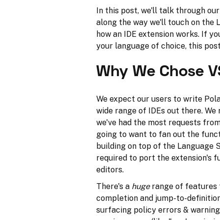
In this post, we'll talk through ou
along the way we'll touch on the
how an IDE extension works. If yo
your language of choice, this pos
Why We Chose V
We expect our users to write Pola
wide range of IDEs out there. We 
we've had the most requests from
going to want to fan out the func
building on top of the Language 
required to port the extension's fu
editors.
There's a
huge
range of features t
completion and jump-to-definition.
surfacing policy errors & warning