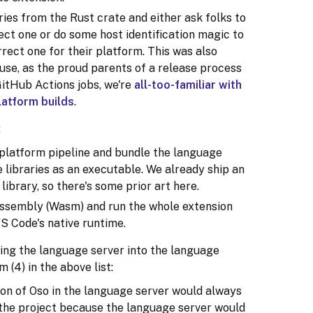
ries from the Rust crate and either ask folks to
ct one or do some host identification magic to
rect one for their platform. This was also
use, as the proud parents of a release process
GitHub Actions jobs, we're
all-too-familiar with
latform builds
.
:
-platform pipeline and bundle the language
 libraries as an executable. We already ship an
ibrary, so there's some prior art here.
ssembly (Wasm) and run the whole extension
 VS Code's native runtime.
ng the language server into the language
 (4) in the above list:
on of Oso in the language server would always
n the project because the language server would