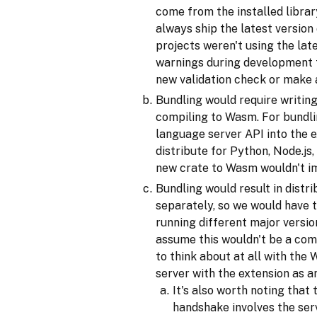
come from the installed libra
always ship the latest version
projects weren't using the lat
warnings during development t
new validation check or make 
Bundling would require writin
compiling to Wasm. For bundlin
language server API into the e
distribute for Python, Node.js
new crate to Wasm wouldn't imp
Bundling would result in distr
separately, so we would have 
running different major versio
assume this wouldn't be a comm
to think about at all with the
server with the extension as a
It's also worth noting tha
handshake involves the serv