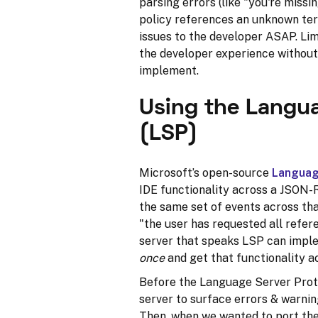
parsing errors (like "you're missin
policy references an unknown term
issues to the developer ASAP. Lim
the developer experience without 
implement.
Using the Langua
(LSP)
Microsoft’s open-source
Languag
IDE functionality across a JSON-
the same set of events across tha
"the user has requested all refer
server that speaks LSP can impl
once
and get that functionality a
Before the Language Server Proto
server to surface errors & warnin
Then, when we wanted to port the 