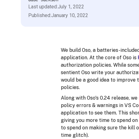
Last updated:
July 1, 2022
Published:
January 10, 2022
We build Oso, a batteries-include
application. At the core of Oso is
authorization policies. While some
sentient Oso write your authorizat
would be a good idea to improve 
policies.
Along with Oso's 0.24 release, we
policy errors & warnings in VS Co
application to see them. This sho
giving you more time to spend on
to spend on making sure the kill 
time glitch).