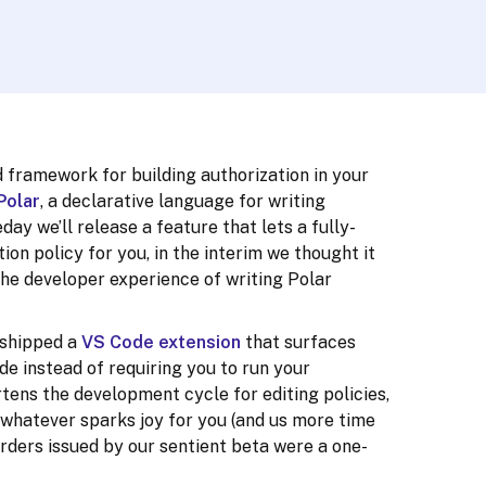
d framework for building authorization in your
Polar
, a declarative language for writing
day we’ll release a feature that lets a fully-
ion policy for you, in the interim we thought it
the developer experience of writing Polar
 shipped a
VS Code extension
that surfaces
de instead of requiring you to run your
rtens the development cycle for editing policies,
 whatever sparks joy for you (and us more time
orders issued by our sentient beta were a one-