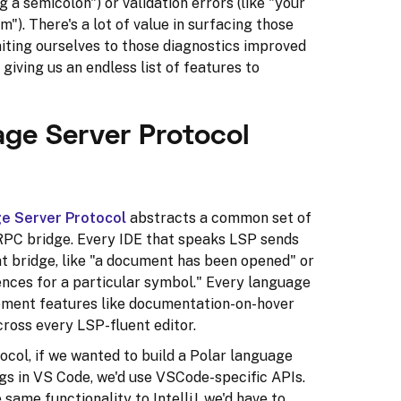
g a semicolon") or validation errors (like "your
"). There's a lot of value in surfacing those
iting ourselves to those diagnostics improved
giving us an endless list of features to
ge Server Protocol
e Server Protocol
abstracts a common set of
RPC bridge. Every IDE that speaks LSP sends
t bridge, like "a document has been opened" or
ences for a particular symbol." Every language
ement features like documentation-on-hover
cross every LSP-fluent editor.
col, if we wanted to build a Polar language
gs in VS Code, we'd use VSCode-specific APIs.
same functionality to IntelliJ, we'd have to