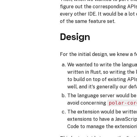
figure out the corresponding APIs 
every other IDE. It would be a lot 
of the same feature set.
Design
For the initial design, we knew a f
We wanted to write the languag
written in Rust, so writing th
to build on top of existing AP
well, and it's generally our def
The language server would be
avoid concerning
polar-cor
The extension would be writt
extensions to have a JavaScrip
Code to manage the extension's