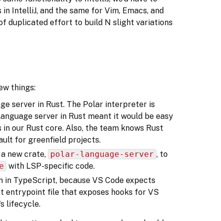
in IntelliJ, and the same for Vim, Emacs, and
of duplicated effort to build N slight variations
ew things:
e server in Rust. The Polar interpreter is
e language server in Rust meant it would be easy
Is in our Rust core. Also, the team knows Rust
ault for greenfield projects.
 a new crate,
polar-language-server
, to
e
with LSP-specific code.
en in TypeScript, because VS Code expects
t entrypoint file that exposes hooks for VS
 lifecycle.