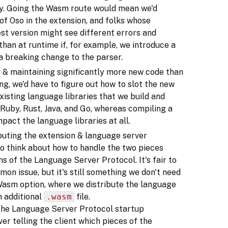
ry. Going the Wasm route would mean we'd
 of Oso in the extension, and folks whose
est version might see different errors and
han at runtime if, for example, we introduce a
a breaking change to the parser.
g & maintaining significantly more new code than
g, we'd have to figure out how to slot the new
xisting language libraries that we build and
, Ruby, Rust, Java, and Go, whereas compiling a
act the language libraries at all.
ibuting the extension & language server
to think about how to handle the two pieces
ns of the Language Server Protocol. It's fair to
on issue, but it's still something we don't need
 Wasm option, where we distribute the language
n additional
.wasm
file.
t the Language Server Protocol startup
er telling the client which pieces of the