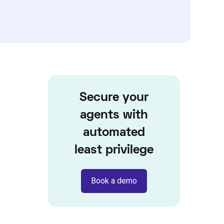
Secure your
agents with
automated
least privilege
Book a demo