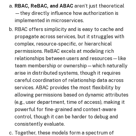
RBAC, ReBAC, and ABAC
aren’t just theoretical
—they directly influence how authorization is
implemented in microservices.
RBAC offers simplicity and is easy to cache and
propagate across services, but it struggles with
complex, resource-specific, or hierarchical
permissions. ReBAC excels at modeling rich
relationships between users and resources—like
team membership or ownership—which naturally
arise in distributed systems, though it requires
careful coordination of relationship data across
services. ABAC provides the most flexibility by
allowing permissions based on dynamic attributes
(e.g., user department, time of access), making it
powerful for fine-grained and context-aware
control, though it can be harder to debug and
consistently evaluate.
Together, these models form a spectrum of