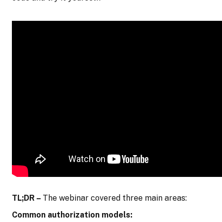
TL;DR –
The webinar covered three main areas:
Common authorization models: