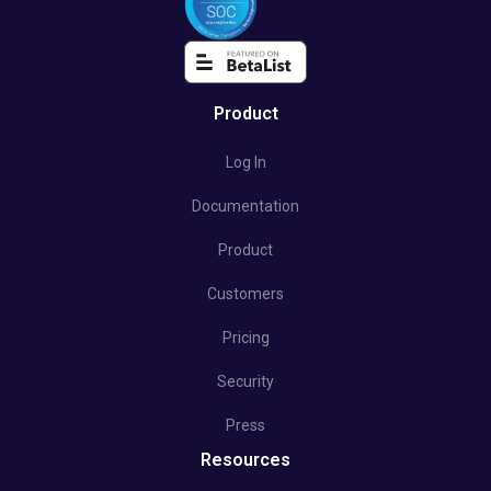
Product
Log In
Documentation
Product
Customers
Pricing
Security
Press
Resources