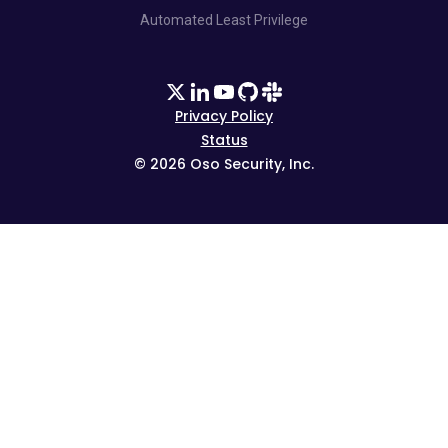
Automated Least Privilege
Privacy Policy
Status
©
2026
Oso Security, Inc.