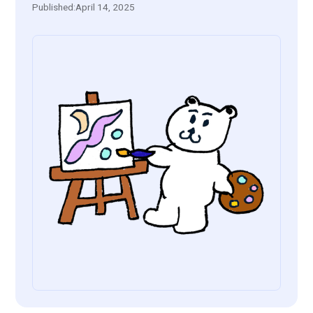
Published:
April 14, 2025