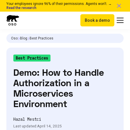
Your employees ignore 96% of their permissions. Agents won't. →
Read the research
Book a demo
Oso
Blog
Best Practices
Best Practices
Demo: How to Handle
Authorization in a
Microservices
Environment
Hazal Mestci
Last updated:
April 14, 2025