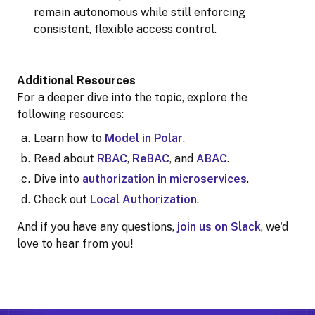
remain autonomous while still enforcing
consistent, flexible access control.
Additional Resources
For a deeper dive into the topic, explore the
following resources:
Learn how to
Model in Polar
.
Read about
RBAC
,
ReBAC
, and
ABAC
.
Dive into
authorization in microservices
.
Check out
Local Authorization
.
And if you have any questions,
join us on Slack
, we'd
love to hear from you!