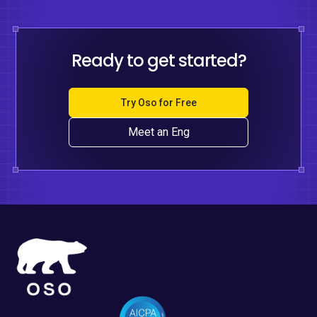
Ready to get started?
Try Oso for Free
Meet an Eng