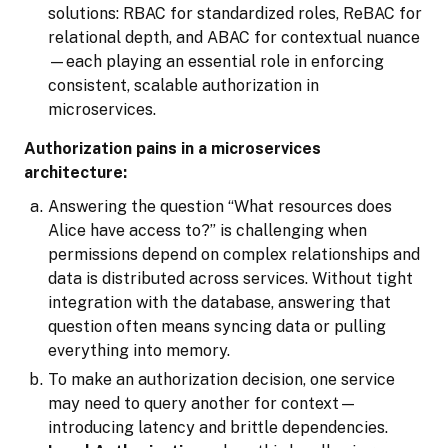
solutions: RBAC for standardized roles, ReBAC for
relational depth, and ABAC for contextual nuance
—each playing an essential role in enforcing
consistent, scalable authorization in
microservices.
Authorization pains in a microservices
architecture:
Answering the question “What resources does
Alice have access to?” is challenging when
permissions depend on complex relationships and
data is distributed across services. Without tight
integration with the database, answering that
question often means syncing data or pulling
everything into memory.
To make an authorization decision, one service
may need to query another for context—
introducing latency and brittle dependencies.