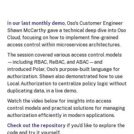
In
our last monthly demo
, Oso's Customer Engineer
Shawn McCarthy gave a technical deep dive into Oso
Cloud, focusing on how to implement fine-grained
access control within microservices architectures.
The session covered various access control models
—including RBAC, ReBAC, and ABAC—and
introduced Polar, Oso's purpose-built language for
authorization. Shawn also demonstrated how to use
Local Authorization to centralize policy logic without
duplicating data, in a live demo.
Watch the video below for insights into access
control models and practical solutions for managing
authorization efficiently in modern applications.
Check out the repository
if you’d like to explore the
code and try it yourself.