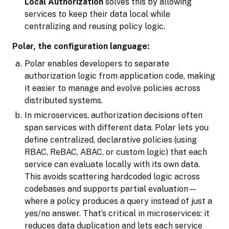
Local Authorization
solves this by allowing
services to keep their data local while
centralizing and reusing policy logic.
Polar, the configuration language:
Polar enables developers to separate
authorization logic from application code, making
it easier to manage and evolve policies across
distributed systems.
In microservices, authorization decisions often
span services with different data. Polar lets you
define centralized, declarative policies (using
RBAC, ReBAC, ABAC, or custom logic) that each
service can evaluate locally with its own data.
This avoids scattering hardcoded logic across
codebases and supports partial evaluation—
where a policy produces a query instead of just a
yes/no answer. That’s critical in microservices: it
reduces data duplication and lets each service