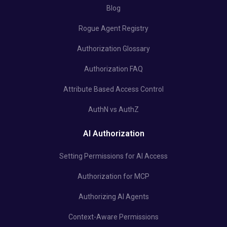
Blog
Rogue Agent Registry
Authorization Glossary
Authorization FAQ
Attribute Based Access Control
AuthN vs AuthZ
AI Authorization
Setting Permissions for AI Access
Authorization for MCP
Authorizing AI Agents
Context-Aware Permissions