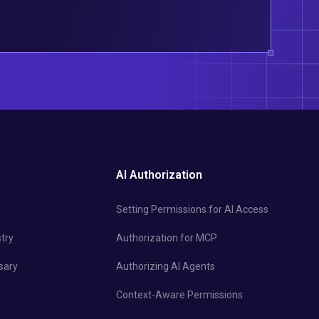
AI Authorization
Setting Permissions for AI Access
try
Authorization for MCP
sary
Authorizing AI Agents
Context-Aware Permissions