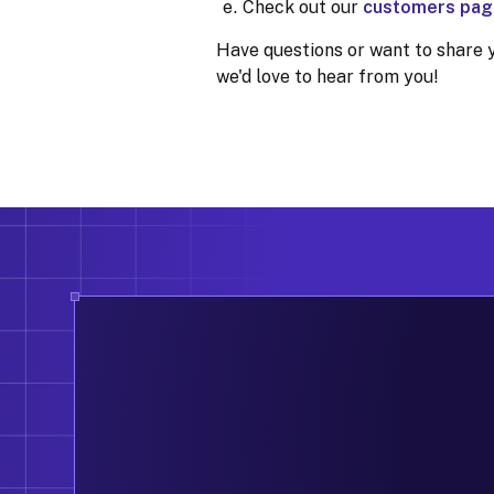
Check out our
customers pag
Have questions or want to share 
we'd love to hear from you!