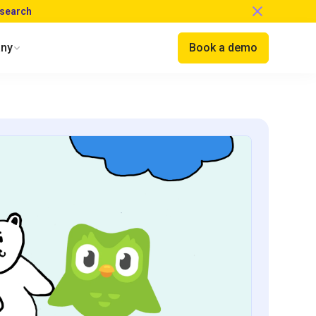
esearch
ny
Book a demo