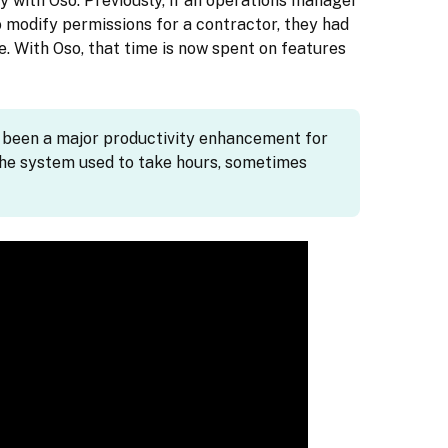
y with Oso. Previously, if an operations manager
 modify permissions for a contractor, they had
e. With Oso, that time is now spent on features
s been a major productivity enhancement for
he system used to take hours, sometimes