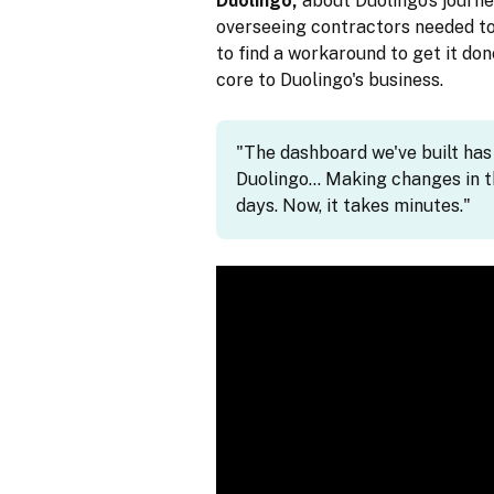
Duolingo,
about Duolingo’s journe
overseeing contractors needed to
to find a workaround to get it don
core to Duolingo's business.
"The dashboard we've built ha
Duolingo… Making changes in t
days. Now, it takes minutes."