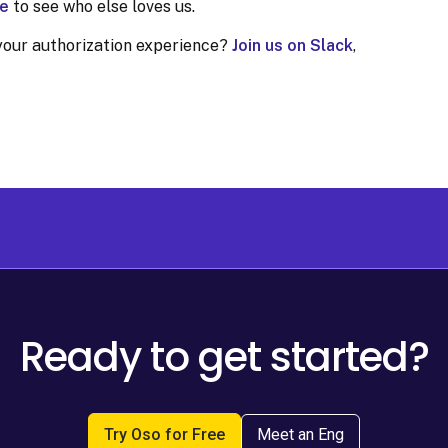
e
to see who else loves us.
your authorization experience?
Join us on Slack
,
Ready to get started?
Try Oso for Free
Meet an Eng