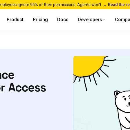
mployees ignore 96% of their permissions. Agents won't. →
Read the r
Product
Pricing
Docs
Developers
Compa
nce
or Access