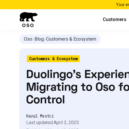
Your e
Customers
Oso
Blog
Customers & Ecosystem
Customers & Ecosystem
Duolingo’s Experie
Migrating to Oso f
Control
Hazal Mestci
Last updated:
April 3, 2025