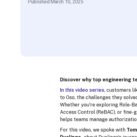
Published:
March 10, 2025
Discover why top engineering te
In this video series
, customers li
to Oso, the challenges they solve
Whether you're exploring Role-B
Access Control (ReBAC), or fine-g
helps teams manage authorization
For this video, we spoke with
Tom 