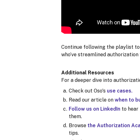
Continue following the playlist t
who’ve streamlined authorization 
Additional Resources
For a deeper dive into authorizat
Check out Oso's
use cases.
Read our article on
when to bu
Follow us on LinkedIn
to hear
them.
Browse
the Authorization A
tips.