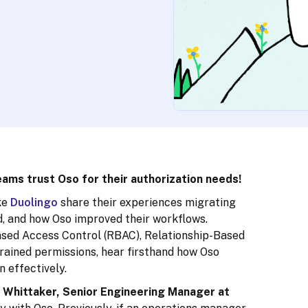
ams trust Oso for their authorization needs!
ke
Duolingo
share their experiences migrating
d, and how Oso improved their workflows.
ased Access Control (RBAC), Relationship-Based
rained permissions, hear firsthand how Oso
 effectively.
Whittaker, Senior Engineering Manager at