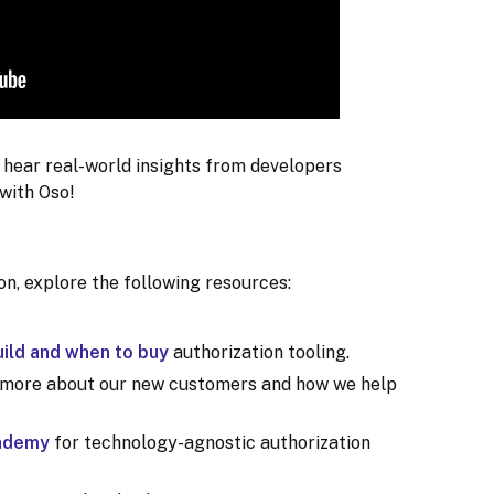
o hear real-world insights from developers
with Oso!
ion, explore the following resources:
ild and when to buy
authorization tooling.
 more about our new customers and how we help
cademy
for technology-agnostic authorization