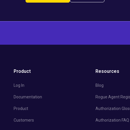
Product
Resources
Log In
Blog
Documentation
Rogue Agent Regis
Product
Authorization Glos
Customers
Authorization FAQ