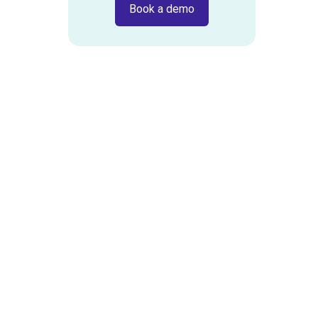
Book a demo