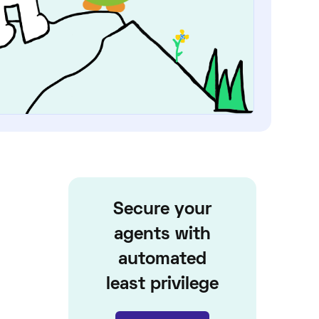
Secure your
agents with
automated
least privilege