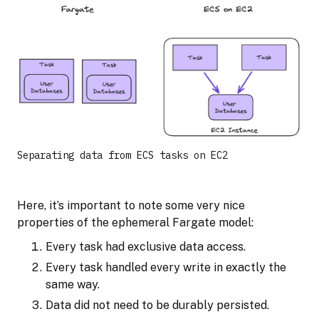
Separating data from ECS tasks on EC2
Here, it’s important to note some very nice
properties of the ephemeral Fargate model:
Every task had exclusive data access.
Every task handled every write in exactly the
same way.
Data did not need to be durably persisted.