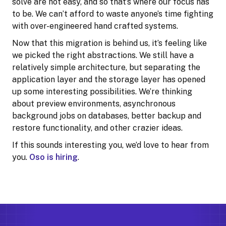
solve are not easy, and so that’s where our focus has
to be. We can’t afford to waste anyone’s time fighting
with over-engineered hand crafted systems.
Now that this migration is behind us, it’s feeling like
we picked the right abstractions. We still have a
relatively simple architecture, but separating the
application layer and the storage layer has opened
up some interesting possibilities. We’re thinking
about preview environments, asynchronous
background jobs on databases, better backup and
restore functionality, and other crazier ideas.
If this sounds interesting you, we’d love to hear from
you.
Oso is hiring
.