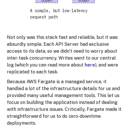
A simple, but low-latency
request path
Not only was this stack fast and reliable, but it was
absurdly simple. Each API Server had exclusive
access to its data, so we didn’t need to worry about
inter-task concurrency. Writes went to our central
log (which you can read more about
here
), and were
replicated to each task.
Because AWS Fargate is a managed service, it
handled a lot of the infrastructure details for us and
provided many useful management tools. This let us
focus on building the application instead of dealing
with infrastructure issues. Critically, Fargate made it
straightforward for us to do zero-downtime
deployments.