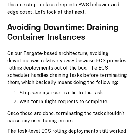
this one step took us deep into AWS behavior and
edge cases. Let’s look at that next.
Avoiding Downtime: Draining
Container Instances
On our Fargate-based architecture, avoiding
downtime was relatively easy because ECS provides
rolling deployments out of the box. The ECS
scheduler handles draining tasks before terminating
them, which basically means doing the following:
Stop sending user traffic to the task.
Wait for in flight requests to complete.
Once those are done, terminating the task shouldn’t
cause any user facing errors.
The task-level ECS rolling deployments still worked