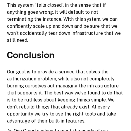
This system “fails closed”, in the sense that if
anything goes wrong, it will default to not
terminating the instance. With this system, we can
confidently scale up and down and be sure that we
won’t accidentally tear down infrastructure that we
still need.
Conclusion
Our goal is to provide a service that solves the
authorization problem, while also not completely
burning ourselves out managing the infrastructure
that supports it. The best way we’ve found to do that
is to be ruthless about keeping things simple. We
don’t rebuild things that already exist. At every
opportunity we try to use the right tools and take
advantage of their built-in features.
As Oso Cloud evolves to meet the needs of our