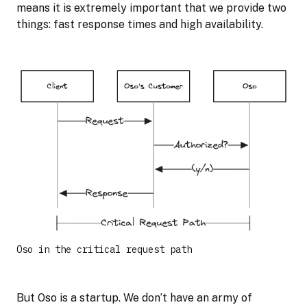
means it is extremely important that we provide two
things: fast response times and high availability.
Oso in the critical request path
But Oso is a startup. We don’t have an army of