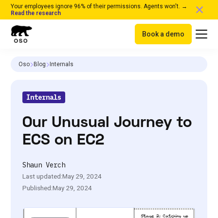
Your employees ignore 96% of their permissions. Agents won't. →
Read the research
Book a demo
Oso
Blog
Internals
Internals
Our Unusual Journey to
ECS on EC2
Shaun Verch
Last updated:
May 29, 2024
Published:
May 29, 2024