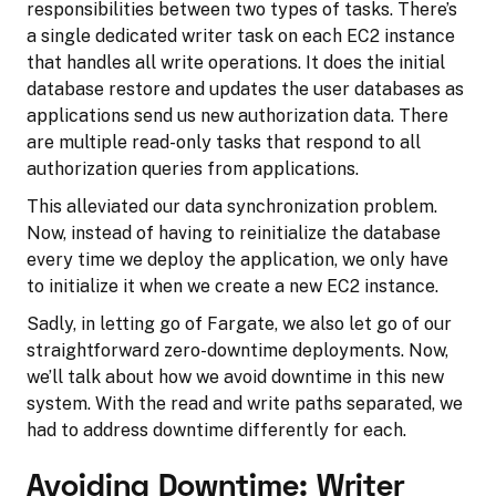
responsibilities between two types of tasks. There’s
a single dedicated writer task on each EC2 instance
that handles all write operations. It does the initial
database restore and updates the user databases as
applications send us new authorization data. There
are multiple read-only tasks that respond to all
authorization queries from applications.
This alleviated our data synchronization problem.
Now, instead of having to reinitialize the database
every time we deploy the application, we only have
to initialize it when we create a new EC2 instance.
Sadly, in letting go of Fargate, we also let go of our
straightforward zero-downtime deployments. Now,
we’ll talk about how we avoid downtime in this new
system. With the read and write paths separated, we
had to address downtime differently for each.
Avoiding Downtime: Writer