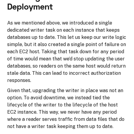
Deployment
As we mentioned above, we introduced a single
dedicated writer task on each instance that keeps
databases up to date. This let us keep our write logic
simple, but it also created a single point of failure on
each EC2 host. Taking that task down for any period
of time would mean that we’d stop updating the user
databases, so readers on the same host would return
stale data. This can lead to incorrect authorization
responses.
Given that, upgrading the writer in place was not an
option. To avoid downtime, we instead tied the
lifecycle of the writer to the lifecycle of the host
EC2 instance. This way, we never have any period
where a reader serves traffic from data files that do
not have a writer task keeping them up to date.