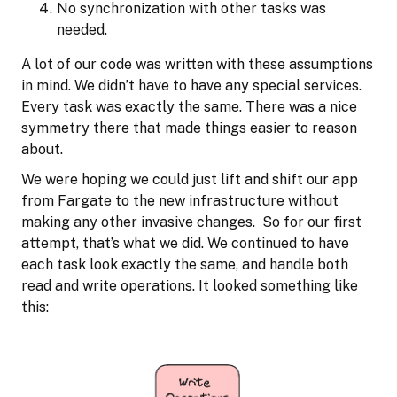
No synchronization with other tasks was
needed.
A lot of our code was written with these assumptions
in mind. We didn’t have to have any special services.
Every task was exactly the same. There was a nice
symmetry there that made things easier to reason
about.
We were hoping we could just lift and shift our app
from Fargate to the new infrastructure without
making any other invasive changes. So for our first
attempt, that’s what we did. We continued to have
each task look exactly the same, and handle both
read and write operations. It looked something like
this: