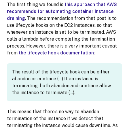
The first thing we found is
this approach that AWS
recommends for automating container instance
draining
. The recommendation from that post is to
use lifecycle hooks on the EC2 instances, so that
whenever an instance is set to be terminated, AWS
calls a lambda before completing the termination
process. However, there is a very important caveat
from
the lifecycle hook documentation
:
The result of the lifecycle hook can be either
abandon or continue (…) If an instance is
terminating, both abandon and continue allow
the instance to terminate (…).
This means that there's no way to abandon
termination of the instance if we detect that
terminating the instance would cause downtime. As