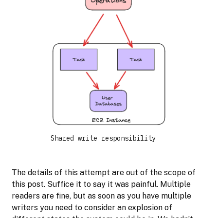
Shared write responsibility
The details of this attempt are out of the scope of
this post. Suffice it to say it was painful. Multiple
readers are fine, but as soon as you have multiple
writers you need to consider an explosion of