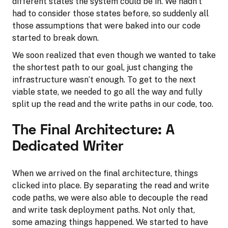
different states the system could be in. We hadn’t
had to consider those states before, so suddenly all
those assumptions that were baked into our code
started to break down.
We soon realized that even though we wanted to take
the shortest path to our goal, just changing the
infrastructure wasn’t enough. To get to the next
viable state, we needed to go all the way and fully
split up the read and the write paths in our code, too.
The Final Architecture: A
Dedicated Writer
When we arrived on the final architecture, things
clicked into place. By separating the read and write
code paths, we were also able to decouple the read
and write task deployment paths. Not only that,
some amazing things happened. We started to have