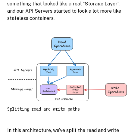
something that looked like a real “Storage Layer”,
and our API Servers started to look a lot more like
stateless containers.
Splitting read and write paths
In this architecture, we’ve split the read and write