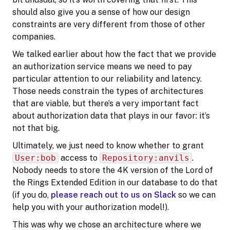
should also give you a sense of how our design
constraints are very different from those of other
companies.
We talked earlier about how the fact that we provide
an authorization service means we need to pay
particular attention to our reliability and latency.
Those needs constrain the types of architectures
that are viable, but there’s a very important fact
about authorization data that plays in our favor: it’s
not that big.
Ultimately, we just need to know whether to grant
User:bob
access to
Repository:anvils
.
Nobody needs to store the 4K version of the Lord of
the Rings Extended Edition in our database to do that
(if you do,
please reach out to us on Slack
so we can
help you with your authorization model!).
This was why we chose an architecture where we