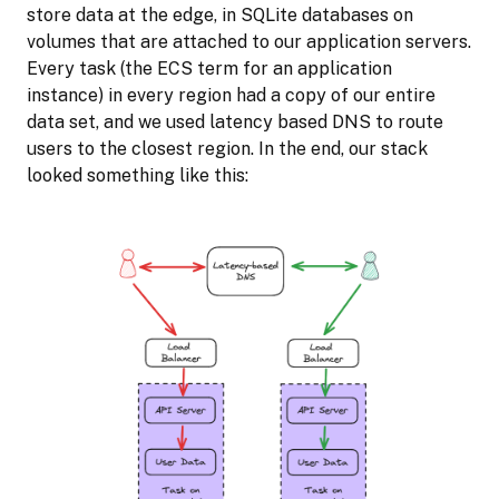
store data at the edge, in SQLite databases on
volumes that are attached to our application servers.
Every task (the ECS term for an application
instance) in every region had a copy of our entire
data set, and we used latency based DNS to route
users to the closest region. In the end, our stack
looked something like this: