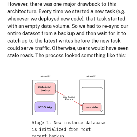
However, there was one major drawback to this
architecture. Every time we started a new task (e.g.
whenever we deployed new code), that task started
with an empty data volume. So we had to re-sync our
entire dataset from a backup and then wait for it to
catch up to the latest writes before the new task
could serve traffic. Otherwise, users would have seen
stale reads. The process looked something like this:
Stage 1: New instance database
is initialized from most
recent backup