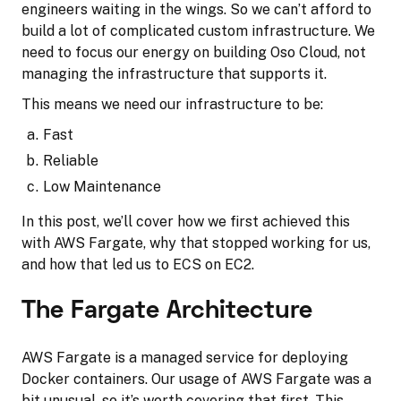
engineers waiting in the wings. So we can’t afford to
build a lot of complicated custom infrastructure. We
need to focus our energy on building Oso Cloud, not
managing the infrastructure that supports it.
This means we need our infrastructure to be:
Fast
Reliable
Low Maintenance
In this post, we’ll cover how we first achieved this
with AWS Fargate, why that stopped working for us,
and how that led us to ECS on EC2.
The Fargate Architecture
AWS Fargate is a managed service for deploying
Docker containers. Our usage of AWS Fargate was a
bit unusual, so it’s worth covering that first. This