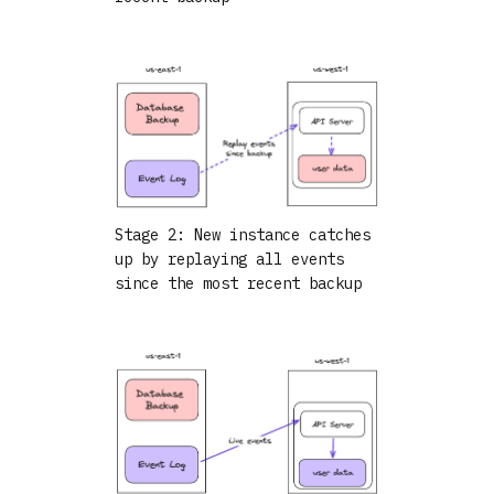
Stage 2: New instance catches
up by replaying all events
since the most recent backup