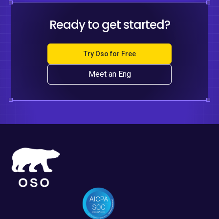
Ready to get started?
Try Oso for Free
Meet an Eng