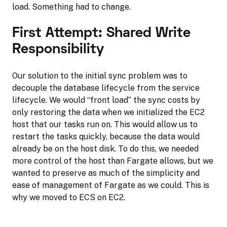
load. Something had to change.
First Attempt: Shared Write
Responsibility
Our solution to the initial sync problem was to
decouple the database lifecycle from the service
lifecycle. We would “front load” the sync costs by
only restoring the data when we initialized the EC2
host that our tasks run on. This would allow us to
restart the tasks quickly, because the data would
already be on the host disk. To do this, we needed
more control of the host than Fargate allows, but we
wanted to preserve as much of the simplicity and
ease of management of Fargate as we could. This is
why we moved to ECS on EC2.