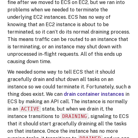
fine after we moved to ECS on EC2, but we ran into
problems when we needed to terminate the
underlying EC2 instances. ECS has no way of
knowing that an EC2 instance is about to be
terminated, so it can’t do its normal draining process.
This means traffic can be routed to an instance that
is terminating, or an instance may shut down with
unprocessed in-flight requests. All of this ends up
causing down time.
We needed some way to tell ECS that it should
gracefully drain and shut down all tasks on an
instance so we could terminate it. Fortunately, such a
thing does exist. We can
drain container instances
in
ECS by making an API call. The instance is normally
in an
ACTIVE
state, but when we drain it, the
instance transitions to
DRAINING
, signaling to ECS
that it should start gracefully draining all the tasks
on that instance. Once the instance has no more