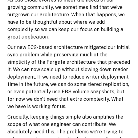
growing community, we sometimes find that we’ve
outgrown our architecture. When that happens, we
have to be thoughtful about where we add
complexity so we can keep our focus on building a
great application.
Our new EC2-based architecture mitigated our initial
sync problem while preserving much of the
simplicity of the Fargate architecture that preceded
it. We can now scale up without slowing down reader
deployment. If we need to reduce writer deployment
time in the future, we can do some tiered replication,
or even potentially use EBS volume snapshots, but
for now we don’t need that extra complexity. What
we have is working for us.
Crucially, keeping things simple also amplifies the
scope of what one engineer can contribute. We
absolutely need this. The problems we’re trying to