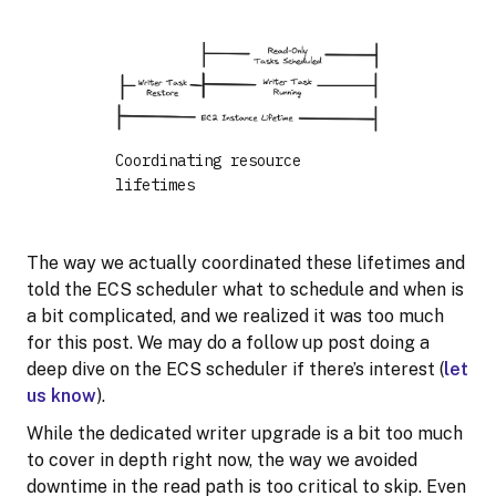
Coordinating resource
lifetimes
The way we actually coordinated these lifetimes and
told the ECS scheduler what to schedule and when is
a bit complicated, and we realized it was too much
for this post. We may do a follow up post doing a
deep dive on the ECS scheduler if there’s interest (
let
us know
).
While the dedicated writer upgrade is a bit too much
to cover in depth right now, the way we avoided
downtime in the read path is too critical to skip. Even