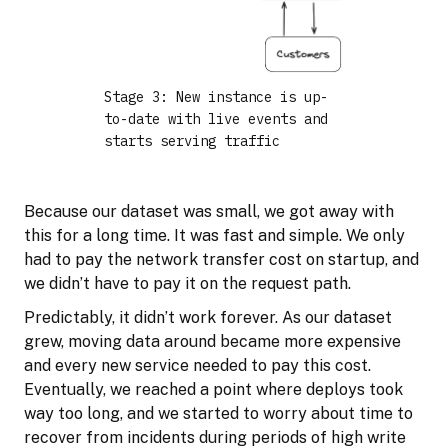
Stage 3: New instance is up-
to-date with live events and
starts serving traffic
Because our dataset was small, we got away with
this for a long time. It was fast and simple. We only
had to pay the network transfer cost on startup, and
we didn’t have to pay it on the request path.
Predictably, it didn’t work forever. As our dataset
grew, moving data around became more expensive
and every new service needed to pay this cost.
Eventually, we reached a point where deploys took
way too long, and we started to worry about time to
recover from incidents during periods of high write