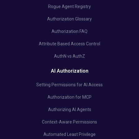
Rogue Agent Registry
Authorization Glossary
Authorization FAQ
Attribute Based Access Control
AuthN vs AuthZ
AI Authorization
Setting Permissions for AI Access
Authorization for MCP
Authorizing AI Agents
Context-Aware Permissions
Automated Least Privilege