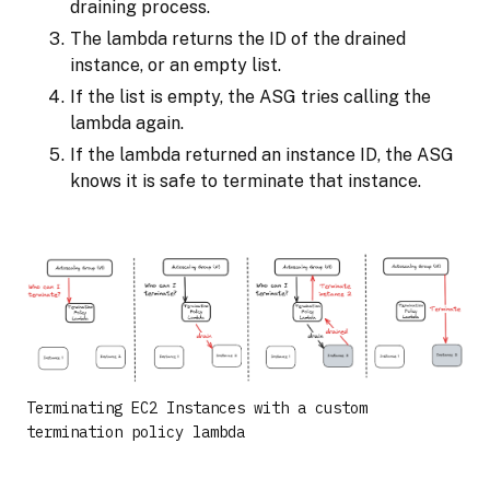
draining process.
The lambda returns the ID of the drained
instance, or an empty list.
If the list is empty, the ASG tries calling the
lambda again.
If the lambda returned an instance ID, the ASG
knows it is safe to terminate that instance.
Terminating EC2 Instances with a custom
termination policy lambda