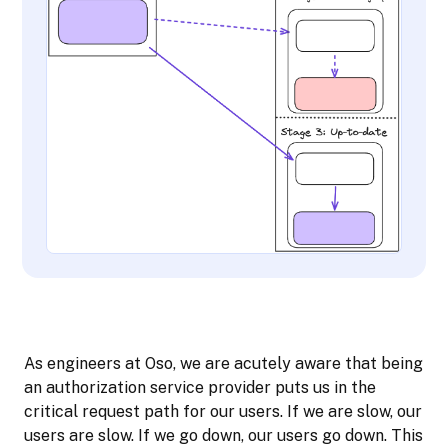
As engineers at Oso, we are acutely aware that being
an authorization service provider puts us in the
critical request path for our users. If we are slow, our
users are slow. If we go down, our users go down. This