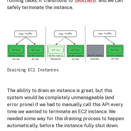
running tasks, it transitions to
DRAINED
and we can
safely terminate the instance.
Draining EC2 Instances
The ability to drain an instance is great, but this
system would be completely unmanageable (and
error prone) if we had to manually call this API every
time we wanted to terminate an EC2 instance. We
needed some way for this draining process to happen
automatically, before the instance fully shut down.