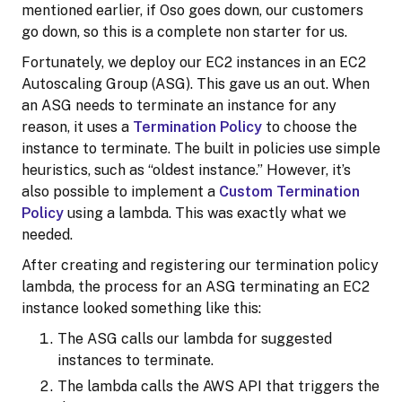
mentioned earlier, if Oso goes down, our customers
go down, so this is a complete non starter for us.
Fortunately, we deploy our EC2 instances in an EC2
Autoscaling Group (ASG). This gave us an out. When
an ASG needs to terminate an instance for any
reason, it uses a
Termination Policy
to choose the
instance to terminate. The built in policies use simple
heuristics, such as “oldest instance.” However, it’s
also possible to implement a
Custom Termination
Policy
using a lambda. This was exactly what we
needed.
After creating and registering our termination policy
lambda, the process for an ASG terminating an EC2
instance looked something like this:
The ASG calls our lambda for suggested
instances to terminate.
The lambda calls the AWS API that triggers the