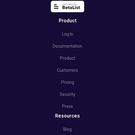
Product
Log In
Documentation
Product
Customers
Pricing
Security
Press
Resources
Blog