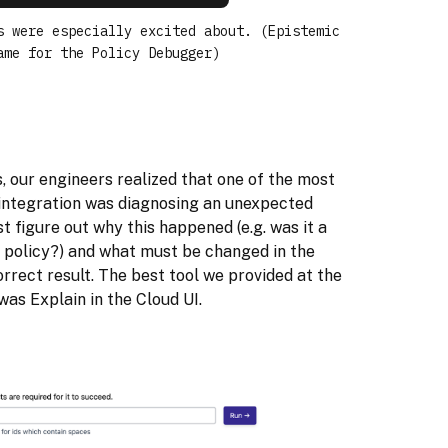
s were especially excited about. (Epistemic
ame for the Policy Debugger)
 our engineers realized that one of the most
integration was diagnosing an unexpected
t figure out why this happened (e.g. was it a
e policy?) and what must be changed in the
rect result. The best tool we provided at the
as Explain in the Cloud UI.