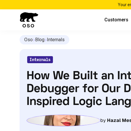
Your e
Customers
Oso
Blog
Internals
Internals
How We Built an In
Debugger for Our D
Inspired Logic La
by
Hazal Mes