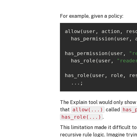
For example, given a policy:
allow(user, action, res
has_permission(user, 
"r
  has_role(user, 
"reade
has_role(user, role, re
  ...;
The Explain tool would only show 
that
allow(...)
called
has_
has_role(...)
.
This limitation made it difficult 
recursive rule logic. Imagine tryi