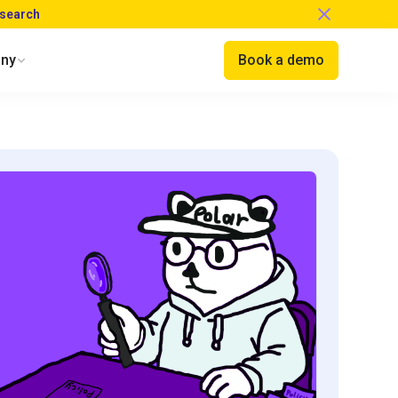
esearch
ny
Book a demo