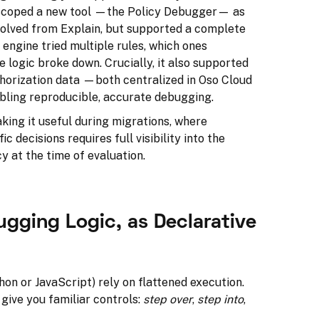
e scoped a new tool —the Policy Debugger— as
volved from Explain, but supported a complete
 engine tried multiple rules, which ones
e logic broke down. Crucially, it also supported
thorization data —both centralized in Oso Cloud
bling reproducible, accurate debugging.
aking it useful during migrations, where
 decisions requires full visibility into the
y at the time of evaluation.
ugging Logic, as Declarative
hon or JavaScript) rely on flattened execution.
give you familiar controls:
step over
,
step into
,