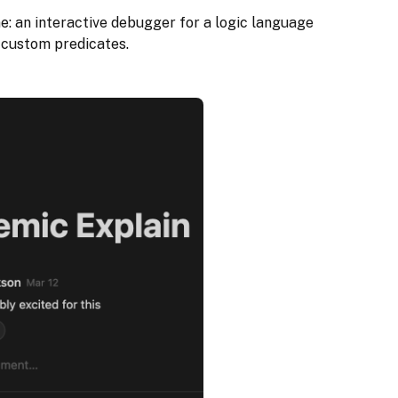
ne: an interactive debugger for a logic language
 custom predicates.