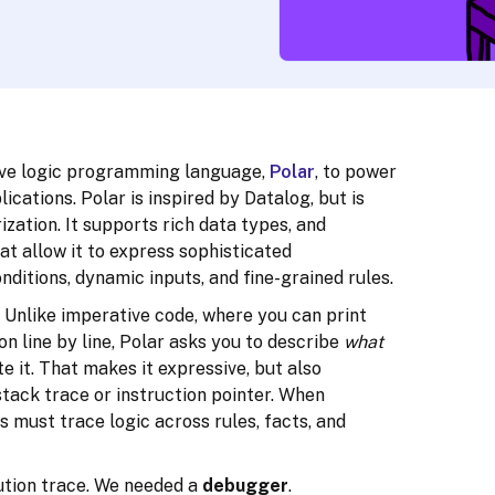
tive logic programming language,
Polar
, to power
lications. Polar is inspired by Datalog, but is
ization. It supports rich data types, and
t allow it to express sophisticated
nditions, dynamic inputs, and fine-grained rules.
 Unlike imperative code, where you can print
n line by line, Polar asks you to describe
what
 it. That makes it expressive, but also
stack trace or instruction pointer. When
must trace logic across rules, facts, and
cution trace. We needed a
debugger
.