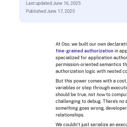
Last updated:
June 16, 2025
Published:
June 17, 2025
At Oso, we built our own declara
fine-grained authorization
in app
specialized for application author
permission-oriented semantics tha
authorization logic with nested co
But this power comes with a cost.
variables or step through executio
should be true, not
how
to compute
challenging to debug. There’s no 
something goes wrong, developers 
relationships.
We couldn’t just serialize an exe