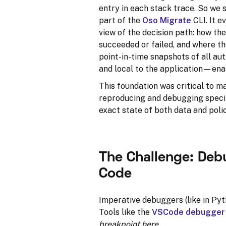
entry in each stack trace. So w
part of the
Oso Migrate
CLI. It e
view of the decision path: how the
succeeded or failed, and where th
point-in-time snapshots of all au
and local to the application—ena
This foundation was critical to m
reproducing and debugging specific
exact state of both data and polic
The Challenge: Deb
Code
Imperative debuggers (like in Pyt
Tools like the
VSCode debugger
breakpoint here
.