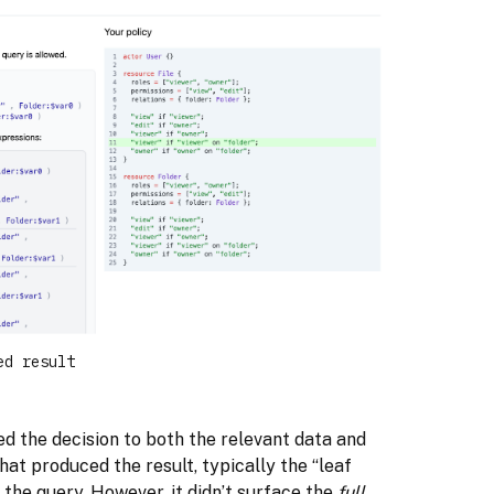
ed result
ted the decision to both the relevant data and
that produced the result, typically the “leaf
 the query. However, it didn’t surface the
full