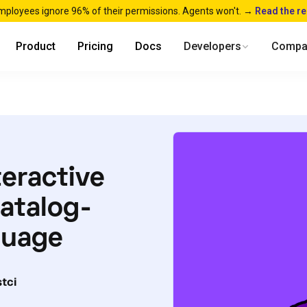
mployees ignore 96% of their permissions. Agents won't. →
Read the r
Product
Pricing
Docs
Developers
Compa
teractive
atalog-
nguage
tci