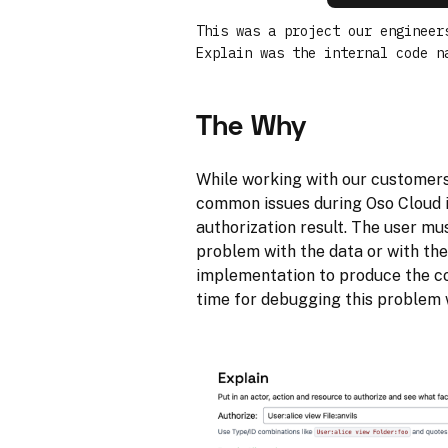
This was a project our engineer
Explain was the internal code n
The Why
While working with our customers,
common issues during Oso Cloud 
authorization result. The user mus
problem with the data or with th
implementation to produce the cor
time for debugging this problem w