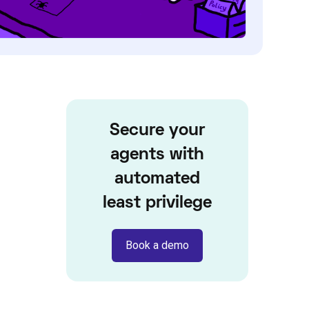
Secure your
agents with
automated
least privilege
Book a demo