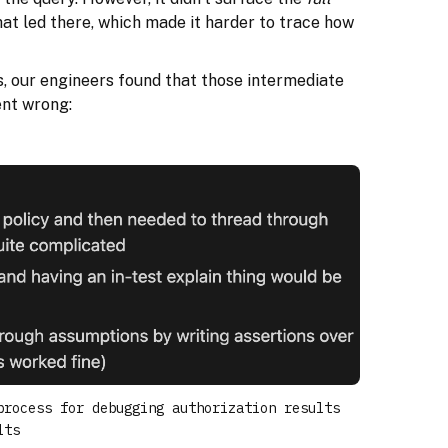
hat led there, which made it harder to trace how
 our engineers found that those intermediate
ent wrong:
process for debugging authorization results
lts