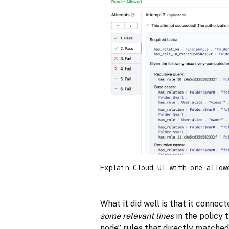
Explain Cloud UI with one allow
What it did well is that it connec
some relevant lines
in the policy 
node” rules that directly matched