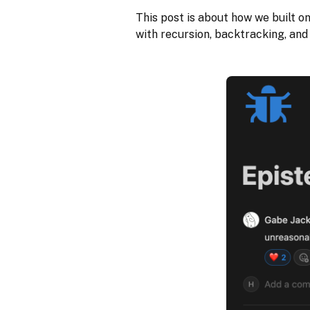
This post is about how we built o
with recursion, backtracking, and