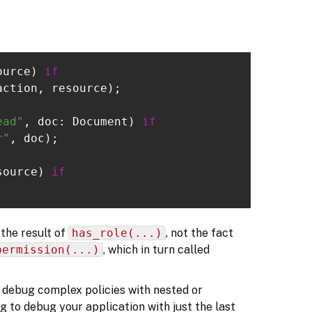
ource) 
if
ead"
, doc: Document) 
if
r"
source) 
if
the result of
has_role(...)
, not the fact
permission(...)
, which in turn called
to debug complex policies with nested or
ng to debug your application with just the last