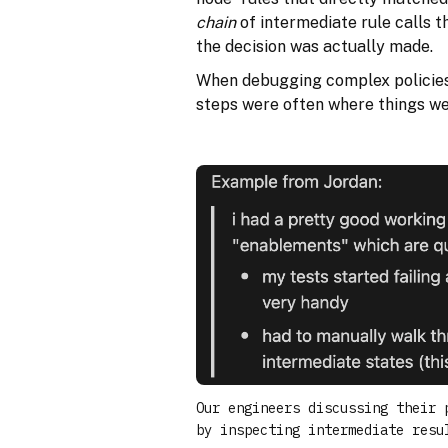
chain
of intermediate rule calls t
the decision was actually made.
When debugging complex policies,
steps were often where things w
Our engineers discussing their 
by inspecting intermediate resu