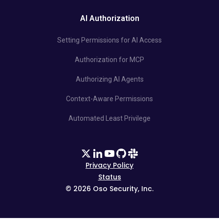
AI Authorization
Setting Permissions for AI Access
Authorization for MCP
Authorizing AI Agents
Context-Aware Permissions
Automated Least Privilege
Privacy Policy
Status
©
2026
Oso Security, Inc.