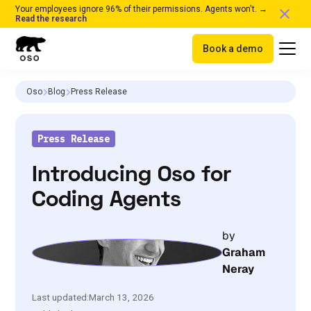
Your employees ignore 96% of their permissions. Agents won't. →
Read the research
Book a demo
Oso
Blog
Press Release
Press Release
Introducing Oso for
Coding Agents
by
Graham
Neray
Last updated:
March 13, 2026