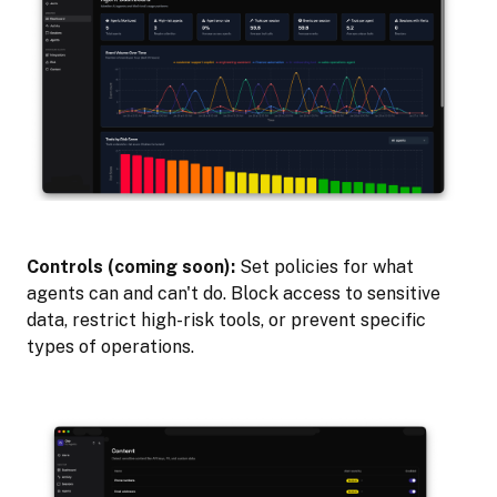
Controls (coming soon):
Set policies for what
agents can and can't do. Block access to sensitive
data, restrict high-risk tools, or prevent specific
types of operations.