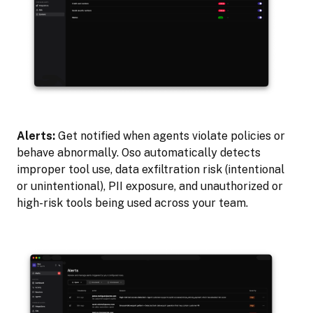
Alerts:
Get notified when agents violate policies or
behave abnormally. Oso automatically detects
improper tool use, data exfiltration risk (intentional
or unintentional), PII exposure, and unauthorized or
high-risk tools being used across your team.