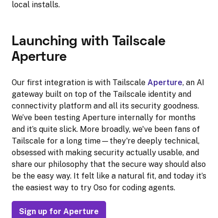
local installs.
Launching with Tailscale
Aperture
Our first integration is with Tailscale
Aperture
, an AI
gateway built on top of the Tailscale identity and
connectivity platform and all its security goodness.
We’ve been testing Aperture internally for months
and it’s quite slick. More broadly, we've been fans of
Tailscale for a long time—they're deeply technical,
obsessed with making security actually usable, and
share our philosophy that the secure way should also
be the easy way. It felt like a natural fit, and today it’s
the easiest way to try Oso for coding agents.
Sign up for Aperture