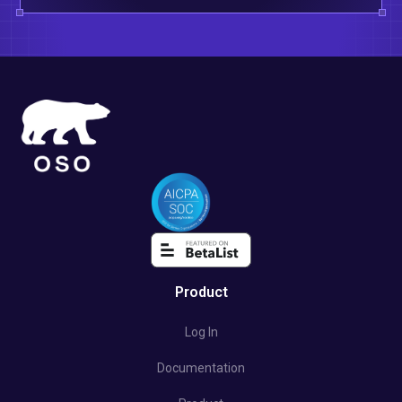
Product
Log In
Documentation