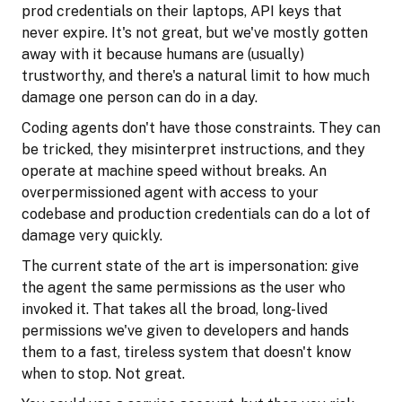
prod credentials on their laptops, API keys that
never expire. It's not great, but we've mostly gotten
away with it because humans are (usually)
trustworthy, and there's a natural limit to how much
damage one person can do in a day.
Coding agents don't have those constraints. They can
be tricked, they misinterpret instructions, and they
operate at machine speed without breaks. An
overpermissioned agent with access to your
codebase and production credentials can do a lot of
damage very quickly.
The current state of the art is impersonation: give
the agent the same permissions as the user who
invoked it. That takes all the broad, long-lived
permissions we've given to developers and hands
them to a fast, tireless system that doesn't know
when to stop. Not great.