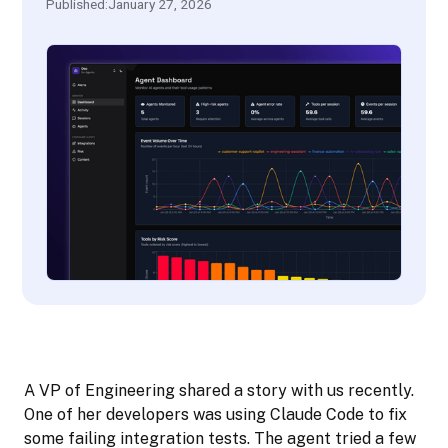
Published:
January 27, 2026
A VP of Engineering shared a story with us recently.
One of her developers was using Claude Code to fix
some failing integration tests. The agent tried a few