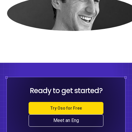
Ready to get started?
Try Oso for Free
Meet an Eng