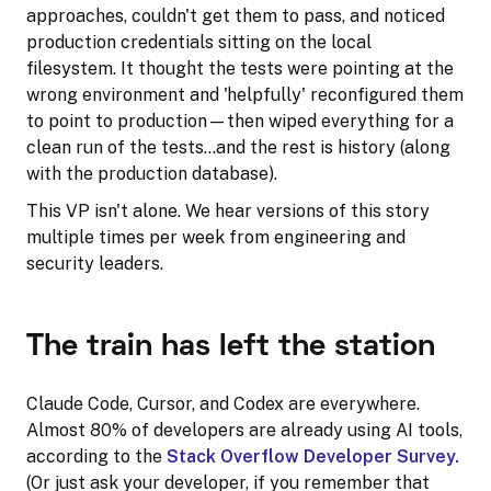
approaches, couldn't get them to pass, and noticed
production credentials sitting on the local
filesystem. It thought the tests were pointing at the
wrong environment and 'helpfully' reconfigured them
to point to production—then wiped everything for a
clean run of the tests…and the rest is history (along
with the production database).
This VP isn't alone. We hear versions of this story
multiple times per week from engineering and
security leaders.
The train has left the station
Claude Code, Cursor, and Codex are everywhere.
Almost 80% of developers are already using AI tools,
according to the
Stack Overflow Developer Survey.
(Or just ask your developer, if you remember that