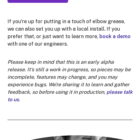
If you're up for putting in a touch of elbow grease,
we can also set you up with a local install. If you
prefer that, or just want to learn more,
book a demo
with one of our engineers.
Please keep in mind that this is an early alpha
release. It's still a work in progress, so pieces may be
incomplete, features may change, and you may
experience bugs. We're sharing it to learn and gather
feedback, so before using it in production,
please talk
to us
.