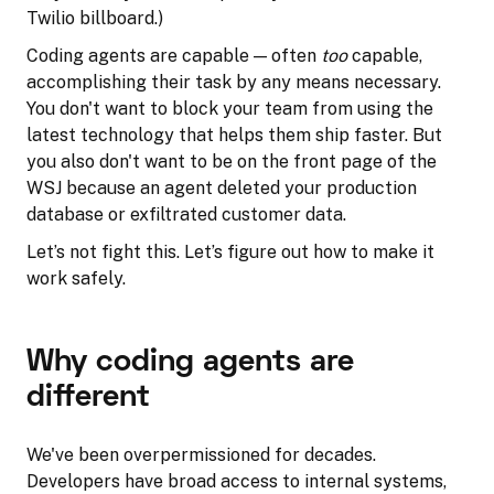
Twilio billboard.)
Coding agents are capable — often
too
capable,
accomplishing their task by any means necessary.
You don't want to block your team from using the
latest technology that helps them ship faster. But
you also don't want to be on the front page of the
WSJ because an agent deleted your production
database or exfiltrated customer data.
Let’s not fight this. Let’s figure out how to make it
work safely.
Why coding agents are
different
We've been overpermissioned for decades.
Developers have broad access to internal systems,