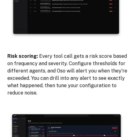
Risk scoring:
Every tool call gets a risk score based
on frequency and severity. Configure thresholds for
different agents, and Oso will alert you when they're
exceeded. You can drill into any alert to see exactly
what happened, then tune your configuration to
reduce noise.