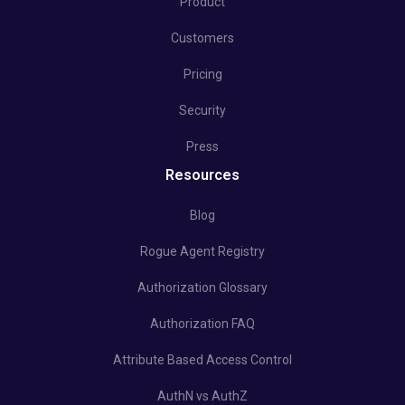
Product
Customers
Pricing
Security
Press
Resources
Blog
Rogue Agent Registry
Authorization Glossary
Authorization FAQ
Attribute Based Access Control
AuthN vs AuthZ