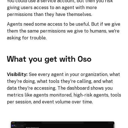
You could use a service account, but then you risk
giving users access to an agent with more
permissions than they have themselves.
Agents need some access to be useful. But if we give
them the same permissions we give to humans, we're
asking for trouble.
What you get with Oso
Visibility:
See every agent in your organization, what
they're doing, what tools they're calling, and what
data they're accessing. The dashboard shows you
metrics like agents monitored, high-risk agents, tools
per session, and event volume over time.