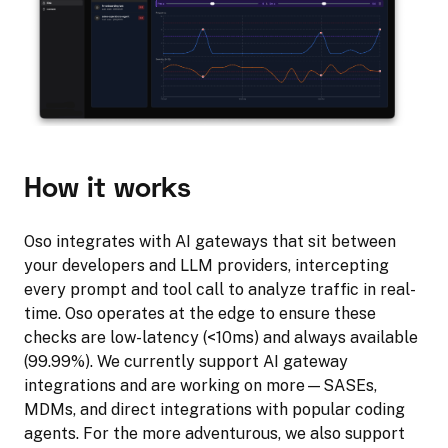
How it works
Oso integrates with AI gateways that sit between
your developers and LLM providers, intercepting
every prompt and tool call to analyze traffic in real-
time. Oso operates at the edge to ensure these
checks are low-latency (<10ms) and always available
(99.99%). We currently support AI gateway
integrations and are working on more—SASEs,
MDMs, and direct integrations with popular coding
agents. For the more adventurous, we also support