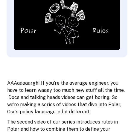
AAAaaaaargh! If you're the average engineer, you
have to learn waaay too much new stuff all the time.
Docs and talking heads videos can get boring. So
we're making a series of videos that dive into Polar,
Oso's policy language, a bit different.
The second video of our series introduces rules in
Polar and how to combine them to define your