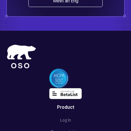
Meet an Eng
Product
Log In