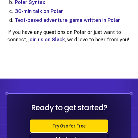
Polar Syntax
30-min talk on Polar
Text-based adventure game written in Polar
If you have any questions on Polar or just want to
connect,
join us on Slack
, we'd love to hear from you!
Ready to get started?
Try Oso for Free