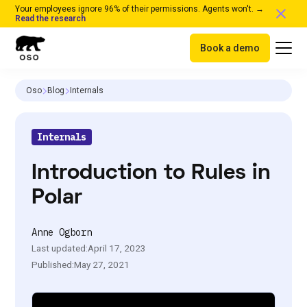
Your employees ignore 96% of their permissions. Agents won't. →
Read the research
Book a demo
Oso
Blog
Internals
Internals
Introduction to Rules in
Polar
Anne Ogborn
Last updated:
April 17, 2023
Published:
May 27, 2021