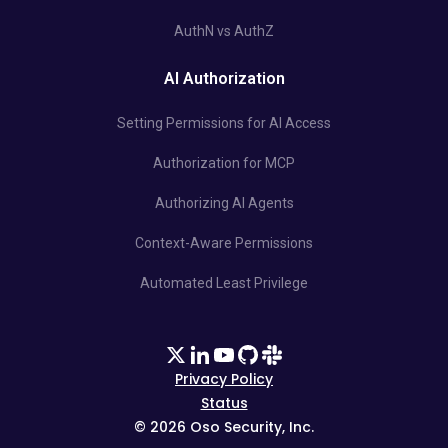
AuthN vs AuthZ
AI Authorization
Setting Permissions for AI Access
Authorization for MCP
Authorizing AI Agents
Context-Aware Permissions
Automated Least Privilege
Privacy Policy
Status
©
2026
Oso Security, Inc.