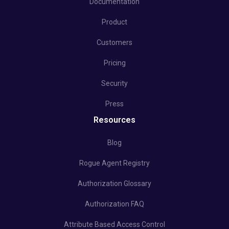
Documentation
Product
Customers
Pricing
Security
Press
Resources
Blog
Rogue Agent Registry
Authorization Glossary
Authorization FAQ
Attribute Based Access Control