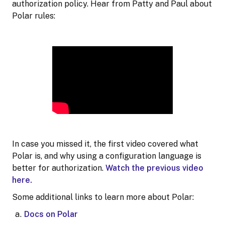
authorization policy. Hear from Patty and Paul about
Polar rules:
In case you missed it, the first video covered what
Polar is, and why using a configuration language is
better for authorization.
Watch the previous video
here.
Some additional links to learn more about Polar:
Docs on Polar