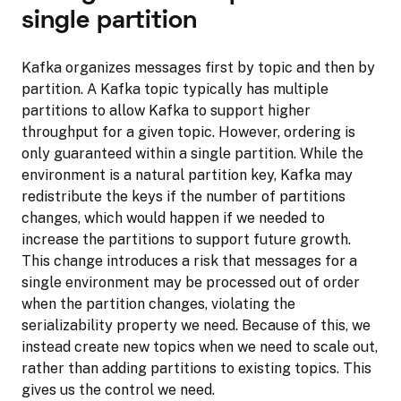
single partition
Kafka organizes messages first by topic and then by
partition. A Kafka topic typically has multiple
partitions to allow Kafka to support higher
throughput for a given topic. However, ordering is
only guaranteed within a single partition. While the
environment is a natural partition key, Kafka may
redistribute the keys if the number of partitions
changes, which would happen if we needed to
increase the partitions to support future growth.
This change introduces a risk that messages for a
single environment may be processed out of order
when the partition changes, violating the
serializability property we need. Because of this, we
instead create new topics when we need to scale out,
rather than adding partitions to existing topics. This
gives us the control we need.