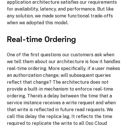
application architecture satisfies our requirements
for availability, latency, and performance. But like
any solution, we made some functional trade-offs
when we adopted this model.
Real-time Ordering
One of the first questions our customers ask when
we tell them about our architecture is how it handles
real-time ordering. More specifically, if a user makes
an authorization change, will subsequent queries
reflect that change? The architecture does not
provide a built-in mechanism to enforce real-time
ordering. There’s a delay between the time that a
service instance receives a write request and when
that write is reflected in future read requests. We
call this delay the replica lag. It reflects the time
required to replicate the write to all Oso Cloud