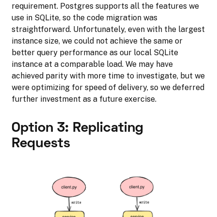
requirement. Postgres supports all the features we
use in SQLite, so the code migration was
straightforward. Unfortunately, even with the largest
instance size, we could not achieve the same or
better query performance as our local SQLite
instance at a comparable load. We may have
achieved parity with more time to investigate, but we
were optimizing for speed of delivery, so we deferred
further investment as a future exercise.
Option 3: Replicating
Requests