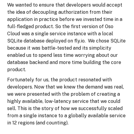
We wanted to ensure that developers would accept
the idea of decoupling authorization from their
application in practice before we invested time in a
full-fledged product. So the first version of Oso
Cloud was a single service instance with a local
SQLite database deployed on fly.io. We chose SQLite
because it was battle-tested and its simplicity
enabled us to spend less time worrying about our
database backend and more time building the core
product.
Fortunately for us, the product resonated with
developers. Now that we knew the demand was real,
we were presented with the problem of creating a
highly available, low-latency service that we could
sell. This is the story of how we successfully scaled
from a single instance to a globally available service
in 12 regions (and counting).