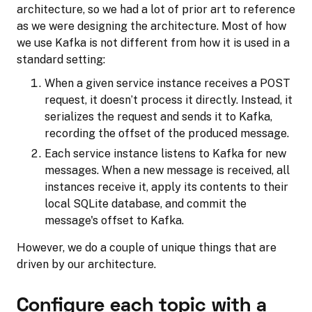
architecture, so we had a lot of prior art to reference
as we were designing the architecture. Most of how
we use Kafka is not different from how it is used in a
standard setting:
When a given service instance receives a POST
request, it doesn’t process it directly. Instead, it
serializes the request and sends it to Kafka,
recording the offset of the produced message.
Each service instance listens to Kafka for new
messages. When a new message is received, all
instances receive it, apply its contents to their
local SQLite database, and commit the
message's offset to Kafka.
However, we do a couple of unique things that are
driven by our architecture.
Configure each topic with a