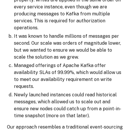
every service instance, even though we are
producing messages to Kafka from multiple
services. This is required for authorization
operations.
It was known to handle millions of messages per
second. Our scale was orders of magnitude lower,
but we wanted to ensure we would be able to
scale the solution as we grew.
Managed offerings of Apache Kafka offer
availability SLAs of 99.99%, which would allow us
to meet our availability requirement on write
requests.
Newly launched instances could read historical
messages, which allowed us to scale out and
ensure new nodes could catch up from a point-in-
time snapshot (more on that later).
Our approach resembles a traditional event-sourcing