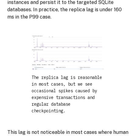
instances and persist it to the targeted SQLite
databases. In practice, the replica lag is under 160
ms in the P99 case.
The replica lag is reasonable
in most cases, but we see
occasional spikes caused by
expensive transactions and
regular database
checkpointing.
This lag is not noticeable in most cases where human