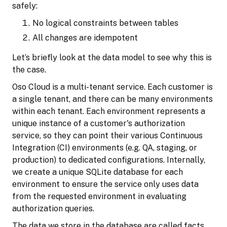
safely:
No logical constraints between tables
All changes are idempotent
Let’s briefly look at the data model to see why this is
the case.
Oso Cloud is a multi-tenant service. Each customer is
a single tenant, and there can be many environments
within each tenant. Each environment represents a
unique instance of a customer's authorization
service, so they can point their various Continuous
Integration (CI) environments (e.g. QA, staging, or
production) to dedicated configurations. Internally,
we create a unique SQLite database for each
environment to ensure the service only uses data
from the requested environment in evaluating
authorization queries.
The data we store in the database are called facts.