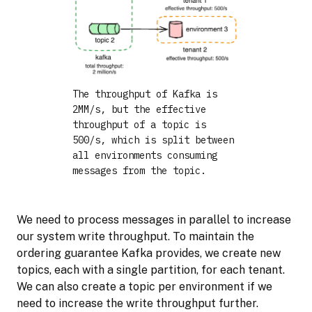
The throughput of Kafka is
2MM/s, but the effective
throughput of a topic is
500/s, which is split between
all environments consuming
messages from the topic.
We need to process messages in parallel to increase
our system write throughput. To maintain the
ordering guarantee Kafka provides, we create new
topics, each with a single partition, for each tenant.
We can also create a topic per environment if we
need to increase the write throughput further.