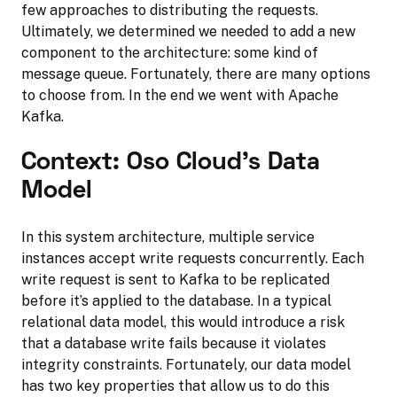
few approaches to distributing the requests.
Ultimately, we determined we needed to add a new
component to the architecture: some kind of
message queue. Fortunately, there are many options
to choose from. In the end we went with Apache
Kafka.
Context: Oso Cloud’s Data
Model
In this system architecture, multiple service
instances accept write requests concurrently. Each
write request is sent to Kafka to be replicated
before it’s applied to the database. In a typical
relational data model, this would introduce a risk
that a database write fails because it violates
integrity constraints. Fortunately, our data model
has two key properties that allow us to do this