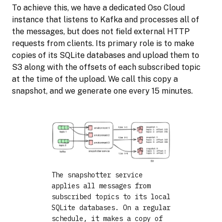
To achieve this, we have a dedicated Oso Cloud
instance that listens to Kafka and processes all of
the messages, but does not field external HTTP
requests from clients. Its primary role is to make
copies of its SQLite databases and upload them to
S3 along with the offsets of each subscribed topic
at the time of the upload. We call this copy a
snapshot, and we generate one every 15 minutes.
The snapshotter service
applies all messages from
subscribed topics to its local
SQLite databases. On a regular
schedule, it makes a copy of