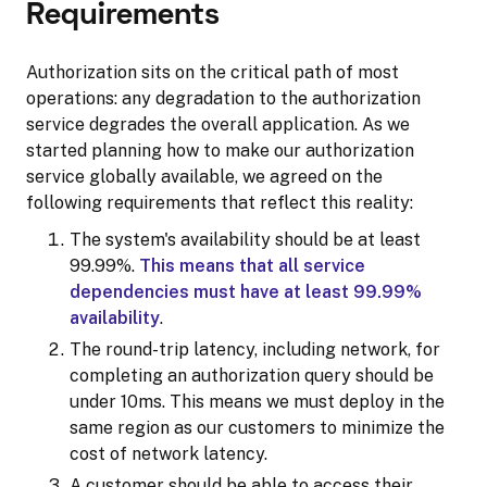
Requirements
Authorization sits on the critical path of most
operations: any degradation to the authorization
service degrades the overall application. As we
started planning how to make our authorization
service globally available, we agreed on the
following requirements that reflect this reality:
The system's availability should be at least
99.99%.
This means that all service
dependencies must have at least 99.99%
availability
.
The round-trip latency, including network, for
completing an authorization query should be
under 10ms. This means we must deploy in the
same region as our customers to minimize the
cost of network latency.
A customer should be able to access their