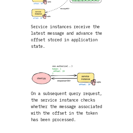
Service instances receive the
latest message and advance the
offset stored in application
state.
On a subsequent query request,
the service instance checks
whether the message associated
with the offset in the token
has been processed.