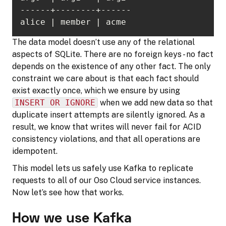
alice | member | acme
The data model doesn’t use any of the relational
aspects of SQLite. There are no foreign keys - no fact
depends on the existence of any other fact. The only
constraint we care about is that each fact should
exist exactly once, which we ensure by using
INSERT OR IGNORE
when we add new data so that
duplicate insert attempts are silently ignored. As a
result, we know that writes will never fail for ACID
consistency violations, and that all operations are
idempotent.
This model lets us safely use Kafka to replicate
requests to all of our Oso Cloud service instances.
Now let’s see how that works.
How we use Kafka