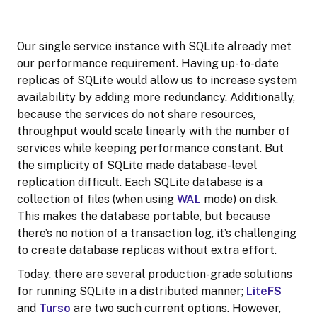
Our single service instance with SQLite already met
our performance requirement. Having up-to-date
replicas of SQLite would allow us to increase system
availability by adding more redundancy. Additionally,
because the services do not share resources,
throughput would scale linearly with the number of
services while keeping performance constant. But
the simplicity of SQLite made database-level
replication difficult. Each SQLite database is a
collection of files (when using
WAL
mode) on disk.
This makes the database portable, but because
there’s no notion of a transaction log, it’s challenging
to create database replicas without extra effort.
Today, there are several production-grade solutions
for running SQLite in a distributed manner;
LiteFS
and
Turso
are two such current options. However,