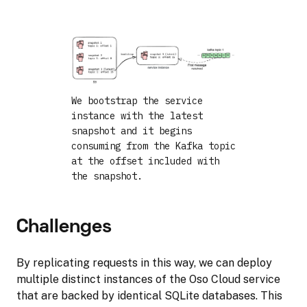
We bootstrap the service
instance with the latest
snapshot and it begins
consuming from the Kafka topic
at the offset included with
the snapshot.
Challenges
By replicating requests in this way, we can deploy
multiple distinct instances of the Oso Cloud service
that are backed by identical SQLite databases. This