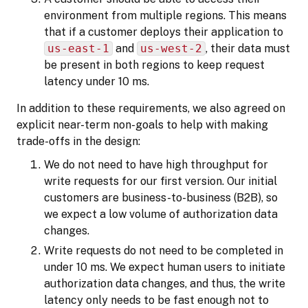
environment from multiple regions. This means
that if a customer deploys their application to
us-east-1
and
us-west-2
, their data must
be present in both regions to keep request
latency under 10 ms.
In addition to these requirements, we also agreed on
explicit near-term non-goals to help with making
trade-offs in the design:
We do not need to have high throughput for
write requests for our first version. Our initial
customers are business-to-business (B2B), so
we expect a low volume of authorization data
changes.
Write requests do not need to be completed in
under 10 ms. We expect human users to initiate
authorization data changes, and thus, the write
latency only needs to be fast enough not to