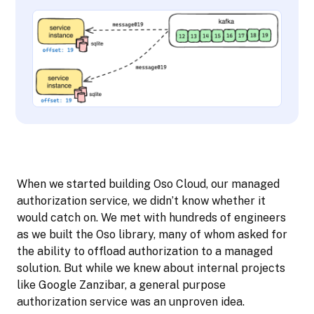
When we started building Oso Cloud, our managed
authorization service, we didn’t know whether it
would catch on. We met with hundreds of engineers
as we built the Oso library, many of whom asked for
the ability to offload authorization to a managed
solution. But while we knew about internal projects
like Google Zanzibar, a general purpose
authorization service was an unproven idea.