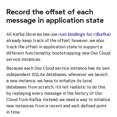
Record the offset of each
message in application state
All Kafka libraries (we use
rust bindings for rdkafka
)
already keep track of the offset; however, we also
track the offset in application state to support a
different functionality: bootstrapping new Oso Cloud
service instances.
Because each Oso Cloud service instance has its own
independent SQLite databases, whenever we launch
a new instance, we have to initialize its local
databases from scratch. It’s not realistic to do this
by replaying every message in the history of Oso
Cloud from Kafka. Instead, we need a way to initialize
new instances from a recent and well-defined point
in time.