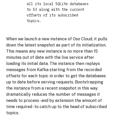
all its local SQLite databases
to S3 along with the current
offsets of its subscribed
topics.
When we launch a new instance of Oso Cloud, it pulls
down the latest snapshot as part of its initialization.
This means any new instance is no more than 15
minutes out of date with the live service after
loading its initial data. The instance then replays
messages from Kafka starting from the recorded
offsets for each topic in order to get the databases
up to date before serving requests. Bootstrapping
the instance from a recent snapshot in this way
dramatically reduces the number of messages it
needs to process - and by extension the amount of
time required - to catch up to the head of subscribed
topics.