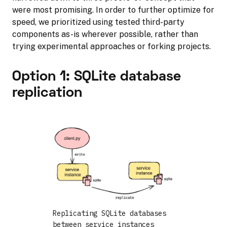
were most promising. In order to further optimize for
speed, we prioritized using tested third-party
components as-is wherever possible, rather than
trying experimental approaches or forking projects.
Option 1: SQLite database
replication
Replicating SQLite databases
between service instances