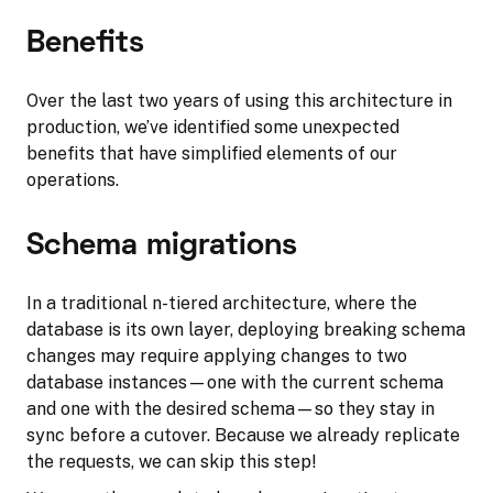
Benefits
Over the last two years of using this architecture in
production, we’ve identified some unexpected
benefits that have simplified elements of our
operations.
Schema migrations
In a traditional n-tiered architecture, where the
database is its own layer, deploying breaking schema
changes may require applying changes to two
database instances—one with the current schema
and one with the desired schema—so they stay in
sync before a cutover. Because we already replicate
the requests, we can skip this step!