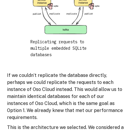
Replicating requests to
multiple embedded SQLite
databases
If we couldn’t replicate the database directly,
perhaps we could replicate the requests to each
instance of Oso Cloud instead. This would allow us to
maintain identical databases for each of our
instances of Oso Cloud, which is the same goal as
Option 1. We already knew that met our performance
requirements.
This is the architecture we selected. We considered a