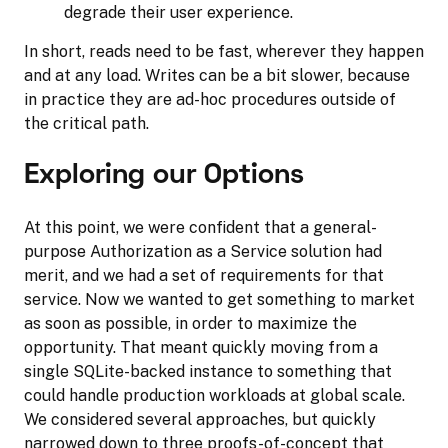
degrade their user experience.
In short, reads need to be fast, wherever they happen
and at any load. Writes can be a bit slower, because
in practice they are ad-hoc procedures outside of
the critical path.
Exploring our Options
At this point, we were confident that a general-
purpose Authorization as a Service solution had
merit, and we had a set of requirements for that
service. Now we wanted to get something to market
as soon as possible, in order to maximize the
opportunity. That meant quickly moving from a
single SQLite-backed instance to something that
could handle production workloads at global scale.
We considered several approaches, but quickly
narrowed down to three proofs-of-concept that