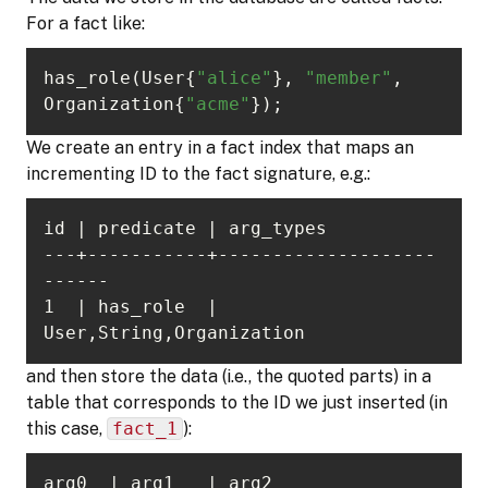
For a fact like:
has_role(User{
"alice"
}, 
"member"
, 
Organization{
"acme"
});
We create an entry in a fact index that maps an
incrementing ID to the fact signature, e.g.:
---+-----------+--------------------
1  | has_role  | 
User,String,Organization
and then store the data (i.e., the quoted parts) in a
table that corresponds to the ID we just inserted (in
this case,
fact_1
):