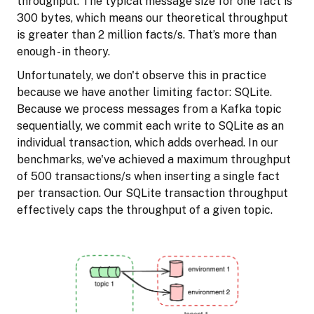
throughput. The typical message size for one fact is
300 bytes, which means our theoretical throughput
is greater than 2 million facts/s. That’s more than
enough - in theory.
Unfortunately, we don't observe this in practice
because we have another limiting factor: SQLite.
Because we process messages from a Kafka topic
sequentially, we commit each write to SQLite as an
individual transaction, which adds overhead. In our
benchmarks, we've achieved a maximum throughput
of 500 transactions/s when inserting a single fact
per transaction. Our SQLite transaction throughput
effectively caps the throughput of a given topic.