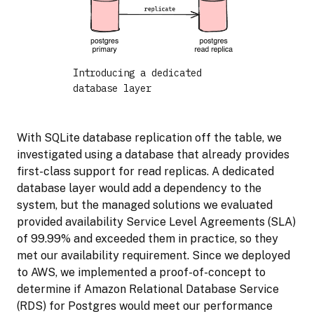
Introducing a dedicated
database layer
With SQLite database replication off the table, we
investigated using a database that already provides
first-class support for read replicas. A dedicated
database layer would add a dependency to the
system, but the managed solutions we evaluated
provided availability Service Level Agreements (SLA)
of 99.99% and exceeded them in practice, so they
met our availability requirement. Since we deployed
to AWS, we implemented a proof-of-concept to
determine if Amazon Relational Database Service
(RDS) for Postgres would meet our performance