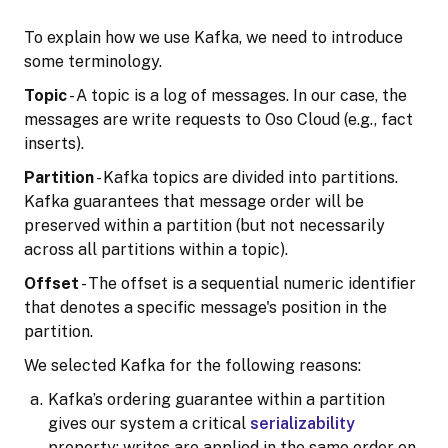
To explain how we use Kafka, we need to introduce
some terminology.
Topic
- A topic is a log of messages. In our case, the
messages are write requests to Oso Cloud (e.g., fact
inserts).
Partition
- Kafka topics are divided into partitions.
Kafka guarantees that message order will be
preserved within a partition (but not necessarily
across all partitions within a topic).
Offset
- The offset is a sequential numeric identifier
that denotes a specific message's position in the
partition.
We selected Kafka for the following reasons:
Kafka’s ordering guarantee within a partition
gives our system a critical
serializability
property: writes are applied in the same order on