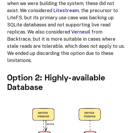
when we were building the system, these did not
exist. We considered
Litestream
, the precursor to
LiteFS, but its primary use case was backing up
SQLite databases and not supporting live read
replicas. We also considered
Verneuil
from
Backtrace, but it is more suitable in cases where
stale reads are tolerable, which does not apply to us.
We ended up discarding this option due to these
limitations.
Option 2: Highly-available
Database