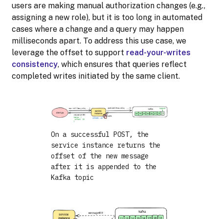
users are making manual authorization changes (e.g.,
assigning a new role), but it is too long in automated
cases where a change and a query may happen
milliseconds apart. To address this use case, we
leverage the offset to support
read-your-writes
consistency
, which ensures that queries reflect
completed writes initiated by the same client.
On a successful POST, the
service instance returns the
offset of the new message
after it is appended to the
Kafka topic