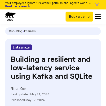
Your employees ignore 96% of their permissions. Agents won't. →
Read the research
Book a demo
Oso
Blog
Internals
Internals
Building a resilient and
low-latency service
using Kafka and SQLite
Mike Cen
Last updated:
May 21, 2024
Published:
May 17, 2024