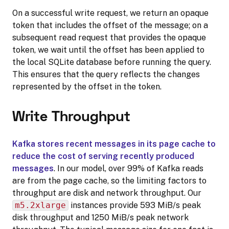
On a successful write request, we return an opaque
token that includes the offset of the message; on a
subsequent read request that provides the opaque
token, we wait until the offset has been applied to
the local SQLite database before running the query.
This ensures that the query reflects the changes
represented by the offset in the token.
Write Throughput
Kafka stores recent messages in its page cache to
reduce the cost of serving recently produced
messages
. In our model, over 99% of Kafka reads
are from the page cache, so the limiting factors to
throughput are disk and network throughput. Our
m5.2xlarge
instances provide 593 MiB/s peak
disk throughput and 1250 MiB/s peak network