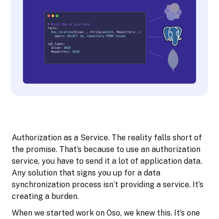
Authorization as a Service. The reality falls short of
the promise. That’s because to use an authorization
service, you have to send it a lot of application data.
Any solution that signs you up for a data
synchronization process isn’t providing a service. It’s
creating a burden.
When we started work on Oso, we knew this. It’s one