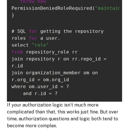
throw
new
PermissionDeniedRoleRequired(
"maintainer
}
# SQL 
for
 getting the repository 
roles 
for
select 
"role"
from
join repository r on rr.repo_id = 
join organization_member om on 
    and r.id = ?
If your authorization logic isn’t much more
complicated than that, this works just fine. But over
time, authorization questions and logic both tend to
become more complex.