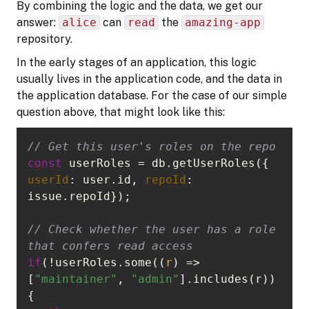
By combining the logic and the data, we get our
answer:
alice
can
read
the
amazing-app
repository.
In the early stages of an application, this logic
usually lives in the application code, and the data in
the application database. For the case of our simple
question above, that might look like this:
// Get this user's roles on the repo
const
 userRoles = db.getUserRoles({ 
userId
: user.id, 
repoId
: 
// Check whether the user has a role 
that confers read access
if
(!userRoles.some(
(
r
) =>
[
"maintainer"
, 
"admin"
].includes(r)) 