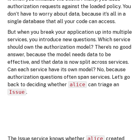
authorization requests against the loaded policy. You
don’t have to worry about data, because it’s all in a
single database that all your code can access.
But when you break your application up into multiple
services, you introduce new questions. Which service
should own the authorization model? There’s no good
answer, because the model needs data to be
effective, and that data is now split across services.
Can each service have its own model? No, because
authorization questions often span services. Let’s go
back to deciding whether
alice
can triage an
Issue
.
The Issue service knows whether
alice
created