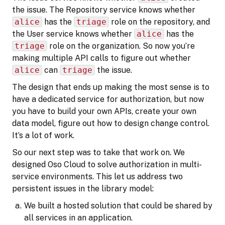
the issue. The Repository service knows whether
alice
has the
triage
role on the repository, and
the User service knows whether
alice
has the
triage
role on the organization. So now you’re
making multiple API calls to figure out whether
alice
can
triage
the issue.
The design that ends up making the most sense is to
have a dedicated service for authorization, but now
you have to build your own APIs, create your own
data model, figure out how to design change control.
It’s a lot of work.
So our next step was to take that work on. We
designed Oso Cloud to solve authorization in multi-
service environments. This let us address two
persistent issues in the library model:
We built a hosted solution that could be shared by
all services in an application.