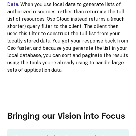
Data
. When you use local data to generate lists of
authorized resources, rather than returning the full
list of resources, Oso Cloud instead returns a (much
shorter) query filter to the client. The client then
uses this filter to construct the full list from your
locally stored data. You get your response back from
Oso faster, and because you generate the list in your
local database, you can sort and paginate the results
using the tools you're already using to handle large
sets of application data.
Bringing our Vision into Focus