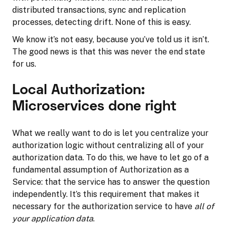
distributed transactions, sync and replication
processes, detecting drift. None of this is easy.
We know it’s not easy, because you’ve told us it isn’t.
The good news is that this was never the end state
for us.
Local Authorization:
Microservices done right
What we really want to do is let you centralize your
authorization logic without centralizing all of your
authorization data. To do this, we have to let go of a
fundamental assumption of Authorization as a
Service: that the service has to answer the question
independently. It’s this requirement that makes it
necessary for the authorization service to have
all of
your application data
.