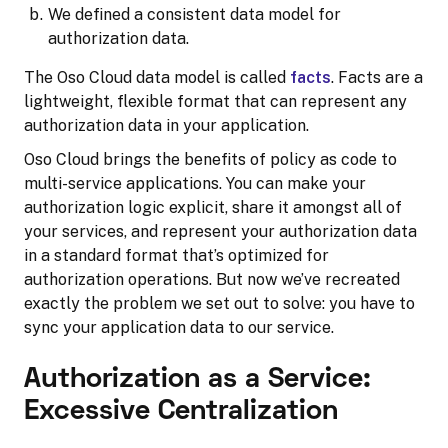
We defined a consistent data model for
authorization data.
The Oso Cloud data model is called
facts
. Facts are a
lightweight, flexible format that can represent any
authorization data in your application.
Oso Cloud brings the benefits of policy as code to
multi-service applications. You can make your
authorization logic explicit, share it amongst all of
your services, and represent your authorization data
in a standard format that’s optimized for
authorization operations. But now we’ve recreated
exactly the problem we set out to solve: you have to
sync your application data to our service.
Authorization as a Service:
Excessive Centralization