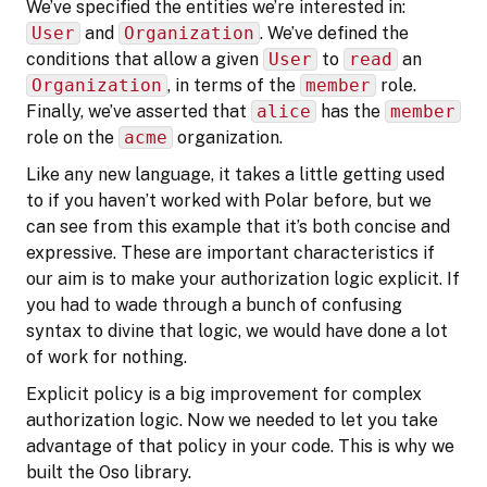
We’ve specified the entities we’re interested in:
User
and
Organization
. We’ve defined the
conditions that allow a given
User
to
read
an
Organization
, in terms of the
member
role.
Finally, we’ve asserted that
alice
has the
member
role on the
acme
organization.
Like any new language, it takes a little getting used
to if you haven’t worked with Polar before, but we
can see from this example that it’s both concise and
expressive. These are important characteristics if
our aim is to make your authorization logic explicit. If
you had to wade through a bunch of confusing
syntax to divine that logic, we would have done a lot
of work for nothing.
Explicit policy is a big improvement for complex
authorization logic. Now we needed to let you take
advantage of that policy in your code. This is why we
built the Oso library.