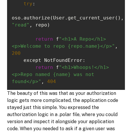
try
oso.authorize(User.get_current_user(), 
"read"
return
 f
"<h1>A Repo</h1>
<p>Welcome to repo {repo.name}</p>"
, 
200
return
 f
"<h1>Whoops!</h1>
<p>Repo named {name} was not 
found</p>"
, 
404
The beauty of this was that as your authorization
logic gets more complicated, the application code
stayed just this simple. You expressed the
authorization logic in a .polar file, where you could
version and inspect it alongside your application
code. When you needed to ask if a given user was