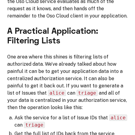
the Oso Cloud service evaluates as much of the
request as it knows, and then hands off the
remainder to the Oso Cloud client in your application.
A Practical Application:
Filtering Lists
One area where this shines is filtering lists of
authorized data. We’ve already talked about how
painful it can be to get your application data into a
centralized authorization service. It can also be
painful to get it back out. If you want to generate a
list of Issues that
alice
can
triage
and all of
your data is centralized in your authorization service,
then the operation looks like this:
Ask the service for a list of Issue IDs that
alice
can
triage
Get the full list of IDs back from the service