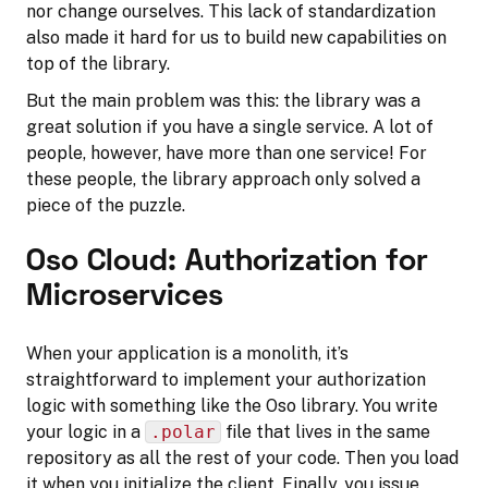
nor change ourselves. This lack of standardization
also made it hard for us to build new capabilities on
top of the library.
But the main problem was this: the library was a
great solution if you have a single service. A lot of
people, however, have more than one service! For
these people, the library approach only solved a
piece of the puzzle.
Oso Cloud: Authorization for
Microservices
When your application is a monolith, it’s
straightforward to implement your authorization
logic with something like the Oso library. You write
your logic in a
.polar
file that lives in the same
repository as all the rest of your code. Then you load
it when you initialize the client. Finally, you issue