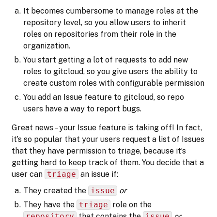
It becomes cumbersome to manage roles at the
repository level, so you allow users to inherit
roles on repositories from their role in the
organization.
You start getting a lot of requests to add new
roles to gitcloud, so you give users the ability to
create custom roles with configurable permission
You add an Issue feature to gitcloud, so repo
users have a way to report bugs.
Great news – your Issue feature is taking off! In fact,
it’s so popular that your users request a list of Issues
that they have permission to triage, because it’s
getting hard to keep track of them. You decide that a
user can
triage
an issue if:
They created the
issue
or
They have the
triage
role on the
repository
that contains the
issue
or