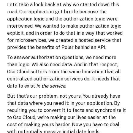
Let’s take a look back at why we started down this
road. Our application got brittle because the
application logic and the authorization logic were
intertwined. We wanted to make authorization logic
explicit, and in order to do that in a way that worked
for microservices, we created a hosted service that
provides the benefits of Polar behind an API.
To answer authorization questions, we need more
than logic. We also need data. And in that respect,
Oso Cloud suffers from the same limitation that all
centralized authorization services do. It needs that
data to exist
in the service
.
But that’s our problem, not yours. You already have
that data where you need it: in your application. By
requiring you to convert it to facts and synchronize it
to Oso Cloud, we’re making our lives easier at the
cost of making yours harder. Now you have to deal
with potentially massive initial data loads,