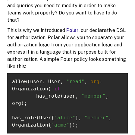
and queries you need to modify in order to make
teams work properly? Do you want to have to do
that?
This is why we introduced
Polar
, our declarative DSL
for authorization. Polar allows you to separate your
authorization logic from your application logic and
express it in a language that is purpose built for
authorization. A simple Polar policy looks something
like this:
allow(user: User, 
"read"
, 
org
: 
Organization) 
if
	has_role(user, 
"member"
, 
has_role(User{
"alice"
}, 
"member"
, 
Organization{
"acme"
});