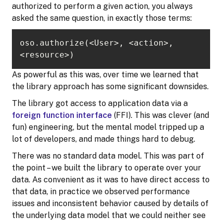
authorized to perform a given action, you always
asked the same question, in exactly those terms:
oso.authorize(<User>, <action>, 
<resource>)
As powerful as this was, over time we learned that
the library approach has some significant downsides.
The library got access to application data via a
foreign function interface
(FFI). This was clever (and
fun) engineering, but the mental model tripped up a
lot of developers, and made things hard to debug.
There was no standard data model. This was part of
the point – we built the library to operate over your
data. As convenient as it was to have direct access to
that data, in practice we observed performance
issues and inconsistent behavior caused by details of
the underlying data model that we could neither see