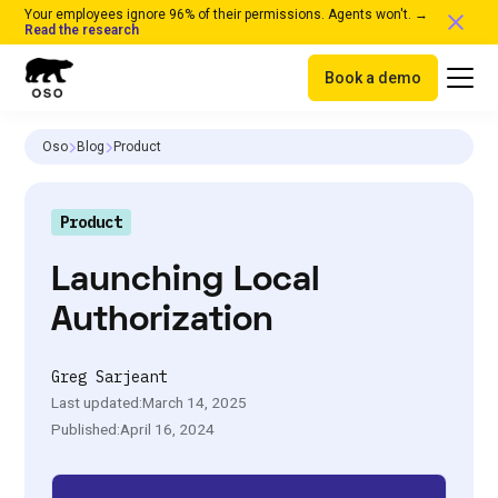
Your employees ignore 96% of their permissions. Agents won't. →
Read the research
Book a demo
Oso
Blog
Product
Product
Launching Local
Authorization
Greg Sarjeant
Last updated:
March 14, 2025
Published:
April 16, 2024