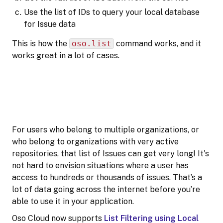
Use the list of IDs to query your local database
for Issue data
This is how the
oso.list
command works, and it
works great in a lot of cases.
For users who belong to multiple organizations, or
who belong to organizations with very active
repositories, that list of Issues can get very long! It's
not hard to envision situations where a user has
access to hundreds or thousands of issues. That’s a
lot of data going across the internet before you’re
able to use it in your application.
Oso Cloud now supports
List Filtering using Local