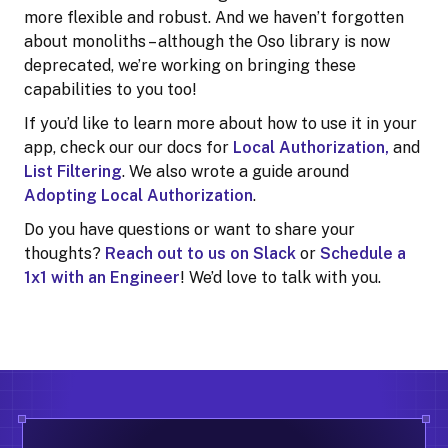
more flexible and robust. And we haven’t forgotten
about monoliths – although the Oso library is now
deprecated, we’re working on bringing these
capabilities to you too!
If you’d like to learn more about how to use it in your
app, check our our docs for
Local Authorization,
and
List Filtering
. We also wrote a guide around
Adopting Local Authorization
.
Do you have questions or want to share your
thoughts?
Reach out to us on Slack
or
Schedule a
1x1 with an Engineer
! We’d love to talk with you.