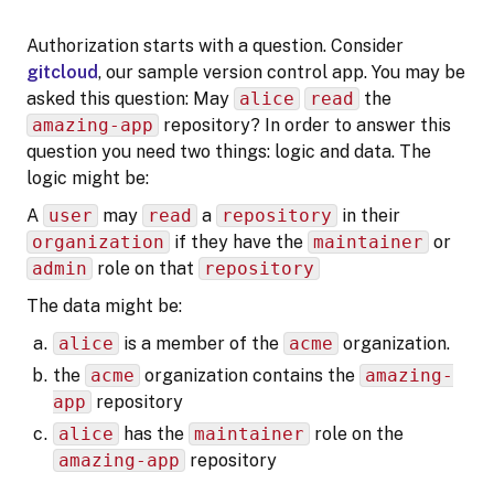
Authorization starts with a question. Consider
gitcloud
, our sample version control app. You may be
asked this question: May
alice
read
the
amazing-app
repository? In order to answer this
question you need two things: logic and data. The
logic might be:
A
user
may
read
a
repository
in their
organization
if they have the
maintainer
or
admin
role on that
repository
The data might be:
alice
is a member of the
acme
organization.
the
acme
organization contains the
amazing-
app
repository
alice
has the
maintainer
role on the
amazing-app
repository