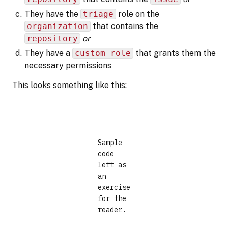
They have the
triage
role on the
organization
that contains the
repository
or
They have a
custom role
that grants them the
necessary permissions
This looks something like this:
Sample
code
left as
an
exercise
for the
reader.