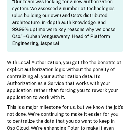
“Our team was looking for a new authorization
system. We assessed a number of technologies
(plus building our own) and Oso's distributed
architecture, in-depth auth knowledge, and
99.99% uptime were key reasons why we chose
Oso.” – Guhan Venguswamy, Head of Platform
Engineering, Jasper.ai
With Local Authorization, you get the the benefits of
explicit authorization logic without the penalty of
centralizing all your authorization data. It’s
Authorization as a Service that works with your
application, rather than forcing you to rework your
application to work with it.
This is a major milestone for us, but we know the job’s
not done. We’re continuing to make it easier for you
to centralize the data that you do want to keep in
Oso Cloud. We’re enhancing Polar to make it even