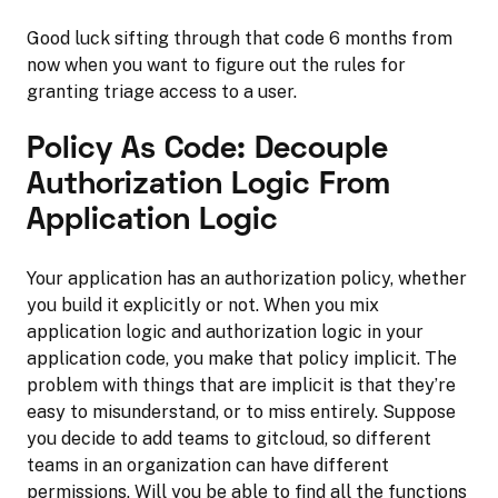
Good luck sifting through that code 6 months from
now when you want to figure out the rules for
granting triage access to a user.
Policy As Code: Decouple
Authorization Logic From
Application Logic
Your application has an authorization policy, whether
you build it explicitly or not. When you mix
application logic and authorization logic in your
application code, you make that policy implicit. The
problem with things that are implicit is that they’re
easy to misunderstand, or to miss entirely. Suppose
you decide to add teams to gitcloud, so different
teams in an organization can have different
permissions. Will you be able to find all the functions