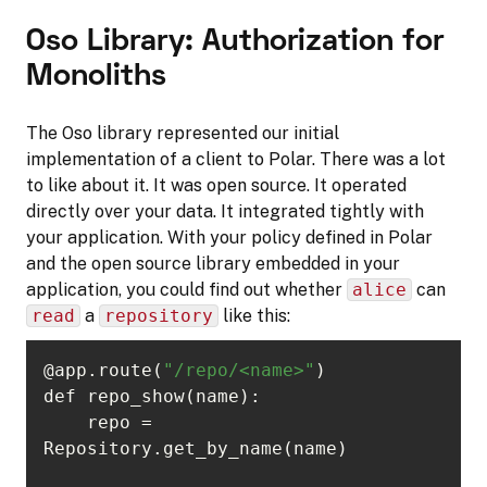
Oso Library: Authorization for
Monoliths
The Oso library represented our initial
implementation of a client to Polar. There was a lot
to like about it. It was open source. It operated
directly over your data. It integrated tightly with
your application. With your policy defined in Polar
and the open source library embedded in your
application, you could find out whether
alice
can
read
a
repository
like this:
@app.route(
"/repo/<name>"
    repo = 