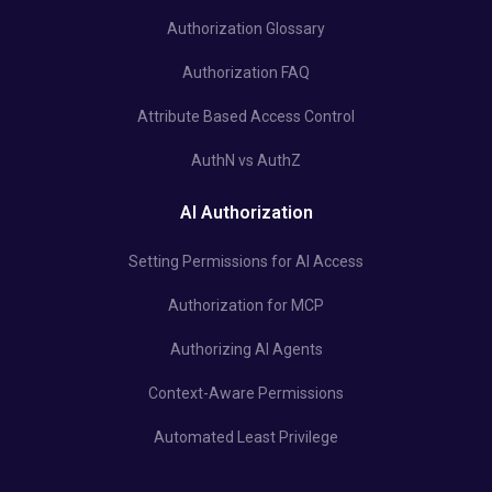
Authorization Glossary
Authorization FAQ
Attribute Based Access Control
AuthN vs AuthZ
AI Authorization
Setting Permissions for AI Access
Authorization for MCP
Authorizing AI Agents
Context-Aware Permissions
Automated Least Privilege