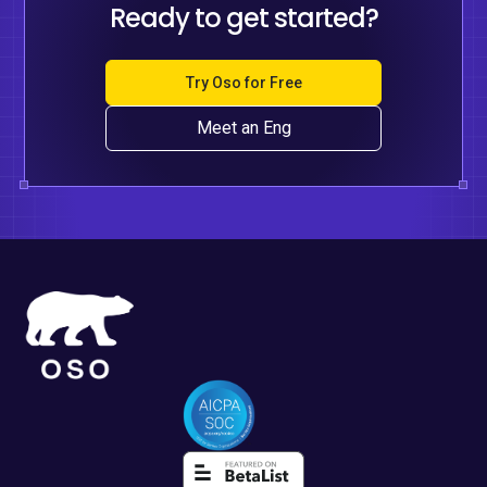
Ready to get started?
Try Oso for Free
Meet an Eng