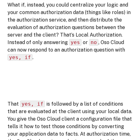
What if, instead, you could centralize your logic and
your common authorization data (things like roles) in
the authorization service, and then distribute the
evaluation of authorization questions between the
server and the client? That’s Local Authorization.
Instead of only answering
yes
or
no
, Oso Cloud
can now respond to an authorization question with
yes, if
.
That
yes, if
is followed by a list of conditions
that are evaluated at the client using your local data.
You give the Oso Cloud client a configuration file that
tells it how to test those conditions by converting
your application data to facts. At authorization time,