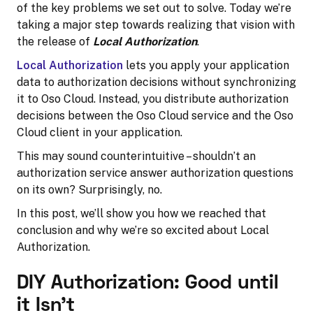
of the key problems we set out to solve. Today we’re
taking a major step towards realizing that vision with
the release of
Local Authorization
.
Local Authorization
lets you apply your application
data to authorization decisions without synchronizing
it to Oso Cloud. Instead, you distribute authorization
decisions between the Oso Cloud service and the Oso
Cloud client in your application.
This may sound counterintuitive – shouldn’t an
authorization service answer authorization questions
on its own? Surprisingly, no.
In this post, we’ll show you how we reached that
conclusion and why we’re so excited about Local
Authorization.
DIY Authorization: Good until
it Isn’t