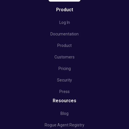
Product
Log In
Documentation
Product
Customers
Pricing
Security
Press
Resources
Blog
Rogue Agent Registry