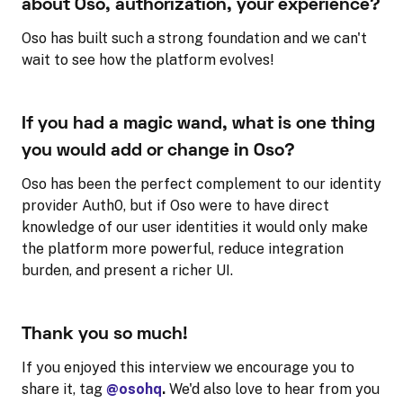
about Oso, authorization, your experience?
Oso has built such a strong foundation and we can't
wait to see how the platform evolves!
If you had a magic wand, what is one thing
you would add or change in Oso?
Oso has been the perfect complement to our identity
provider Auth0, but if Oso were to have direct
knowledge of our user identities it would only make
the platform more powerful, reduce integration
burden, and present a richer UI.
Thank you so much!
If you enjoyed this interview we encourage you to
share it, tag
@osohq
.
We'd also love to hear from you