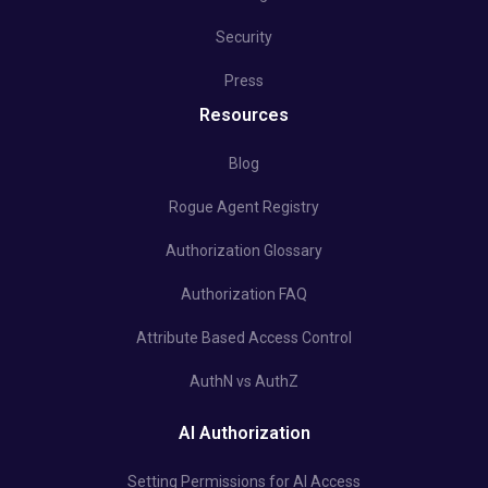
Security
Press
Resources
Blog
Rogue Agent Registry
Authorization Glossary
Authorization FAQ
Attribute Based Access Control
AuthN vs AuthZ
AI Authorization
Setting Permissions for AI Access