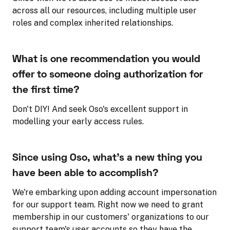
across all our resources, including multiple user
roles and complex inherited relationships.
What is one recommendation you would
offer to someone doing authorization for
the first time?
Don't DIY! And seek Oso's excellent support in
modelling your early access rules.
Since using Oso, what's a new thing you
have been able to accomplish?
We're embarking upon adding account impersonation
for our support team. Right now we need to grant
membership in our customers' organizations to our
support team's user accounts so they have the