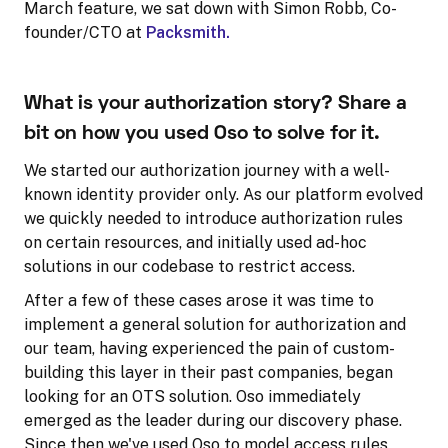
March feature, we sat down with Simon Robb, Co-
founder/CTO at
Packsmith.
What is your authorization story? Share a
bit on how you used Oso to solve for it.
We started our authorization journey with a well-
known identity provider only. As our platform evolved
we quickly needed to introduce authorization rules
on certain resources, and initially used ad-hoc
solutions in our codebase to restrict access.
After a few of these cases arose it was time to
implement a general solution for authorization and
our team, having experienced the pain of custom-
building this layer in their past companies, began
looking for an OTS solution. Oso immediately
emerged as the leader during our discovery phase.
Since then we've used Oso to model access rules