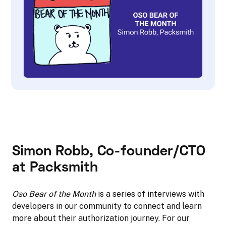
Simon Robb, Co-founder/CTO
at Packsmith
Oso Bear of the Month
is a series of interviews with
developers in our community to connect and learn
more about their authorization journey. For our