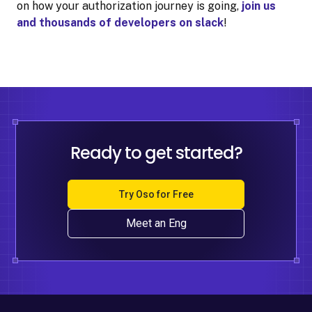
on how your authorization journey is going,
join us
and thousands of developers on slack
!
Ready to get started?
Try Oso for Free
Meet an Eng