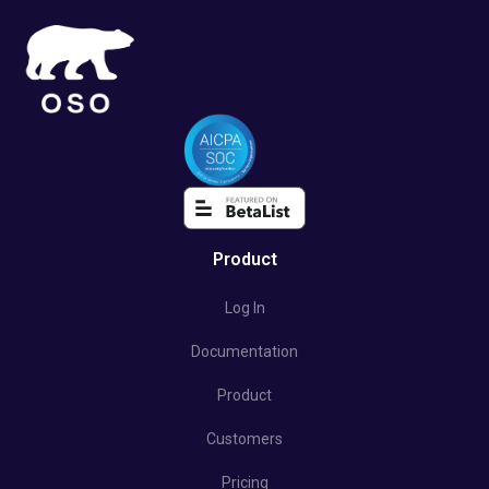
Product
Log In
Documentation
Product
Customers
Pricing