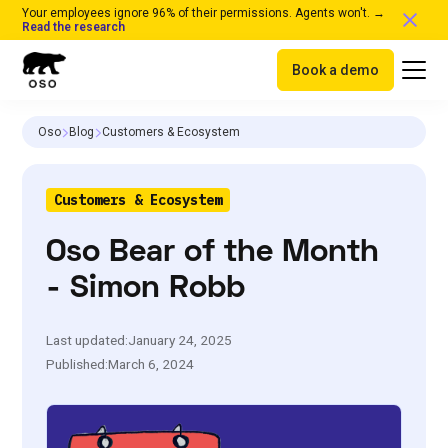
Your employees ignore 96% of their permissions. Agents won't. →
Read the research
Book a demo
Oso
Blog
Customers & Ecosystem
Customers & Ecosystem
Oso Bear of the Month
- Simon Robb
Last updated:
January 24, 2025
Published:
March 6, 2024