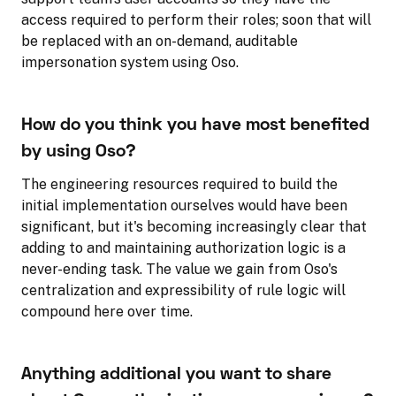
access required to perform their roles; soon that will
be replaced with an on-demand, auditable
impersonation system using Oso.
How do you think you have most benefited
by using Oso?
The engineering resources required to build the
initial implementation ourselves would have been
significant, but it's becoming increasingly clear that
adding to and maintaining authorization logic is a
never-ending task. The value we gain from Oso's
centralization and expressibility of rule logic will
compound here over time.
Anything additional you want to share