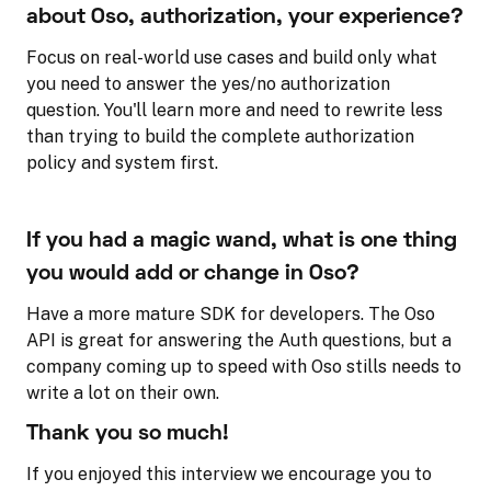
about Oso, authorization, your experience?
Focus on real-world use cases and build only what
you need to answer the yes/no authorization
question. You'll learn more and need to rewrite less
than trying to build the complete authorization
policy and system first.
If you had a magic wand, what is one thing
you would add or change in Oso?
Have a more mature SDK for developers. The Oso
API is great for answering the Auth questions, but a
company coming up to speed with Oso stills needs to
write a lot on their own.
Thank you so much!
If you enjoyed this interview we encourage you to