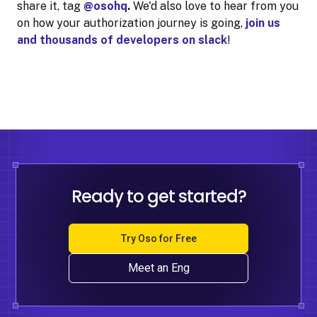
share it, tag
@osohq
.
We'd also love to hear from you
on how your authorization journey is going,
join us
and thousands of developers on slack
!
Ready to get started?
Try Oso for Free
Meet an Eng