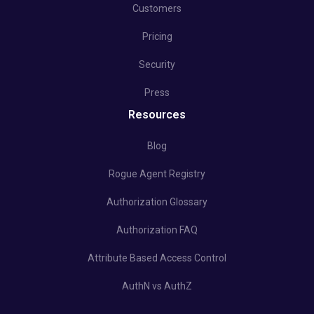
Customers
Pricing
Security
Press
Resources
Blog
Rogue Agent Registry
Authorization Glossary
Authorization FAQ
Attribute Based Access Control
AuthN vs AuthZ