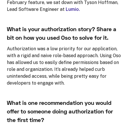
February feature, we sat down with Tyson Hoffman,
Lead Software Engineer at
Lumio.
What is your authorization story? Share a
bit on how you used Oso to solve for it.
Authorization was a low priority for our application,
with a rigid and naive role-based approach. Using Oso
has allowed us to easily define permissions based on
role and organization. It’s already helped curb
unintended access, while being pretty easy for
developers to engage with.
What is one recommendation you would
offer to someone doing authorization for
the first time?