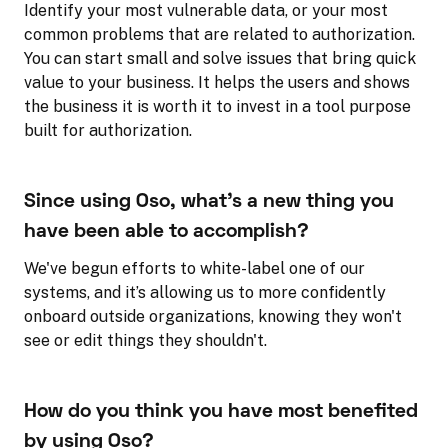
Identify your most vulnerable data, or your most
common problems that are related to authorization.
You can start small and solve issues that bring quick
value to your business. It helps the users and shows
the business it is worth it to invest in a tool purpose
built for authorization.
Since using Oso, what's a new thing you
have been able to accomplish?
We've begun efforts to white-label one of our
systems, and it’s allowing us to more confidently
onboard outside organizations, knowing they won't
see or edit things they shouldn't.
How do you think you have most benefited
by using Oso?