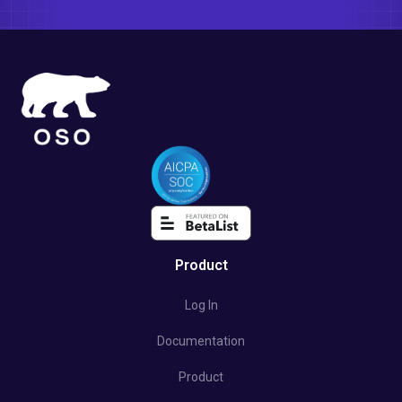
Product
Log In
Documentation
Product