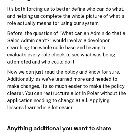
It’s both forcing us to better define who can do what,
and helping us complete the whole picture of what a
role actually means for using our system.
Before, the question of "What can an Admin do that a
Sales Admin can't?" would involve a developer
searching the whole code base and having to
evaluate every role check to see what was being
attempted and who could do it.
Now we can just read the policy and know for sure.
Additionally, as we've learned more and needed to
make changes, it’s so much easier to make the policy
clearer. You can restructure a lot in Polar without the
application needing to change at all. Applying
lessons learned is a lot easier.
Anything additional you want to share