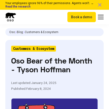
Your employees ignore 96% of their permissions. Agents won't. →
Read the research
Book a demo
Oso
Blog
Customers & Ecosystem
Customers & Ecosystem
Oso Bear of the Month
- Tyson Hoffman
Last updated:
January 24, 2025
Published:
February 8, 2024