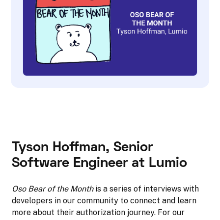
Tyson Hoffman
, Senior
Software Engineer at Lumio
Oso Bear of the Month
is a series of interviews with
developers in our community to connect and learn
more about their authorization journey. For our