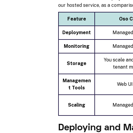
our hosted service, as a comparis
Feature
Oso C
Deployment
Managed
Monitoring
Managed
You scale an
Storage
tenant m
Managemen
Web UI
t Tools
Scaling
Managed
Deploying and M