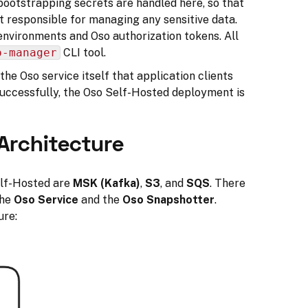
bootstrapping secrets are handled here, so that
t responsible for managing any sensitive data.
environments and Oso authorization tokens. All
o-manager
CLI tool.
 the Oso service itself that application clients
successfully, the Oso Self-Hosted deployment is
Architecture
elf-Hosted are
MSK (Kafka)
,
S3
, and
SQS
. There
the
Oso Service
and the
Oso Snapshotter
.
ure: