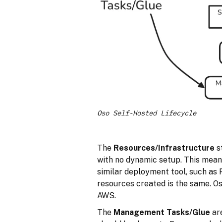
Oso Self-Hosted Lifecycle
The
Resources/Infrastructure
s
with no dynamic setup. This mean
similar deployment tool, such as 
resources created is the same. O
AWS.
The
Management Tasks/Glue
are