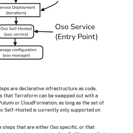
teps are declarative infrastructure as code,
s that Terraform can be swapped out with a
Pulumi or CloudFormation, as long as the set of
so Self-Hosted is currently only supported on
 steps that are either Oso specific, or that