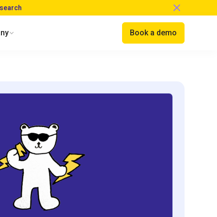
esearch
ny
Book a demo