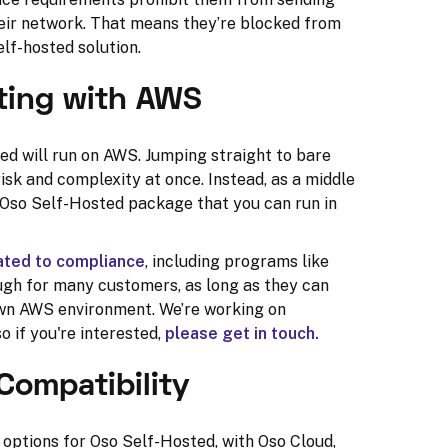
heir network. That means they’re blocked from
lf-hosted solution.
ting with AWS
ted will run on AWS. Jumping straight to bare
sk and complexity at once. Instead, as a middle
e Oso Self-Hosted package that you can run in
cated to compliance
, including programs like
nough for many customers, as long as they can
 own AWS environment. We’re working on
 if you're interested,
please get in touch.
Compatibility
options for Oso Self-Hosted, with Oso Cloud,