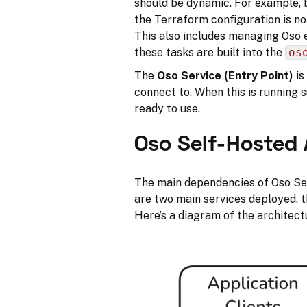
should be dynamic. For example, 
the Terraform configuration is no
This also includes managing Oso 
these tasks are built into the
os
The
Oso Service (Entry Point)
is
connect to. When this is running 
ready to use.
Oso Self-Hosted 
The main dependencies of Oso S
are two main services deployed, 
Here’s a diagram of the architect