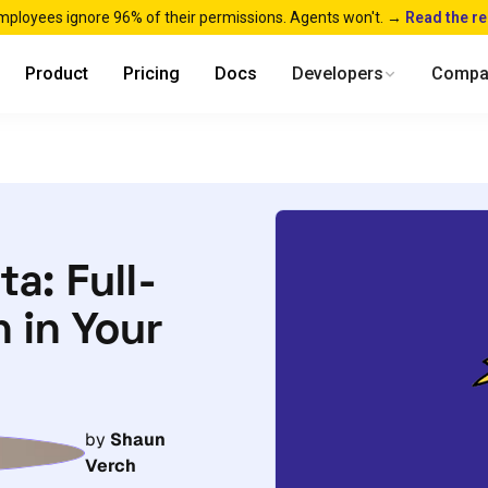
mployees ignore 96% of their permissions. Agents won't. →
Read the r
Product
Pricing
Docs
Developers
Compa
a: Full-
 in Your
by
Shaun
Verch