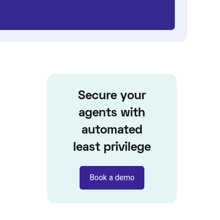
Secure your
agents with
automated
least privilege
Book a demo