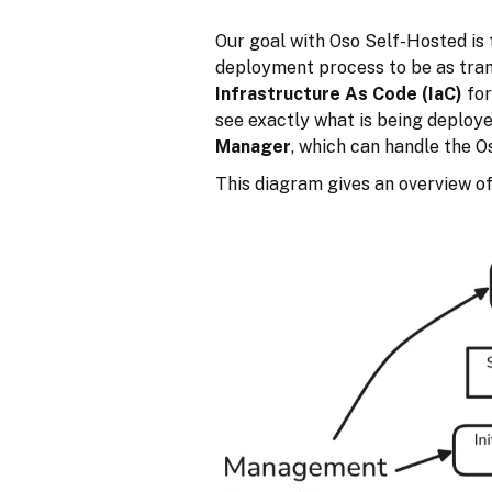
Our goal with Oso Self-Hosted is 
deployment process to be as tran
Infrastructure As Code (IaC)
for
see exactly what is being deploy
Manager
, which can handle the 
This diagram gives an overview o