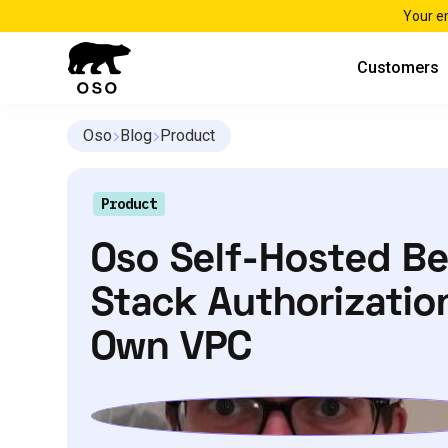
Your e
Customers
Oso
Blog
Product
Product
Oso Self-Hosted Bet
Stack Authorization
Own VPC