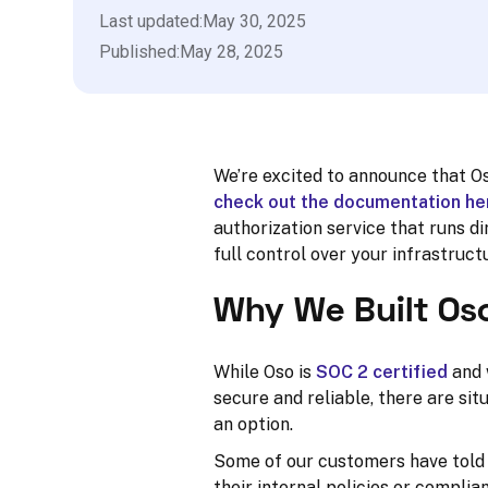
Last updated:
May 30, 2025
Published:
May 28, 2025
We’re excited to announce that Os
check out the documentation he
authorization service that runs 
full control over your infrastruct
Why We Built Os
While Oso is
SOC 2 certified
and 
secure and reliable, there are sit
an option.
Some of our customers have told 
their internal policies or compli