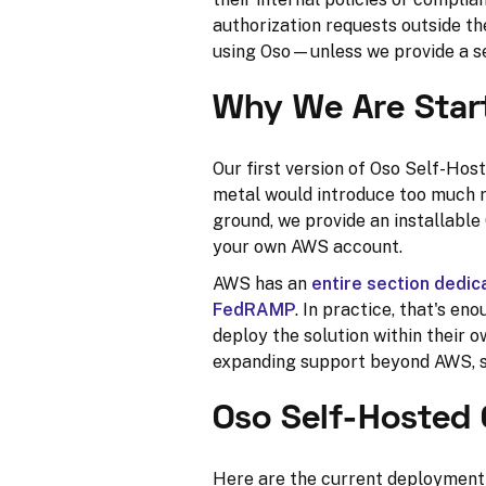
authorization requests outside t
using Oso—unless we provide a se
Why We Are Star
Our first version of Oso Self-Hos
metal would introduce too much ri
ground, we provide an installabl
your own AWS account.
AWS has an
entire section dedi
FedRAMP
. In practice, that's e
deploy the solution within their
expanding support beyond AWS, so
Oso Self-Hosted 
Here are the current deployment 