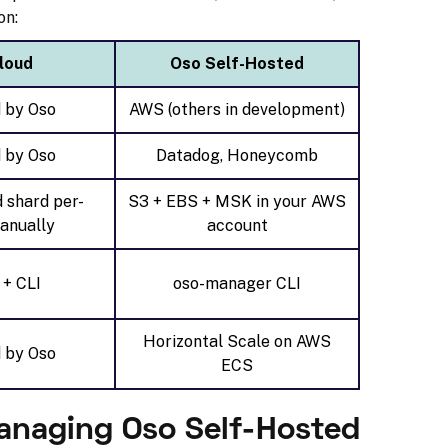
on:
loud
Oso Self-Hosted
 by Oso
AWS (others in development)
 by Oso
Datadog, Honeycomb
d shard per-
S3 + EBS + MSK in your AWS
anually
account
 + CLI
oso-manager CLI
Horizontal Scale on AWS
 by Oso
ECS
anaging Oso Self-Hosted