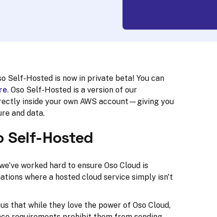
o Self-Hosted is now in private beta! You can
re
. Oso Self-Hosted is a version of our
directly inside your own AWS account—giving you
ure and data.
o Self-Hosted
we've worked hard to ensure Oso Cloud is
uations where a hosted cloud service simply isn't
us that while they love the power of Oso Cloud,
ance requirements prohibit them from sending