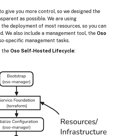
to give you more control, so we designed the
sparent as possible. We are using
 the deployment of most resources, so you can
ed. We also include a management tool, the
Oso
Oso-specific management tasks.
f the
Oso Self-Hosted Lifecycle
: