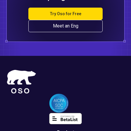
Try Oso for Free
Meet an Eng