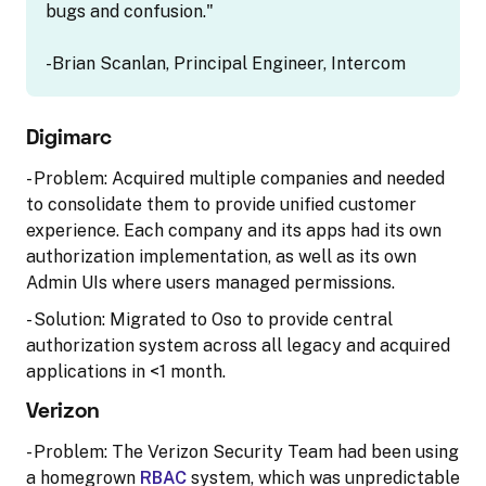
bugs and confusion."
-Brian Scanlan, Principal Engineer, Intercom
Digimarc
- Problem: Acquired multiple companies and needed
to consolidate them to provide unified customer
experience. Each company and its apps had its own
authorization implementation, as well as its own
Admin UIs where users managed permissions.
- Solution: Migrated to Oso to provide central
authorization system across all legacy and acquired
applications in <1 month.
Verizon
- Problem: The Verizon Security Team had been using
a homegrown
RBAC
system, which was unpredictable