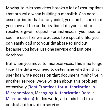
Moving to microservices breaks a lot of assumptions
that are valid when building a monolith. One core
assumption is that at any point, you can be sure that
you have all the authorization data you need to
resolve a given request. For instance, if you need to
see if a user has write access to a specific file, you
can easily call into your database to find out…
because you have just one service and just one
database.
But when you move to microservices, this is no longer
true. The data you need to determine whether that
user has write access on that document might live in
another service. We’ve written about this problem
extensively (
Best Practices for Authorization in
Microservices, Managing Authorization Data in
Microservices
). In this world, all roads lead to a
central authorization service.