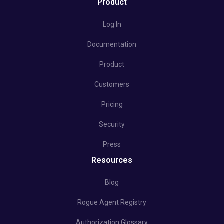
Product
Log In
Documentation
Product
Customers
Pricing
Security
Press
Resources
Blog
Rogue Agent Registry
Authorization Glossary