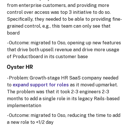
from enterprise customers, and providing more
control over access was top 3 initiative to do so.
Specifically, they needed to be able to providing fine-
grained control, e.g., this team can only see that
board
- Outcome: migrated to Oso, opening up new features
that drive both upsell revenue and drive more usage
of Productboard in its customer base
Oyster HR
- Problem: Growth-stage HR SaaS company needed
to
expand support for roles
as it moved upmarket.
The problem was that it took 2-3 engineers 2-3
months to add a single role in its legacy Rails-based
implementation
- Outcome: migrated to Oso, reducing the time to add
a new role to <1/2 day