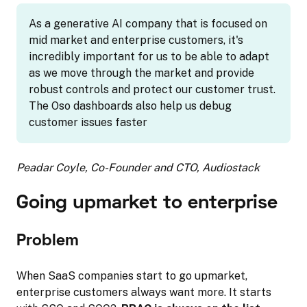
As a generative AI company that is focused on
mid market and enterprise customers, it's
incredibly important for us to be able to adapt
as we move through the market and provide
robust controls and protect our customer trust.
The Oso dashboards also help us debug
customer issues faster
Peadar Coyle, Co-Founder and CTO, Audiostack
Going upmarket to enterprise
Problem
When SaaS companies start to go upmarket,
enterprise customers always want more. It starts