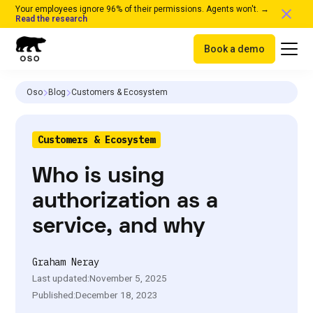
Your employees ignore 96% of their permissions. Agents won't. →
Read the research
Book a demo
Oso
Blog
Customers & Ecosystem
Customers & Ecosystem
Who is using
authorization as a
service, and why
Graham Neray
Last updated:
November 5, 2025
Published:
December 18, 2023