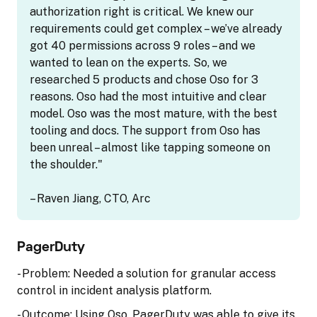
authorization right is critical. We knew our
requirements could get complex – we’ve already
got 40 permissions across 9 roles – and we
wanted to lean on the experts. So, we
researched 5 products and chose Oso for 3
reasons. Oso had the most intuitive and clear
model. Oso was the most mature, with the best
tooling and docs. The support from Oso has
been unreal – almost like tapping someone on
the shoulder."
– Raven Jiang, CTO, Arc
PagerDuty
- Problem: Needed a solution for granular access
control in incident analysis platform.
- Outcome: Using Oso, PagerDuty was able to give its