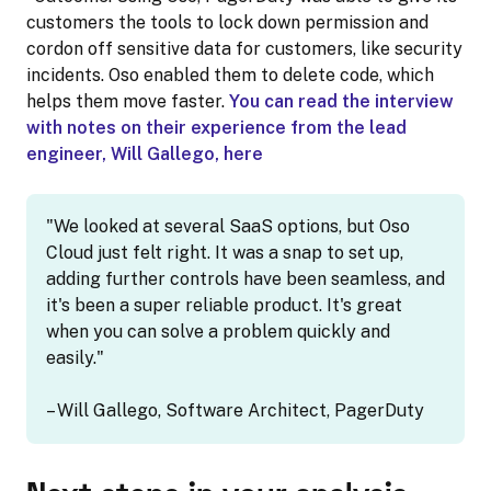
customers the tools to lock down permission and
cordon off sensitive data for customers, like security
incidents. Oso enabled them to delete code, which
helps them move faster.
You can read the interview
with notes on their experience from the lead
engineer, Will Gallego, here
"We looked at several SaaS options, but Oso
Cloud just felt right. It was a snap to set up,
adding further controls have been seamless, and
it's been a super reliable product. It's great
when you can solve a problem quickly and
easily."
– Will Gallego, Software Architect, PagerDuty