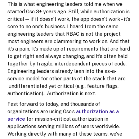
This is what engineering leaders told me when we
started Oso 3+ years ago. Still, while authorization is
critical — if it doesn’t work, the app doesn’t work – it’s
core to no one’s business. I heard from the same
engineering leaders that RBAC is not the project
most engineers are clammering to work on. And that
it’s a pain. It’s made up of requirements that are hard
to get right and always changing, and it’s often held
together by fragile, interdependent pieces of code.
Engineering leaders already lean into the as-a-
service model for other parts of the stack that are
undifferentiated yet critical (e.g., feature flags,
authentication)…Authorization is next.
Fast forward to today, and thousands of
organizations are using Oso's
authorization as a
service
for mission-critical authorization in
applications serving millions of users worldwide.
Working directly with many of these teams, we’ve