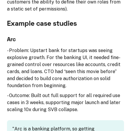
customers the ability to define their own roles from
a static set of permissions).
Example case studies
Arc
- Problem: Upstart bank for startups was seeing
explosive growth. For the banking UI, it needed fine-
grained control over resources like accounts, credit
cards, and loans. CTO had “seen this movie before”
and decided to build core authorization on solid
foundation from beginning.
- Outcome: Built out full support for all required use
cases in 3 weeks, supporting major launch and later
scaling 10x during SVB collapse.
"Arc is a banking platform, so getting