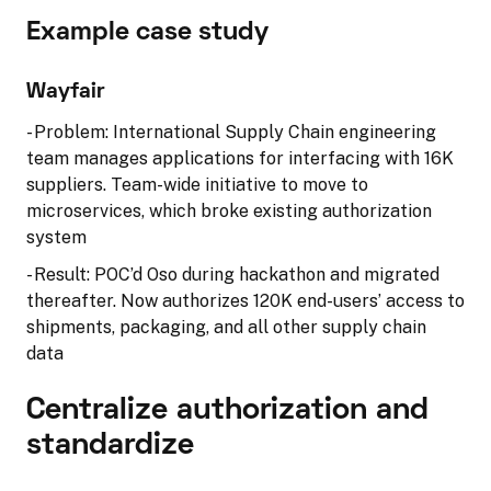
Example case study
Wayfair
- Problem: International Supply Chain engineering
team manages applications for interfacing with 16K
suppliers. Team-wide initiative to move to
microservices, which broke existing authorization
system
- Result: POC’d Oso during hackathon and migrated
thereafter. Now authorizes 120K end-users’ access to
shipments, packaging, and all other supply chain
data
Centralize authorization and
standardize