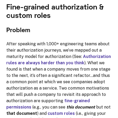
Fine-grained authorization &
custom roles
Problem
After speaking with 1,000+ engineering teams about
their authorization journeys, we’ve mapped out a
maturity model for authorization (See:
Authorization
rules are always harder than you think
). What we
found is that when a company moves from one stage
to the next, it’s often a significant refactor…and thus
a common point at which we see companies adopt
authorization as a service. Two common motivations
that will push a company to revisit its approach to
authorization are supporting
fine-grained
permissions
(e.g., you can see
this document
but not
that document
) and
custom roles
(i.e., giving your