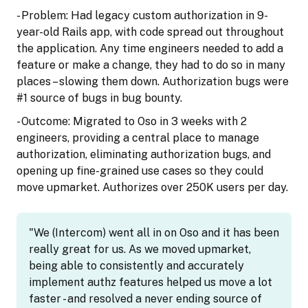
- Problem: Had legacy custom authorization in 9-
year-old Rails app, with code spread out throughout
the application. Any time engineers needed to add a
feature or make a change, they had to do so in many
places – slowing them down. Authorization bugs were
#1 source of bugs in bug bounty.
- Outcome: Migrated to Oso in 3 weeks with 2
engineers, providing a central place to manage
authorization, eliminating authorization bugs, and
opening up fine-grained use cases so they could
move upmarket. Authorizes over 250K users per day.
"We (Intercom) went all in on Oso and it has been
really great for us. As we moved upmarket,
being able to consistently and accurately
implement authz features helped us move a lot
faster - and resolved a never ending source of