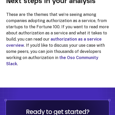
Next steps in your analysis
These are the themes that we’re seeing among
companies adopting authorization as a service, from
startups to the Fortune 100. If you want to read more
about authorization as a service and what it takes to
build, you can read our
authorization as a service
overview
. If you’d like to discuss your use case with
some peers, you can join thousands of developers
working on authorization in
the Oso Community
Slack
.
Ready to get started?