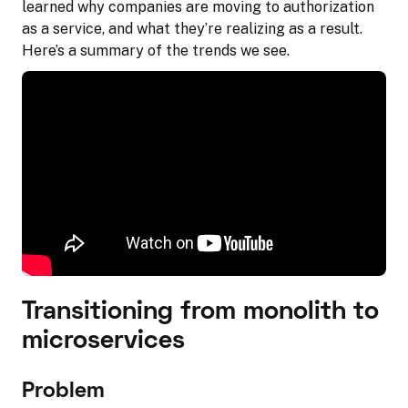
learned why companies are moving to authorization
as a service, and what they’re realizing as a result.
Here’s a summary of the trends we see.
Transitioning from monolith to
microservices
Problem