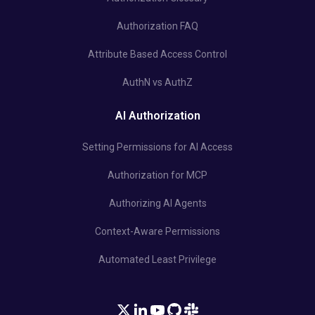
Authorization FAQ
Attribute Based Access Control
AuthN vs AuthZ
AI Authorization
Setting Permissions for AI Access
Authorization for MCP
Authorizing AI Agents
Context-Aware Permissions
Automated Least Privilege