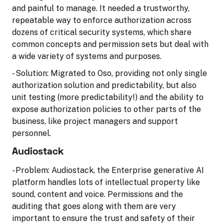
and painful to manage. It needed a trustworthy,
repeatable way to enforce authorization across
dozens of critical security systems, which share
common concepts and permission sets but deal with
a wide variety of systems and purposes.
- Solution: Migrated to Oso, providing not only single
authorization solution and predictability, but also
unit testing (more predictability!) and the ability to
expose authorization policies to other parts of the
business, like project managers and support
personnel.
Audiostack
- Problem: Audiostack, the Enterprise generative AI
platform handles lots of intellectual property like
sound, content and voice. Permissions and the
auditing that goes along with them are very
important to ensure the trust and safety of their