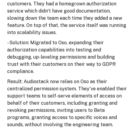
customers. They had a homegrown authorization
service which didn't have good documentation,
slowing down the team each time they added a new
feature. On top of that, the service itself was running
into scalability issues.
- Solution: Migrated to Oso, expanding their
authorization capabilities into testing and
debugging, up-leveling permissions and building
trust with their customers on their way to GDPR
compliance.
Result: Audiostack now relies on Oso as their
centralized permission system. They've enabled their
support teams to self-serve elements of access on
behalf of their customers, including granting and
revoking permissions, inviting users to Beta
programs, granting access to specific voices and
sounds, without involving the engineering team.