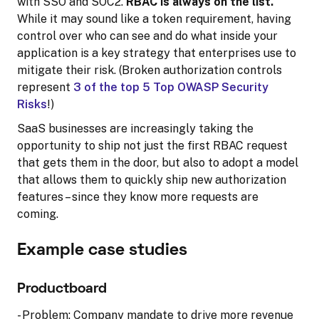
with SSO and SOC2.
RBAC is always on the list.
While it may sound like a token requirement, having
control over who can see and do what inside your
application is a key strategy that enterprises use to
mitigate their risk. (Broken authorization controls
represent
3 of the top 5 Top OWASP Security
Risks
!)
SaaS businesses are increasingly taking the
opportunity to ship not just the first RBAC request
that gets them in the door, but also to adopt a model
that allows them to quickly ship new authorization
features – since they know more requests are
coming.
Example case studies
Productboard
- Problem: Company mandate to drive more revenue