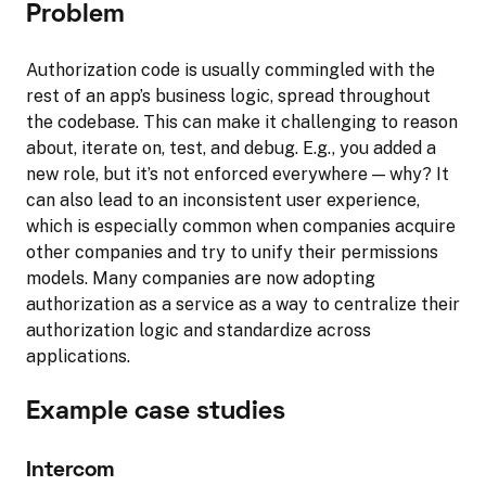
Problem
Authorization code is usually commingled with the
rest of an app’s business logic, spread throughout
the codebase. This can make it challenging to reason
about, iterate on, test, and debug. E.g., you added a
new role, but it’s not enforced everywhere — why? It
can also lead to an inconsistent user experience,
which is especially common when companies acquire
other companies and try to unify their permissions
models. Many companies are now adopting
authorization as a service as a way to centralize their
authorization logic and standardize across
applications.
Example case studies
Intercom