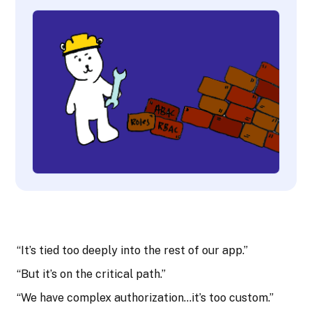
“It’s tied too deeply into the rest of our app.”
“But it’s on the critical path.”
“We have complex authorization…it’s too custom.”