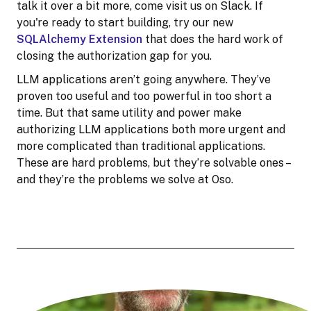
talk it over a bit more, come visit us on Slack. If
you're ready to start building, try our new
SQLAlchemy Extension
that does the hard work of
closing the authorization gap for you.
LLM applications aren’t going anywhere. They’ve
proven too useful and too powerful in too short a
time. But that same utility and power make
authorizing LLM applications both more urgent and
more complicated than traditional applications.
These are hard problems, but they’re solvable ones –
and they’re the problems we solve at Oso.