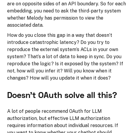
are on opposite sides of an API boundary. So for each
embedding, you need to ask the third-party system
whether Melody has permission to view the
associated data.
How do you close this gap in a way that doesn’t
introduce catastrophic latency? Do you try to
reproduce the external system’s ACLs in your own
system? That’s a lot of data to keep in sync. Do you
reproduce the logic? Is it exposed by the system? If
not, how will you infer it? Will you know when it
changes? How will you update it when it does?
Doesn’t OAuth solve all this?
A lot of people recommend OAuth for LLM
authorization, but effective LLM authorization
requires information about individual resources. If
you want to know whether your chatbot should