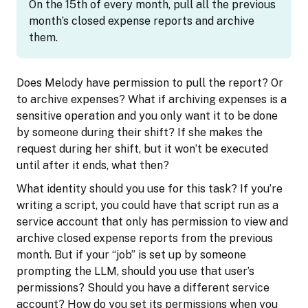
On the 15th of every month, pull all the previous
month’s closed expense reports and archive
them.
Does Melody have permission to pull the report? Or
to archive expenses? What if archiving expenses is a
sensitive operation and you only want it to be done
by someone during their shift? If she makes the
request during her shift, but it won’t be executed
until after it ends, what then?
What identity should you use for this task? If you’re
writing a script, you could have that script run as a
service account that only has permission to view and
archive closed expense reports from the previous
month. But if your “job” is set up by someone
prompting the LLM, should you use that user’s
permissions? Should you have a different service
account? How do you set its permissions when you