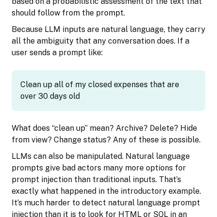
based on a probabilistic assessment of the text that
should follow from the prompt.
Because LLM inputs are natural language, they carry
all the ambiguity that any conversation does. If a
user sends a prompt like:
Clean up all of my closed expenses that are
over 30 days old
What does “clean up” mean? Archive? Delete? Hide
from view? Change status? Any of these is possible.
LLMs can also be manipulated. Natural language
prompts give bad actors many more options for
prompt injection than traditional inputs. That’s
exactly what happened in the introductory example.
It’s much harder to detect natural language prompt
injection than it is to look for HTML or SQL in an