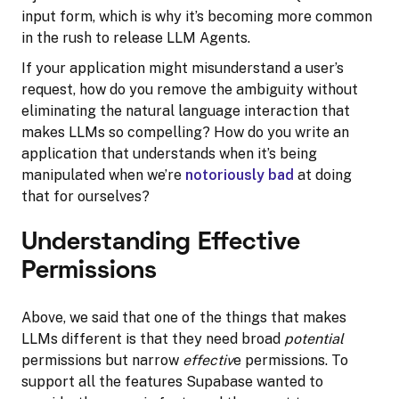
input form, which is why it’s becoming more common
in the rush to release LLM Agents.
If your application might misunderstand a user’s
request, how do you remove the ambiguity without
eliminating the natural language interaction that
makes LLMs so compelling? How do you write an
application that understands when it’s being
manipulated when we’re
notoriously bad
at doing
that for ourselves?
Understanding Effective
Permissions
Above, we said that one of the things that makes
LLMs different is that they need broad
potential
permissions but narrow
effectiv
e permissions. To
support all the features Supabase wanted to