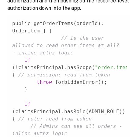
authorization and then pushing all the resource-level
authorization down into the app.
public getOrderItems(orderId): 
// Is the user 
allowed to read order items at all? 
- inline authz logic
if
(!claimsPrincipal.hasScope(
"order:item"
)
{ 
// permission: read from token
throw
if
(claimsPrincipal.hasRole(ADMIN_ROLE)) 
{ 
// role: read from token
// Admins can see all orders - 
inline authz logic