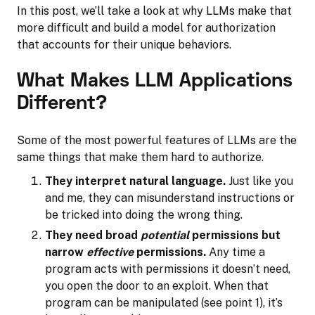
In this post, we’ll take a look at why LLMs make that
more difficult and build a model for authorization
that accounts for their unique behaviors.
What Makes LLM Applications
Different?
Some of the most powerful features of LLMs are the
same things that make them hard to authorize.
They interpret natural language.
Just like you
and me, they can misunderstand instructions or
be tricked into doing the wrong thing.
They need broad
potential
permissions but
narrow
effective
permissions.
Any time a
program acts with permissions it doesn’t need,
you open the door to an exploit. When that
program can be manipulated (see point 1), it’s