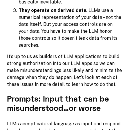
basically inevitable.
They operate on derived data.
LLMs use a
numerical representation of your data – not the
data itself. But your access controls are on
your data. You have to make the LLM honor
those controls so it doesn’t leak data from its
searches.
It’s up to us as builders of LLM applications to build
strong authorization into our LLM apps so we can
make misunderstandings less likely and minimize the
damage when they do happen. Let’s look at each of
these issues in more detail to learn how to do that.
Prompts: Input that can be
misunderstood…or worse
LLMs accept natural language as input and respond