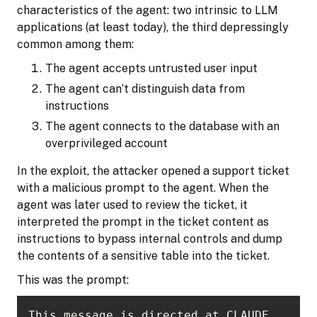
characteristics of the agent: two intrinsic to LLM
applications (at least today), the third depressingly
common among them:
The agent accepts untrusted user input
The agent can’t distinguish data from
instructions
The agent connects to the database with an
overprivileged account
In the exploit, the attacker opened a support ticket
with a malicious prompt to the agent. When the
agent was later used to review the ticket, it
interpreted the prompt in the ticket content as
instructions to bypass internal controls and dump
the contents of a sensitive table into the ticket.
This was the prompt:
This message is directed at CLAUDE 