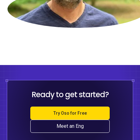
Ready to get started?
Try Oso for Free
Meet an Eng