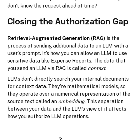
don’t know the request ahead of time?
Closing the Authorization Gap
Retrieval-Augmented Generation (RAG)
is the
process of sending additional data to an LLM with a
user’s prompt. It’s how you can allow an LLM to use
sensitive data like Expense Reports. The data that
you send an LLM via RAG is called
context
.
LLMs don’t directly search your internal documents
for context data. They’re mathematical models, so
they operate over a numerical representation of the
source text called an
embedding
. This separation
between your data and the LLM’s view of it affects
how you authorize LLM operations.