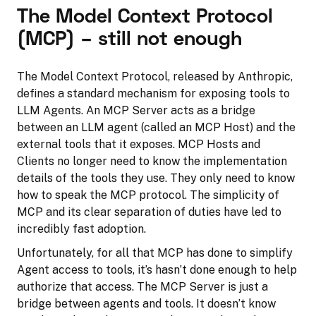
The Model Context Protocol
(MCP) – still not enough
The Model Context Protocol, released by Anthropic,
defines a standard mechanism for exposing tools to
LLM Agents. An MCP Server acts as a bridge
between an LLM agent (called an MCP Host) and the
external tools that it exposes. MCP Hosts and
Clients no longer need to know the implementation
details of the tools they use. They only need to know
how to speak the MCP protocol. The simplicity of
MCP and its clear separation of duties have led to
incredibly fast adoption.
Unfortunately, for all that MCP has done to simplify
Agent access to tools, it’s hasn’t done enough to help
authorize that access. The MCP Server is just a
bridge between agents and tools. It doesn’t know