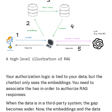
A high-level illustration of RAG
Your authorization logic is tied to your data, but the
chatbot only sees the embeddings. You need to
associate the two in order to authorize RAG
responses.
When the data is in a third-party system, the gap
becomes wider. Now, the embeddings and the data