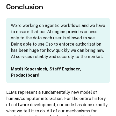
Conclusion
We’re working on agentic workflows and we have
to ensure that our AI engine provides access
only to the data each user is allowed to see.
Being able to use Oso to enforce authorization
has been huge for how quickly we can bring new
AI services reliably and securely to the market.
Matúš Koperniech, Staff Engineer,
Productboard
LLMs represent a fundamentally new model of
human/computer interaction. For the entire history
of software development, our code has done exactly
what we tell it to do. All of our mechanisms for