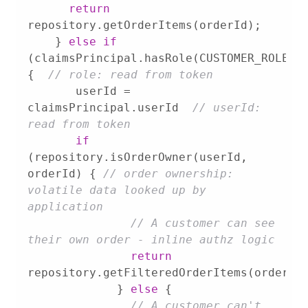
return
    } 
else
if
(claimsPrincipal.hasRole(CUSTOMER_ROLE)) 
{  
// role: read from token
       userId = 
claimsPrincipal.userId  
// userId: 
read from token
if
(repository.isOrderOwner(userId, 
orderId) { 
// order ownership: 
volatile data looked up by 
application
// A customer can see 
their own order - inline authz logic
return
	     } 
else
// A customer can't 