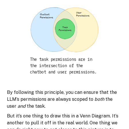
The task permissions are in
the intersection of the
chatbot and user permissions.
By following this principle, you can ensure that the
LLM’s permissions are always scoped to
both
the
user
and
the task.
But it’s one thing to draw this in a Venn Diagram. It’s
another to pull it off in the real world. One thing we