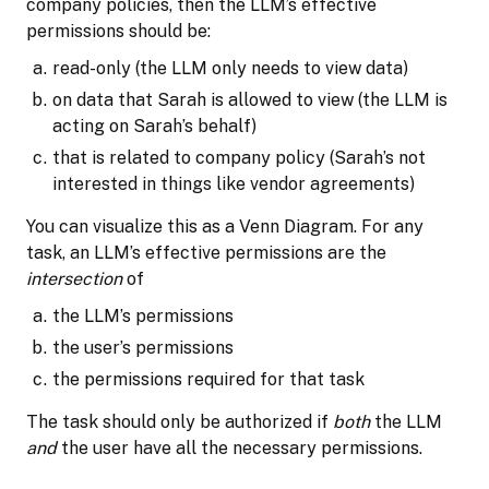
company policies, then the LLM’s effective
permissions should be:
read-only (the LLM only needs to view data)
on data that Sarah is allowed to view (the LLM is
acting on Sarah’s behalf)
that is related to company policy (Sarah’s not
interested in things like vendor agreements)
You can visualize this as a Venn Diagram. For any
task, an LLM’s effective permissions are the
intersection
of
the LLM’s permissions
the user’s permissions
the permissions required for that task
The task should only be authorized if
both
the LLM
and
the user have all the necessary permissions.