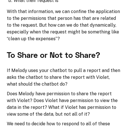
What their request is
With that information, we can confine the application
to the permissions that person has that are related
to the request. But how can we do that dynamically,
especially when the request might be something like
“clean up the expenses”?
To Share or Not to Share?
If Melody uses your chatbot to pull a report and then
asks the chatbot to share the report with Violet,
what should the chatbot do?
Does Melody have permission to share the report
with Violet? Does Violet have permission to view the
data in the report? What if Violet has permission to
view some of the data, but not all of it?
We need to decide how to respond to all of these