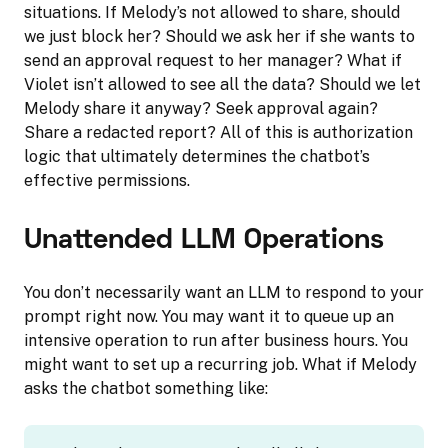
situations. If Melody’s not allowed to share, should
we just block her? Should we ask her if she wants to
send an approval request to her manager? What if
Violet isn’t allowed to see all the data? Should we let
Melody share it anyway? Seek approval again?
Share a redacted report? All of this is authorization
logic that ultimately determines the chatbot’s
effective permissions.
Unattended LLM Operations
You don’t necessarily want an LLM to respond to your
prompt right now. You may want it to queue up an
intensive operation to run after business hours. You
might want to set up a recurring job. What if Melody
asks the chatbot something like: