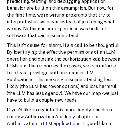
predicting, testing, and debugging application
behavior are built on this assumption. But now, for
the first time, we’re writing programs that try to
interpret what we mean instead of just doing what
we say. Nothing in our experience was built for
software that can misunderstand.
This isn’t cause for alarm. It’s a call to be thoughtful.
By identifying the effective permissions of an LLM
operation and closing the authorization gap between
LLMs and the resources it exposes, we can enforce
true least-privilege authorization in LLM
applications. This makes a misunderstanding less
likely (the LLM has fewer options) and less harmful
(the LLM has less agency). We have our map - we just
have to build a couple new roads.
If you’d like to dig into this more deeply, check out
our new Authorization Academy chapter on
Authorization in LLM applications
. If you’d like to