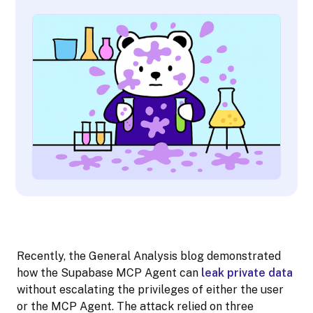
Recently, the General Analysis blog demonstrated
how the Supabase MCP Agent can
leak private data
without escalating the privileges of either the user
or the MCP Agent. The attack relied on three