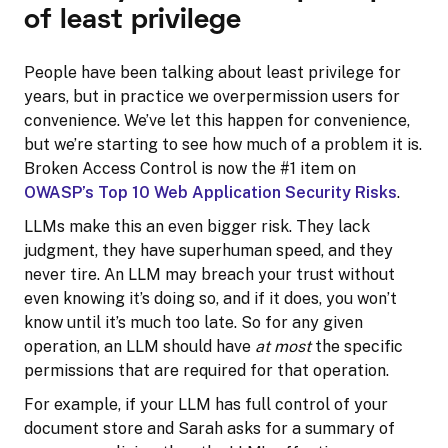
of least privilege
People have been talking about least privilege for
years, but in practice we overpermission users for
convenience. We’ve let this happen for convenience,
but we’re starting to see how much of a problem it is.
Broken Access Control is now the #1 item on
OWASP’s Top 10 Web Application Security Risks
.
LLMs make this an even bigger risk. They lack
judgment, they have superhuman speed, and they
never tire. An LLM may breach your trust without
even knowing it’s doing so, and if it does, you won’t
know until it’s much too late. So for any given
operation, an LLM should have
at most
the specific
permissions that are required for that operation.
For example, if your LLM has full control of your
document store and Sarah asks for a summary of