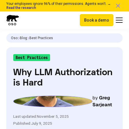
Your employees ignore 96% of their permissions. Agents won't. →
Read the research
Book a demo
Oso
Blog
Best Practices
Best Practices
Why LLM Authorization
is Hard
by
Greg
Sarjeant
Last updated:
November 5, 2025
Published:
July 9, 2025