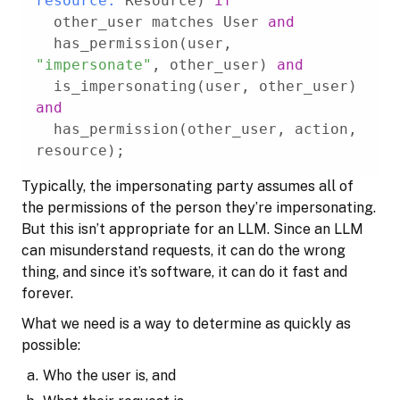
resource:
 Resource) 
if
  other_user matches User 
and
  has_permission(user, 
"impersonate"
, other_user) 
and
  is_impersonating(user, other_user) 
and
  has_permission(other_user, action, 
resource);
Typically, the impersonating party assumes all of
the permissions of the person they’re impersonating.
But this isn’t appropriate for an LLM. Since an LLM
can misunderstand requests, it can do the wrong
thing, and since it’s software, it can do it fast and
forever.
What we need is a way to determine as quickly as
possible:
Who the user is, and