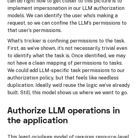
can do right now to get closer to this picture is to
implement impersonation in our LLM authorization
models. We can identify the user who’s making a
request, so we can confine the LLM’s permissions to
that user’s permissions.
What’s trickier is confining permissions to the task.
First, as we’ve shown, it’s not necessarily trivial even
to identify what the task is. Once identified, we may
not have a clean mapping of permissions to tasks.
We could add LLM-specific task permissions to our
authorization policy, but that feels like needless
duplication. Ideally we’d reuse the logic we’ve already
built. Still, this model shows us where we want to go.
Authorize LLM operations in
the application
This least-privilege model of requires resource-level