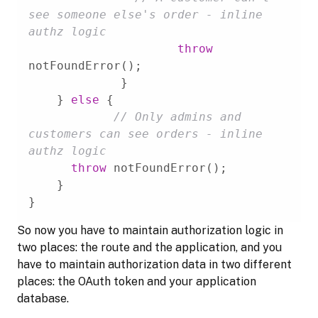
see someone else's order - inline 
authz logic
throw
    } 
else
// Only admins and 
customers can see orders - inline 
authz logic
throw
}
So now you have to maintain authorization logic in
two places: the route and the application, and you
have to maintain authorization data in two different
places: the OAuth token and your application
database.