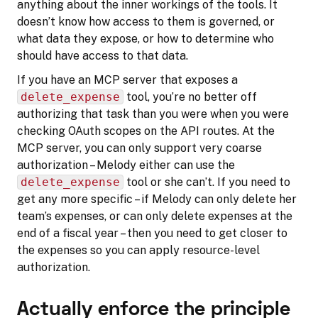
anything about the inner workings of the tools. It
doesn’t know how access to them is governed, or
what data they expose, or how to determine who
should have access to that data.
If you have an MCP server that exposes a
delete_expense
tool, you’re no better off
authorizing that task than you were when you were
checking OAuth scopes on the API routes. At the
MCP server, you can only support very coarse
authorization – Melody either can use the
delete_expense
tool or she can’t. If you need to
get any more specific – if Melody can only delete her
team’s expenses, or can only delete expenses at the
end of a fiscal year – then you need to get closer to
the expenses so you can apply resource-level
authorization.
Actually enforce the principle