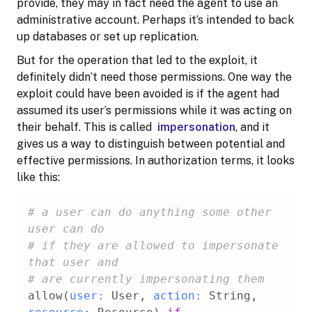
provide, they may in fact need the agent to use an
administrative account. Perhaps it’s intended to back
up databases or set up replication.
But for the operation that led to the exploit, it
definitely didn’t need those permissions. One way the
exploit could have been avoided is if the agent had
assumed its user’s permissions while it was acting on
their behalf. This is called
impersonation
, and it
gives us a way to distinguish between potential and
effective permissions. In authorization terms, it looks
like this:
# a user can do anything some other 
user can do
# if they are allowed to impersonate 
that user and
# are currently impersonating them
allow(
user:
 User, 
action:
 String, 