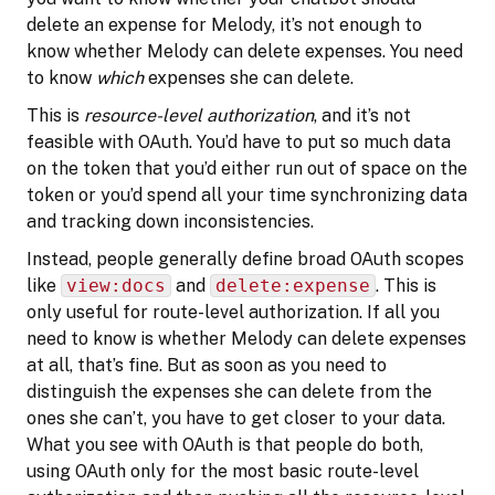
delete an expense for Melody, it’s not enough to
know whether Melody can delete expenses. You need
to know
which
expenses she can delete.
This is
resource-level authorization
, and it’s not
feasible with OAuth. You’d have to put so much data
on the token that you’d either run out of space on the
token or you’d spend all your time synchronizing data
and tracking down inconsistencies.
Instead, people generally define broad OAuth scopes
like
view:docs
and
delete:expense
. This is
only useful for route-level authorization. If all you
need to know is whether Melody can delete expenses
at all, that’s fine. But as soon as you need to
distinguish the expenses she can delete from the
ones she can’t, you have to get closer to your data.
What you see with OAuth is that people do both,
using OAuth only for the most basic route-level