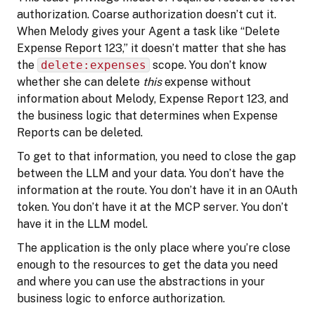
authorization. Coarse authorization doesn’t cut it.
When Melody gives your Agent a task like “Delete
Expense Report 123,” it doesn’t matter that she has
the
delete:expenses
scope. You don’t know
whether she can delete
this
expense without
information about Melody, Expense Report 123, and
the business logic that determines when Expense
Reports can be deleted.
To get to that information, you need to close the gap
between the LLM and your data. You don’t have the
information at the route. You don’t have it in an OAuth
token. You don’t have it at the MCP server. You don’t
have it in the LLM model.
The application is the only place where you’re close
enough to the resources to get the data you need
and where you can use the abstractions in your
business logic to enforce authorization.