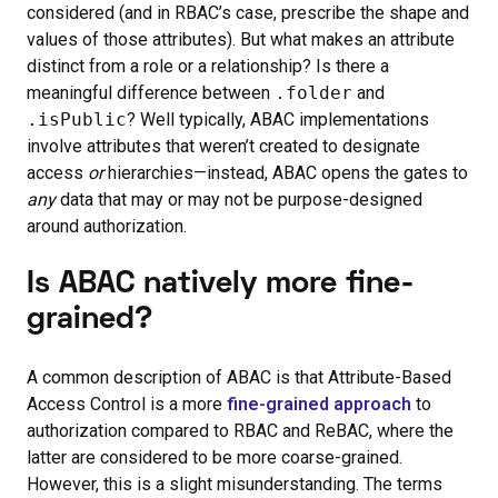
considered (and in RBAC’s case, prescribe the shape and
values of those attributes). But what makes an attribute
distinct from a role or a relationship? Is there a
meaningful difference between
.folder
and
.isPublic
? Well typically, ABAC implementations
involve attributes that weren’t created to designate
access
or
hierarchies—instead, ABAC opens the gates to
any
data that may or may not be purpose-designed
around authorization.
Is ABAC natively more fine-
grained?
A common description of ABAC is that Attribute-Based
Access Control is a more
fine-grained approach
to
authorization compared to RBAC and ReBAC, where the
latter are considered to be more coarse-grained.
However, this is a slight misunderstanding. The terms