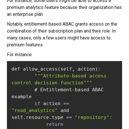
For instance, some users might be able to access a
premium analytics feature because their organization has
an enterprise plan.
Notably, entitlement-based ABAC grants access on the
combination of their subscription plan and their role. In
many cases, only a few users might have access to
premium features.
For instance:
""
"Attribute-based access 
control decision function"
""
        # Entitlement-based ABAC 
if
 action == 
"read_analytics"
 and 
self.resource.type == 
"repository"
return