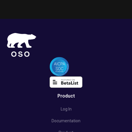
Product
Log In
Documentation