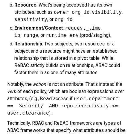
Resource
: What’s being accessed has its own
attributes, such as
owner_org_id
,
visibility
,
sensitivity
, or
org_id
.
Environment/Context
:
request_time
,
ip_range
, or
runtime_env
(prod/staging).
Relationship
: Two subjects, two resources, or a
subject and a resource might have an established
relationship that is stored in a pivot table. While
ReBAC strictly builds on relationships, ABAC could
factor them in as one of many attributes.
Notably, the
action
is not an attribute. That’s instead the
verb
of each policy, which are boolean expressions over
attributes, (e.g.,
Read
access if
user.department
== "Security" AND repo.sensitivity <=
user.clearance
).
Technically, RBAC and ReBAC frameworks are types of
ABAC frameworks that specify what attributes should be