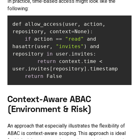
In practice, time-based access might look like the
following:
def allow_access(user, action, 
if
 action == 
"read"
 and 
hasattr(user, 
"invites"
) and 
repository 
in
return
 context.time < 
return
 False
Context-Aware ABAC
(Environment & Risk)
An approach that especially illustrates the flexibility of
ABAC is context-aware scoping. This approach is ideal