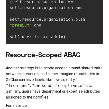
(self.user.organization == 
self.resource.organization.plan == 
"premium"
self.user.is_org_admin)
Resource-Scoped ABAC
Another strategy is to scope access around shared traits
between a resource and a user. Imagine repositories in
GitClub can have labels like
"security"
,
"frontend"
,
"backend"
,
"compliance"
, etc.
Similarly, users have department or expertise attributes
assigned to their profiles.
For instance: