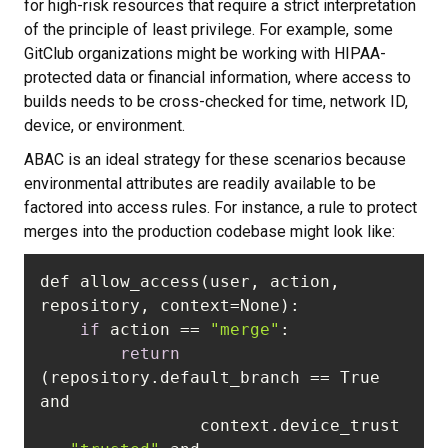
for high-risk resources that require a strict interpretation
of the principle of least privilege. For example, some
GitClub organizations might be working with HIPAA-
protected data or financial information, where access to
builds needs to be cross-checked for time, network ID,
device, or environment.
ABAC is an ideal strategy for these scenarios because
environmental attributes are readily available to be
factored into access rules. For instance, a rule to protect
merges into the production codebase might look like:
def allow_access(user, action, 
if
 action == 
"merge"
return
(repository.default_branch == True 
                context.device_trust 