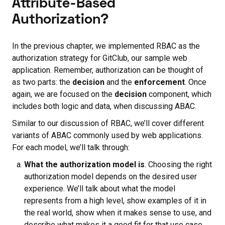
Attribute-Based
Authorization?
In the previous chapter, we implemented RBAC as the
authorization strategy for GitClub, our sample web
application. Remember, authorization can be thought of
as two parts: the
decision
and the
enforcement
. Once
again, we are focused on the
decision
component, which
includes both logic and data, when discussing ABAC.
Similar to our discussion of RBAC, we’ll cover different
variants of ABAC commonly used by web applications.
For each model, we’ll talk through:
What the authorization model is
. Choosing the right
authorization model depends on the desired user
experience. We’ll talk about what the model
represents from a high level, show examples of it in
the real world, show when it makes sense to use, and
describe what makes it a good fit for that use case.