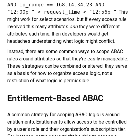
AND ip_range == 168.14.34.23 AND
"12:00pm" < request_time < "12:56pm"
. This
might work for select scenarios, but if every access rule
involved this many attributes
and
they were different
attributes each time, then developers would get
headaches understanding what logic might conflict.
Instead, there are some common ways to scope ABAC
rules around attributes so that they’re easily manageable.
These strategies can be combined or altered; they serve
as a basis for how to organize access logic, not a
restriction of what logic is permissible.
Entitlement-Based ABAC
A common strategy for scoping ABAC logic is around
entitlements. Entitlements allow access to be controlled
by a user’s role and their organization’s subscription tier.