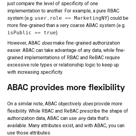
just compare the level of specificity of one
implementation to another. For example, a pure RBAC
system (e.g.
user.role == MarketingNY
) could be
more fine-grained than a very coarse ABAC system (e.g.
isPublic == true
).
However, ABAC
does
make fine-grained authorization
easier. ABAC can take advantage of any data, while fine-
grained implementations of RBAC and ReBAC require
excessive role types or relationship logic to keep up
with increasing specificity.
ABAC provides more flexibility
On a similar note, ABAC objectively
does
provide more
flexibility. While RBAC and ReBAC prescribe the shape of
authorization data, ABAC can use
any
data that’s
available. Many attributes exist, and with ABAC, you can
use those attributes.