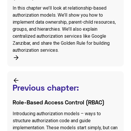
In this chapter we’ll look at relationship-based
authorization models. We’ll show you how to
implement data ownership, parent-child resources,
groups, and hierarchies. We’ll also explain
centralized authorization services like Google
Zanzibar, and share the Golden Rule for building
authorization services.
Previous chapter:
Role-Based Access Control (RBAC)
Introducing authorization models – ways to
structure authorization code and guide
implementation. These models start simply, but can