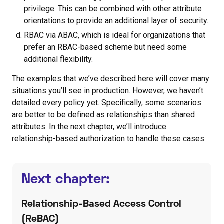
privilege. This can be combined with other attribute
orientations to provide an additional layer of security.
RBAC via ABAC, which is ideal for organizations that
prefer an RBAC-based scheme but need some
additional flexibility.
The examples that we’ve described here will cover many
situations you’ll see in production. However, we haven’t
detailed every policy yet. Specifically, some scenarios
are better to be defined as relationships than shared
attributes. In the next chapter, we’ll introduce
relationship-based authorization to handle these cases.
Next chapter:
Relationship-Based Access Control
(ReBAC)