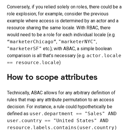
Conversely, if you relied solely on roles, there could be a
role explosion; for example, consider the previous
example where access is determined by an actor and a
resource sharing the same locale. With RBAC, there
would need to be a role for each individual locale (e.g.
“marketerChicago”
,
"marketerNYC"
,
"marketerSF"
etc.); with ABAC, a simple boolean
comparison is all that’s necessary (e.g.
actor.locale
== resource.locale
)
How to scope attributes
Technically, ABAC allows for any arbitrary definition of
rules that map any attribute permutation to an access
decision. For instance, a rule could hypothetically be
defined as
user.department == "Sales" AND
user.country == "United States" AND
resource.labels.contains(user.country)