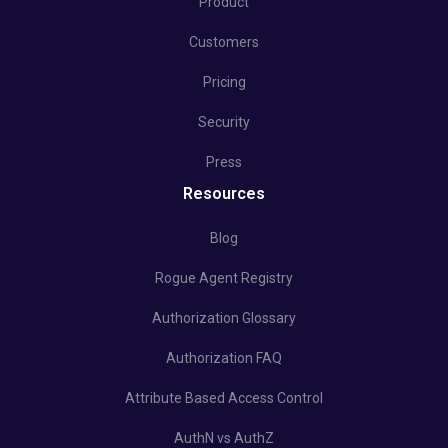
Product
Customers
Pricing
Security
Press
Resources
Blog
Rogue Agent Registry
Authorization Glossary
Authorization FAQ
Attribute Based Access Control
AuthN vs AuthZ