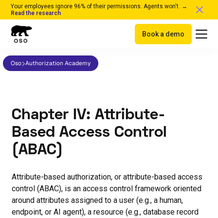
Your employees ignore 96% of their permissions. Agents won't. →
Read the research
Book a demo
Oso
Authorization Academy
Chapter IV: Attribute-
Based Access Control
(ABAC)
Attribute-based authorization, or attribute-based access
control (ABAC), is an access control framework oriented
around attributes assigned to a user (e.g., a human,
endpoint, or AI agent), a resource (e.g., database record