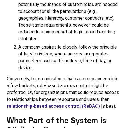
potentially thousands of custom roles are needed
to account for all the permutations (e.g.,
geographies, hierarchy, customer contracts, etc).
These same requirements, however, could be
reduced to a simpler set of logic around existing
attributes.
A company aspires to closely follow the principle
of least privilege, where access incorporates
parameters such as IP address, time of day, or
device.
Conversely, for organizations that can group access into
a few buckets, role-based access control might be
preferred. Or, for organizations that could reduce access
to relationships between resources and users, then
relationship-based access control (ReBAC)
is best.
What Part of the System is