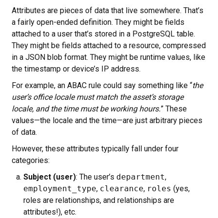
Attributes are pieces of data that live somewhere. That’s
a fairly open-ended definition. They might be fields
attached to a user that’s stored in a PostgreSQL table.
They might be fields attached to a resource, compressed
in a JSON blob format. They might be runtime values, like
the timestamp or device’s IP address.
For example, an ABAC rule could say something like “
the
user’s office locale must match the asset’s storage
locale, and the time must be working hours.
” These
values—the locale and the time—are just arbitrary pieces
of data.
However, these attributes typically fall under four
categories:
Subject (user)
: The user’s
department
,
employment_type
,
clearance
,
roles
(yes,
roles are relationships, and relationships are
attributes!), etc.