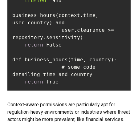
== 
"trusted"
business_hours(context.time, 
                user.clearance >= 
return
		# some code 
return
 True  
Context-aware permissions are particularly apt for
regulation-heavy environments or industries where threat
actors might be more prevalent, like financial services.