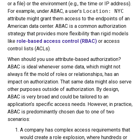
or a file) or the environment (e.g., the time or IP address).
For example, under ABAC, a user’s
Location: NYC
attribute might grant them access to the endpoints of an
American data center. ABAC is a common authorization
strategy that provides more flexibility than rigid models
like
role-based access control (RBAC)
or access
control lists (ACLs).
When should you use attribute-based authorization?
ABAC is ideal whenever some data, which might not
always fit the mold of roles or relationships, has an
impact on authorization. That same data might also serve
other purposes outside of authorization. By design,
ABAC is very broad and could be tailored to an
application’s specific access needs. However, in practice,
ABAC is predominantly chosen due to one of two
scenarios:
A company has complex access requirements that
would create a role explosion, where hundreds or