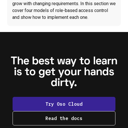
grow with changing requirements. In this section we
cover four models of role-based access control
and show how to implement each one.
The best way to learn
is to get your hands
dirty.
Try Oso Cloud
Read the docs