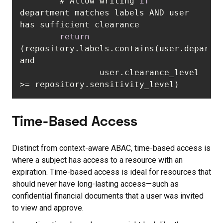
        # Allow writing 
if
department matches labels AND user 
return
(repository.labels.contains(user.departme
                user.clearance_level 
>= repository.sensitivity_level)
Time-Based Access
Distinct from context-aware ABAC, time-based access is
where a subject has access to a resource with an
expiration. Time-based access is ideal for resources that
should never have long-lasting access—such as
confidential financial documents that a user was invited
to view and approve.