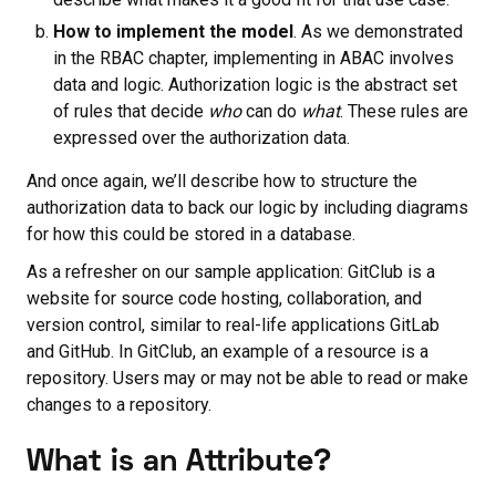
How to implement the model
. As we demonstrated
in the RBAC chapter, implementing in ABAC involves
data and logic. Authorization logic is the abstract set
of rules that decide
who
can do
what
. These rules are
expressed over the authorization data.
And once again, we’ll describe how to structure the
authorization data to back our logic by including diagrams
for how this could be stored in a database.
As a refresher on our sample application: GitClub is a
website for source code hosting, collaboration, and
version control, similar to real-life applications GitLab
and GitHub. In GitClub, an example of a resource is a
repository. Users may or may not be able to read or make
changes to a repository.
What is an Attribute?