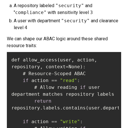
A repository labeled
"security"
and
"
compliance"
with sensitivity level
3
A user with department
"security"
and clearance
level
4
We can shape our ABAC logic around these shared
resource traits:
def allow_access(user, action, 
if
 action == 
"read"
        # Allow reading 
if
 user 
return
if
 action == 
"write"