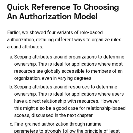
Quick Reference To Choosing
An Authorization Model
Earlier, we showed four variants of role-based
authorization, detailing different ways to organize rules
around attributes.
Scoping attributes around organizations to determine
ownership. This is ideal for applications where most
resources are globally accessible to members of an
organization, even in varying degrees.
Scoping attributes around resources to determine
ownership. This is ideal for applications where users
have a direct relationship with resources. However,
this might also be a good case for relationship-based
access, discussed in the next chapter.
Fine-grained authorization through runtime
parameters to strongly follow the principle of least