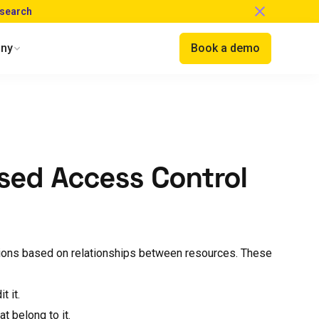
esearch
ny
Book a demo
ased Access Control
ions based on relationships between resources. These
t it.
at belong to it.