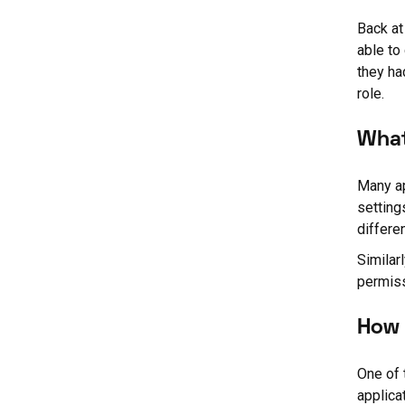
Back at
able to
they ha
role.
What
Many ap
setting
differe
Similar
permiss
How 
One of 
applicat