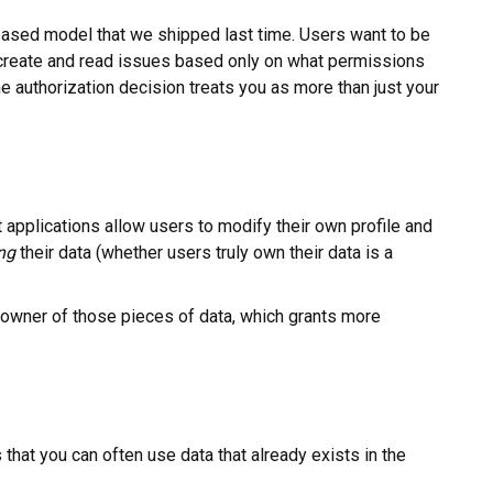
le-based model that we shipped last time. Users want to be
 create and read issues based only on what permissions
he authorization decision treats you as more than just your
applications allow users to modify their own profile and
ng
their data (whether users truly own their data is a
e owner of those pieces of data, which grants more
that you can often use data that already exists in the