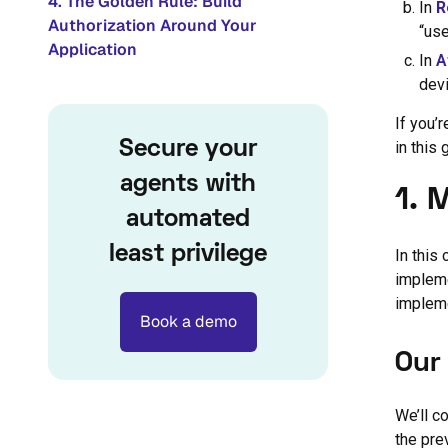
4. The Golden Rule: Build
In
R
Authorization Around Your
“use
Application
In
A
devi
If you’
Secure your
in this 
agents with
1. 
automated
least privilege
In this
impleme
impleme
Book a demo
Our
We’ll c
the pre