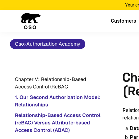
Your e
Customers
Oso
Authorization Academy
Ch
Chapter V: Relationship-Based
Access Control (ReBAC
(R
1. Our Second Authorization Model:
Relationships
Relatio
Relationship-Based Access Control
relatio
(reBAC) Versus Attribute-based
Dat
Access Control (ABAC)
Par