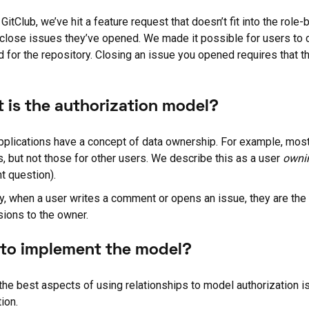
 GitClub, we’ve hit a feature request that doesn’t fit into the ro
 close issues they’ve opened. We made it possible for users to
d for the repository. Closing an issue you opened requires that t
 is the authorization model?
plications have a concept of data ownership. For example, most 
s, but not those for other users. We describe this as a user
owni
nt question).
ly, when a user writes a comment or opens an issue, they are th
ions to the owner.
to implement the model?
the best aspects of using relationships to model authorization is 
ion.