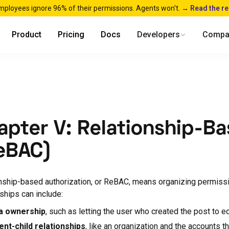
mployees ignore 96% of their permissions. Agents won't. →
Read the r
Product
Pricing
Docs
Developers
Compa
apter V: Relationship-B
eBAC)
nship-based authorization, or ReBAC, means organizing permiss
nships can include:
a ownership
, such as letting the user who created the post to edi
ent-child relationships
, like an organization and the accounts th