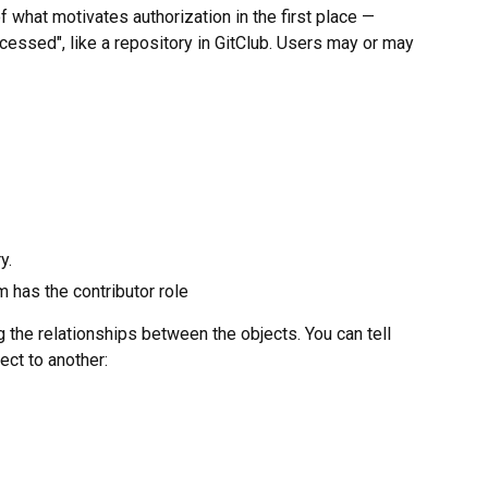
f what motivates authorization in the first place —
cessed", like a repository in GitClub. Users may or may
y.
 has the contributor role
g the relationships between the objects. You can tell
ect to another: