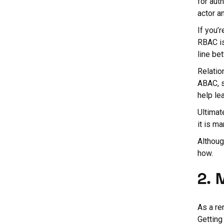
for aut
actor a
If you’
RBAC is
line be
Relatio
ABAC, s
help lea
Ultimat
it is ma
Althoug
how.
2. 
As a re
Getting