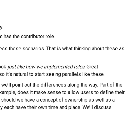
y.
 has the contributor role.
ss these scenarios. That is what thinking about these as
look
just like how we implemented roles
. Great
o it’s natural to start seeing parallels like these.
we’ll point out the differences along the way. Part of the
ample, does it make sense to allow users to define their
should we have a concept of ownership as well as a
hey each have their own time and place. We’ll discuss