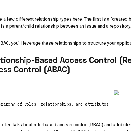
 a few different relationship types here. The first is a “create
is a parent/child relationship between an issue and a repository. 
BAC, you’ll leverage these relationships to structure your applicat
ationship-Based Access Control (R
ess Control (ABAC)
erarchy of roles, relationships, and attributes
often talk about role-based access control (RBAC) and attribut