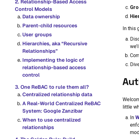
2. Relationship-Based Access
Gro
Control Models
Data ownership
Hie
Parent-child resources
In this 
User groups
Disc
Hierarchies, aka “Recursive
we’l
Relationships”
Com
Implementing the logic of
Div
relationship-based access
control
Aut
3. One ReBAC to rule them all?
Centralized relationship data
Welcome
A Real-World Centralized ReBAC
little w
System: Google Zanzibar
In
W
When to use centralized
enf
relationships
mod