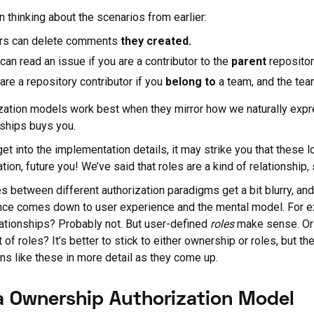
 thinking about the scenarios from earlier:
rs can delete comments
they
created.
can read an issue if you are a contributor to the
parent
repositor
are a repository contributor if you
belong to
a team, and the team
zation models work best when they mirror how we naturally expre
nships buys you.
et into the implementation details, it may strike you that these 
ion, future you! We’ve said that roles are a kind of relationship, s
es between different authorization paradigms get a bit blurry, and 
nce comes down to user experience and the mental model. For ex
ationships? Probably not. But user-defined
roles
make sense. Or 
 of roles? It’s better to stick to either ownership or roles, but t
ns like these in more detail as they come up.
a Ownership Authorization Model