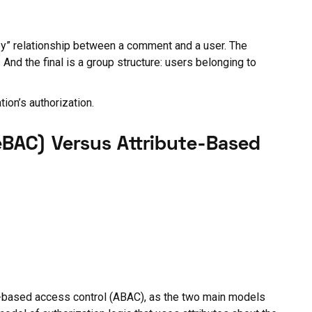
d by” relationship between a comment and a user. The
And the final is a group structure: users belonging to
ion’s authorization.
eBAC) Versus Attribute-Based
e-based access control (ABAC), as the two main models