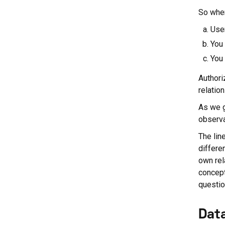
So when
Use
You 
You 
Authori
relatio
As we g
observat
The lin
differe
own rel
concept
questio
Dat