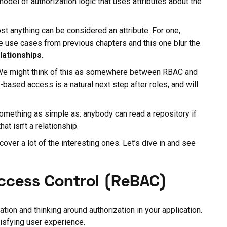
model of authorization logic that uses attributes about the
ost anything can be considered an attribute. For one,
he use cases from previous chapters and this one blur the
lationships
.
 We might think of this as somewhere between RBAC and
-based access is a natural next step after roles, and will
something as simple as: anybody can read a repository if
hat isn’t a relationship.
over a lot of the interesting ones. Let’s dive in and see
Access Control (ReBAC)
tion and thinking around authorization in your application.
tisfying user experience.