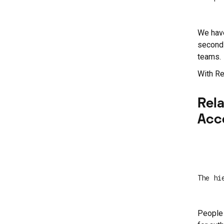
We have
second 
teams.
With Re
Rel
Acc
The hi
People 