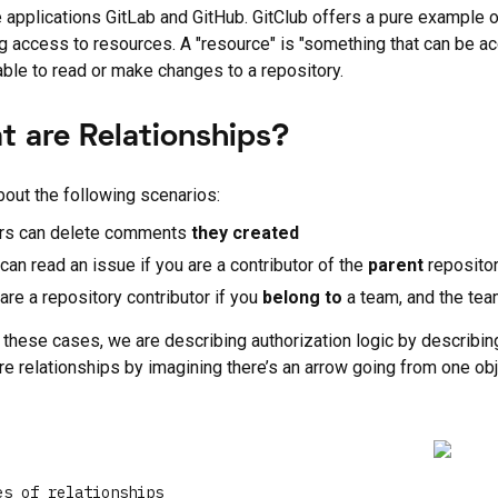
fe applications GitLab and GitHub. GitClub offers a pure example o
g access to resources. A "resource" is "something that can be ac
able to read or make changes to a repository.
t are Relationships?
bout the following scenarios:
rs can delete comments
they
created
can read an issue if you are a contributor of the
parent
repositor
are a repository contributor if you
belong to
a team, and the team
of these cases, we are describing authorization logic by describin
re relationships by imagining there’s an arrow going from one obj
es of relationships