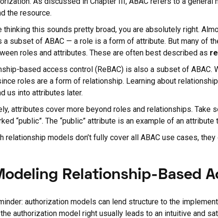
horization. As discussed in Chapter III, ABAC refers to a general 
nd the resource.
re thinking this sounds pretty broad, you are absolutely right. Alm
 a subset of ABAC — a role is a form of attribute. But many of t
tween roles and attributes. These are often best described as
re
nship-based access control (ReBAC) is also a subset of ABAC.
ince roles are a form of relationship. Learning about relationship
d us into attributes later.
ely, attributes cover more beyond roles and relationships. Take 
rked “public”. The “public” attribute is an example of an attribute t
h relationship models don’t fully cover all ABAC use cases, they c
Modeling Relationship-Based 
minder: authorization models can lend structure to the implementa
 the authorization model right usually leads to an intuitive and sa