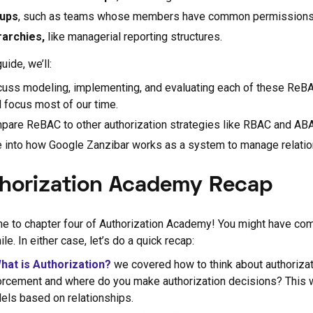
ups
, such as teams whose members have common permissions
rarchies,
like managerial reporting structures.
guide, we’ll:
uss modeling, implementing, and evaluating each of these ReBAC 
l focus most of our time.
pare ReBAC to other authorization strategies like RBAC and AB
e into how Google Zanzibar works as a system to manage relatio
horization Academy Recap
 to chapter four of Authorization Academy! You might have come 
hile. In either case, let’s do a quick recap:
hat is Authorization?
we covered how to think about authorizat
orcement and where do you make authorization decisions? This wi
els based on relationships.