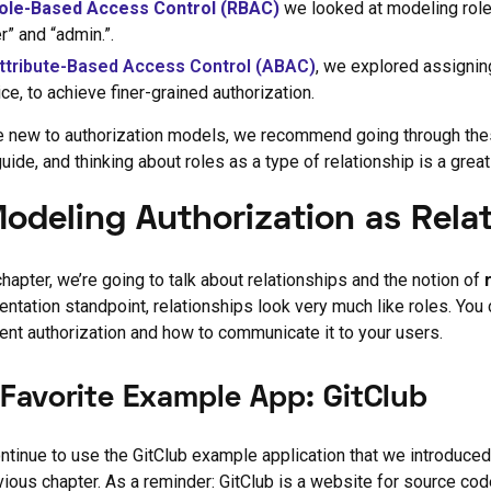
ole-Based Access Control (RBAC)
we looked at modeling role
r” and “admin.”.
ttribute-Based Access Control (ABAC)
, we explored assignin
ce, to achieve finer-grained authorization.
re new to authorization models, we recommend going through these
guide, and thinking about roles as a type of relationship is a great
Modeling Authorization as Rela
 chapter, we’re going to talk about relationships and the notion of
ntation standpoint, relationships look very much like roles. You
nt authorization and how to communicate it to your users.
 Favorite Example App: GitClub
ontinue to use the GitClub example application that we introduced
vious chapter. As a reminder: GitClub is a website for source code 