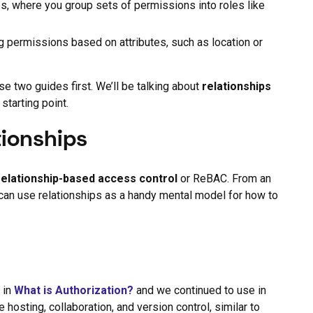
s, where you group sets of permissions into roles like
g permissions based on attributes, such as location or
 two guides first. We’ll be talking about
relationships
 starting point.
tionships
relationship-based access control
or ReBAC. From an
 can use relationships as a handy mental model for how to
 in
What is Authorization?
and we continued to use in
hosting, collaboration, and version control, similar to