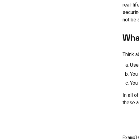
real-li
securin
not be 
Wha
Think a
Use
You 
You 
In all 
these a
Exampl