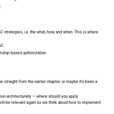
.
strategies, i.e. the what, how, and when. This is where
AC.
nship-based authorization.
straight from the earlier chapter, or maybe it’s been a
ion architecturally — where should you apply
ll be relevant again as we think about how to implement